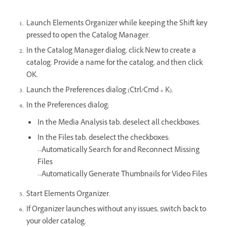
Launch Elements Organizer while keeping the Shift key
pressed to open the Catalog Manager.
In the Catalog Manager dialog, click New to create a
catalog. Provide a name for the catalog, and then click
OK.
Launch the Preferences dialog (Ctrl/Cmd + K).
In the Preferences dialog:
In the Media Analysis tab, deselect all checkboxes.
In the Files tab, deselect the checkboxes:
--Automatically Search for and Reconnect Missing
Files
--Automatically Generate Thumbnails for Video Files
Start Elements Organizer.
If Organizer launches without any issues, switch back to
your older catalog.