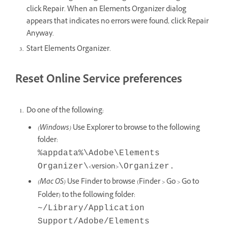
click Repair. When an Elements Organizer dialog
appears that indicates no errors were found, click Repair
Anyway.
Start Elements Organizer.
Reset Online Service preferences
Do one of the following:
(Windows)
Use Explorer to browse to the following
folder:
%appdata%\Adobe\Elements
<version>
Organizer\
\Organizer.
(Mac OS)
Use Finder to browse (Finder > Go > Go to
Folder) to the following folder:
~/Library/Application
Support/Adobe/Elements