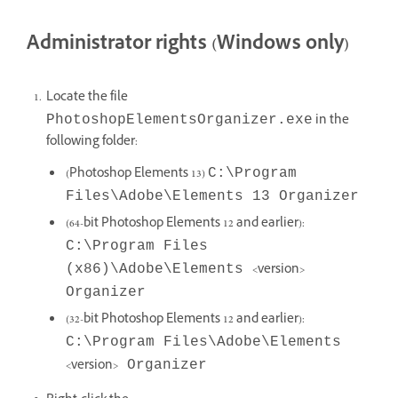
Administrator rights (Windows only)
Locate the file
in the
PhotoshopElementsOrganizer.exe
following folder:
(Photoshop Elements 13)
C:\Program
Files\Adobe\Elements 13 Organizer
(64-bit Photoshop Elements 12 and earlier):
C:\Program Files
<version>
(x86)\Adobe\Elements
Organizer
(32-bit Photoshop Elements 12 and earlier):
C:\Program Files\Adobe\Elements
<version>
Organizer