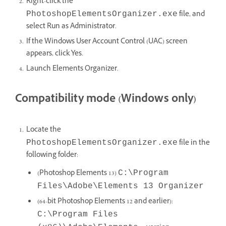
Right-click the
file, and
PhotoshopElementsOrganizer.exe
select Run as Administrator.
If the Windows User Account Control (UAC) screen
appears, click Yes.
Launch Elements Organizer.
Compatibility mode (Windows only)
Locate the
file in the
PhotoshopElementsOrganizer.exe
following folder:
(Photoshop Elements 13)
C:\Program
Files\Adobe\Elements 13 Organizer
(64-bit Photoshop Elements 12 and earlier):
C:\Program Files