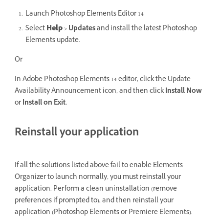
Launch Photoshop Elements Editor 14
Select
Help
>
Updates
and install the latest Photoshop
Elements update.
Or
In Adobe Photoshop Elements 14 editor, click the Update
Availability Announcement icon, and then click
Install Now
or
Install on Exit.
Reinstall your application
If all the solutions listed above fail to enable Elements
Organizer to launch normally, you must reinstall your
application. Perform a clean uninstallation (remove
preferences if prompted to), and then reinstall your
application (Photoshop Elements or Premiere Elements).