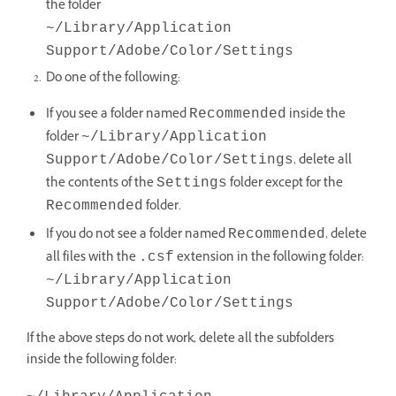
the folder
~/Library/Application
Support/Adobe/Color/Settings
Do one of the following:
If you see a folder named
inside the
Recommended
folder
~/Library/Application
, delete all
Support/Adobe/Color/Settings
the contents of the
folder except for the
Settings
folder.
Recommended
If you do not see a folder named
, delete
Recommended
all files with the
extension in the following folder:
.csf
~/Library/Application
Support/Adobe/Color/Settings
If the above steps do not work, delete all the subfolders
inside the following folder: