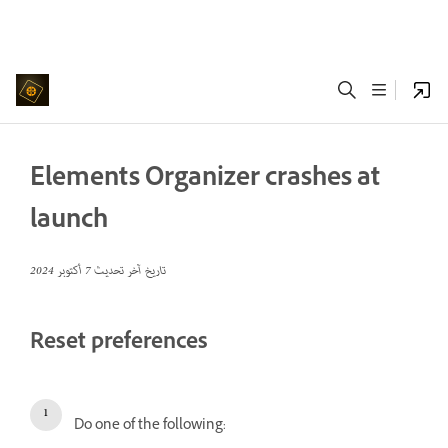
Elements Organizer crashes at
launch
7 أكتوبر 2024
تاريخ آخر تحديث
Reset preferences
Do one of the following: