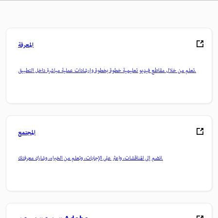
المعرفة
تعلم من خلال مقاطع فيديو تعليمية خطوة بخطوة وإرشادات عملية مباشرة داخل التطبيق.
المجتمع
انضم إلى المناقشات، واعثر على الإجابات، وتعلم من الخبراء، وشارك معرفتك.