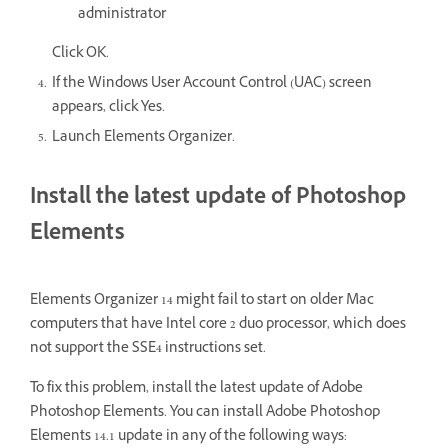
administrator
Click OK.
If the Windows User Account Control (UAC) screen
appears, click Yes.
Launch Elements Organizer.
Install the latest update of Photoshop
Elements
Elements Organizer 14 might fail to start on older Mac
computers that have Intel core 2 duo processor, which does
not support the SSE4 instructions set.
To fix this problem, install the latest update of Adobe
Photoshop Elements. You can install Adobe Photoshop
Elements 14.1 update in any of the following ways: