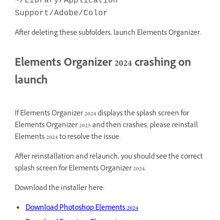
~/Library/Application
Support/Adobe/Color
After deleting these subfolders, launch Elements Organizer.
Elements Organizer 2024 crashing on
launch
If Elements Organizer 2024 displays the splash screen for
Elements Organizer 2025 and then crashes, please reinstall
Elements 2024 to resolve the issue.
After reinstallation and relaunch, you should see the correct
splash screen for Elements Organizer 2024.
Download the installer here:
Download Photoshop Elements 2024