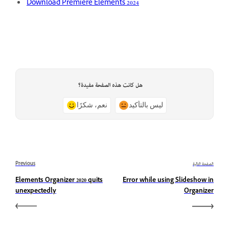
Download Premiere Elements 2024
هل كانت هذه الصفحة مفيدة؟
نعم، شكرًا
ليس بالتأكيد
Previous
الصفحة التالية
Elements Organizer 2020 quits
Error while using Slideshow in
unexpectedly
Organizer