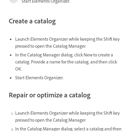
Start Elements Organizer.
Create a catalog
Launch Elements Organizer while keeping the Shift key
pressed to open the Catalog Manager.
In the Catalog Manager dialog, click New to create a
catalog. Provide a name for the catalog, and then click
OK.
Start Elements Organizer.
Repair or optimize a catalog
Launch Elements Organizer while keeping the Shift key
pressed to open the Catalog Manager.
In the Catalog Manager dialog, select a catalog and then