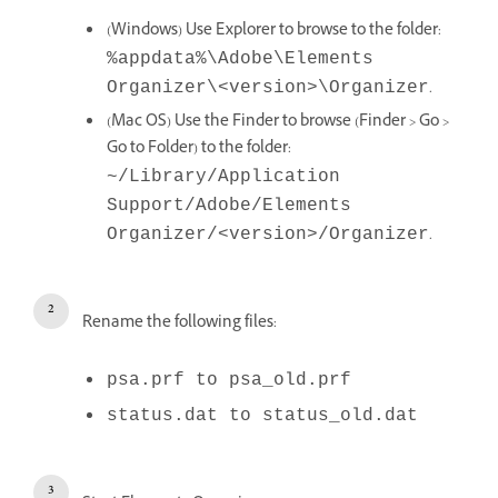
(Windows) Use Explorer to browse to the folder:
%appdata%\Adobe\Elements
.
Organizer\<version>\Organizer
(Mac OS) Use the Finder to browse (Finder > Go >
Go to Folder) to the folder:
~/Library/Application
Support/Adobe/Elements
.
Organizer/<version>/Organizer
Rename the following files:
psa.prf to psa_old.prf
status.dat to status_old.dat