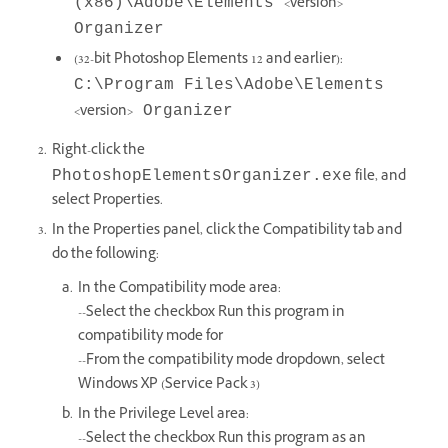
<version>
(x86)\Adobe\Elements
Organizer
(32-bit Photoshop Elements 12 and earlier):
C:\Program Files\Adobe\Elements
<version>
Organizer
Right-click the
file, and
PhotoshopElementsOrganizer.exe
select Properties.
In the Properties panel, click the Compatibility tab and
do the following:
In the Compatibility mode area:
--Select the checkbox Run this program in
compatibility mode for
--From the compatibility mode dropdown, select
Windows XP (Service Pack 3)
In the Privilege Level area:
--Select the checkbox Run this program as an