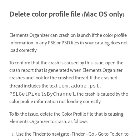
Delete color profile file (Mac OS only)
Elements Organizer can crash on launch if the color profile
information in any PSE or PSD files in your catalog does not
load correctly.
To confirm that the crash is caused by this issue, open the
crash report that is generated when Elements Organizer
crashes and look for the crashed thread. If the crashed
thread includes the text
com.adobe.psl,
, the crash is caused by the
PSLGetPixelsByChannel
color profile information not loading correctly.
To fix the issue, delete the Color Profile file that is causing
Elements Organizer to crash, as follows:
Use the Finder to navigate (Finder > Go > Go to Folder) to