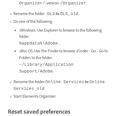
<version>
.
Organizer/
/Organizer
Rename the folder
to
OLS
OLS_old.
Do one of the following:
(Windows)
Use Explorer to browse to the following
folder:
%appdata%\Adobe
.
(Mac OS)
Use the Finder to browse (Finder > Go > Go to
Folder) to the folder:
~/Library/Application
.
Support/Adobe
Rename the folder
to
Online Services
Online
Services_old
Start Elements Organizer.
Reset saved preferences