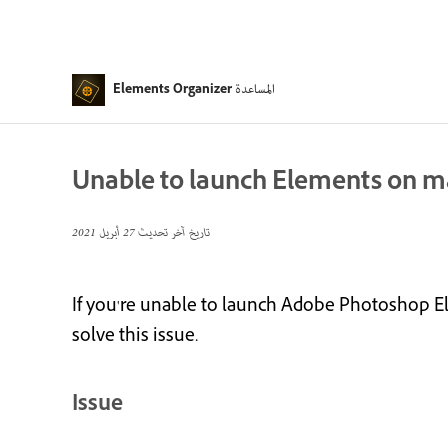
المساعدة
Elements Organizer
Unable to launch Elements on mac
27 أبريل 2021
تاريخ آخر تحديث
If you're unable to launch Adobe Photoshop El
solve this issue.
Issue