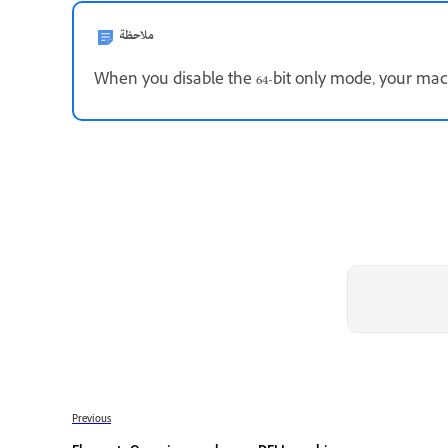
ملاحظة
When you disable the 64-bit only mode, your mach
Previous