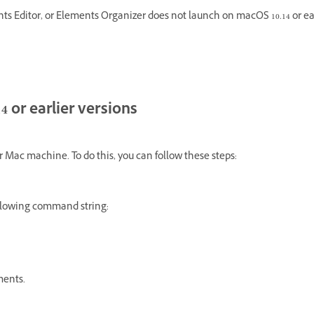
Editor, or Elements Organizer does not launch on macOS 10.14 or ear
4 or earlier versions
ur Mac machine. To do this, you can follow these steps:
llowing command string:
ments.