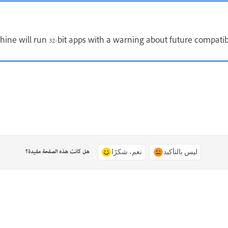
ine will run 32-bit apps with a warning about future compati
هل كانت هذه الصفحة مفيدة؟
نعم، شكرًا
ليس بالتأكيد