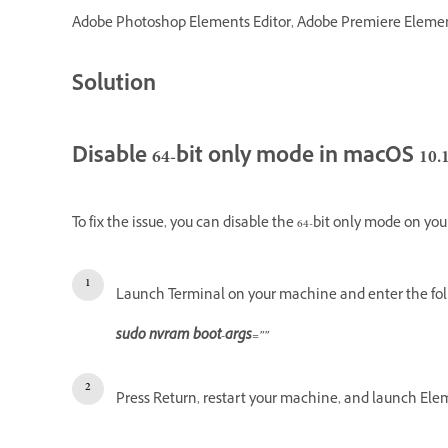
Adobe Photoshop Elements Editor, Adobe Premiere Elements 
Solution
Disable 64-bit only mode in macOS 10.1
To fix the issue, you can disable the 64-bit only mode on yo
Launch Terminal on your machine and enter the fo
sudo nvram boot-args=""
Press Return, restart your machine, and launch Ele