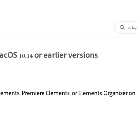
OS 10.14 or earlier versions
ements, Premiere Elements, or Elements Organizer on ma