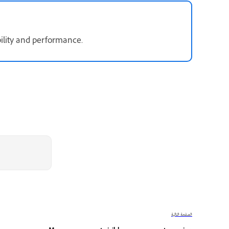
bility and performance.
الصفحة التالية