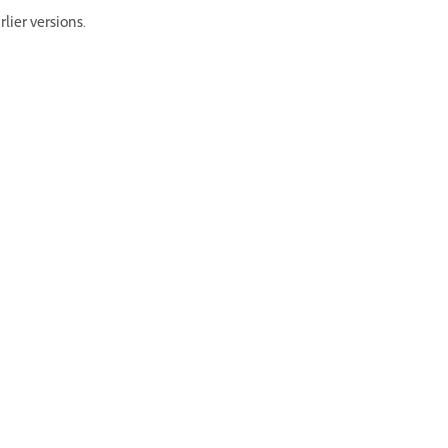
lier versions.