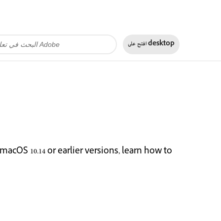
افتح على
desktop
cOS 10.14 or earlier versions, learn how to