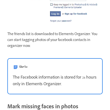
The friends list is downloaded to Elements Organizer. You
can start tagging photos of your facebook contacts in
organizer now.
ملاحظة
The Facebook information is stored for 24 hours
only in Elements Organizer.
Mark missing faces in photos