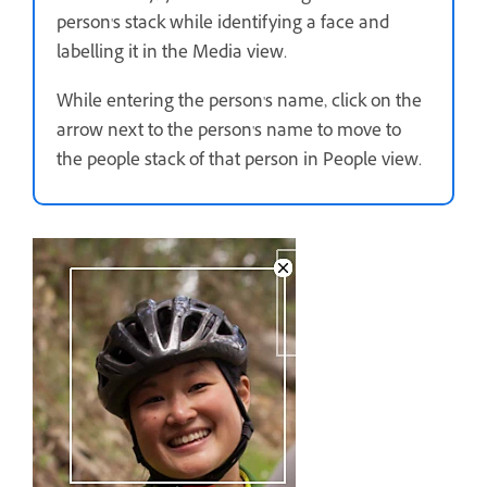
person's stack while identifying a face and
labelling it in the Media view.
While entering the person's name, click on the
arrow next to the person's name to move to
the people stack of that person in People view.