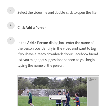
Select the video file and double-click to open the file.
Click
Add a Person
.
In the
Add a Person
dialog box, enter the name of
the person you identify in the video and want to tag.
If you have already downloaded your Facebook friend
list, you might get suggestions as soon as you begin
typing the name of the person.