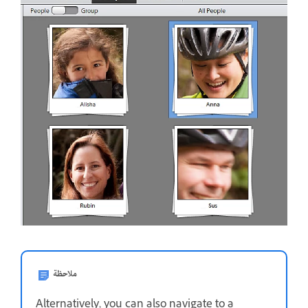
ملاحظة
Alternatively, you can also navigate to a