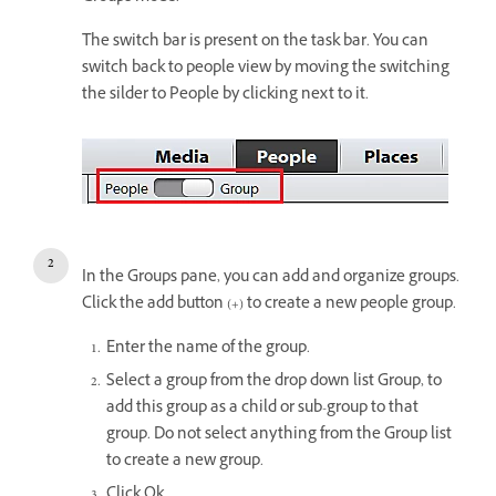
The switch bar is present on the task bar. You can
switch back to people view by moving the switching
the silder to People by clicking next to it.
In the Groups pane, you can add and organize groups.
Click the add button (+) to create a new people group.
Enter the name of the group.
Select a group from the drop down list Group, to
add this group as a child or sub-group to that
group. Do not select anything from the Group list
to create a new group.
Click Ok.