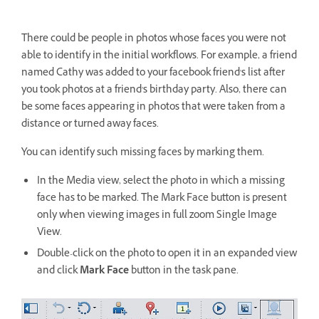
There could be people in photos whose faces you were not
able to identify in the initial workflows. For example, a friend
named Cathy was added to your facebook friend's list after
you took photos at a friend's birthday party. Also, there can
be some faces appearing in photos that were taken from a
distance or turned away faces.
You can identify such missing faces by marking them.
In the Media view, select the photo in which a missing
face has to be marked. The Mark Face button is present
only when viewing images in full zoom Single Image
View.
Double-click on the photo to open it in an expanded view
and click
Mark Face
button in the task pane.