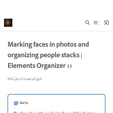
Marking faces in photos and
organizing people stacks |
Elements Organizer 13
12 يناير 2022
تاريخ آخر تحديث
ملاحظة