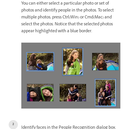
You can either select a particular photo or set of
photos and identify people in the photos. To select
multiple photos, press Ctrl(Win) or Cmd(Mac) and
select the photos. Notice that the selected photos
appear highlighted with a blue border.
Identify faces in the People Recognition dialog box.