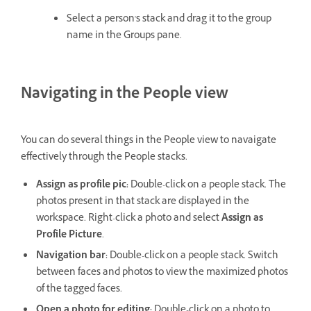
Select a person's stack and drag it to the group
name in the Groups pane.
Navigating in the People view
You can do several things in the People view to navaigate
effectively through the People stacks.
Assign as profile pic:
Double-click on a people stack. The
photos present in that stack are displayed in the
workspace. Right-click a photo and select
Assign as
Profile Picture
.
Navigation bar:
Double-click on a people stack. Switch
between faces and photos to view the maximized photos
of the tagged faces.
Open a photo for editing:
Double-click on a photo to