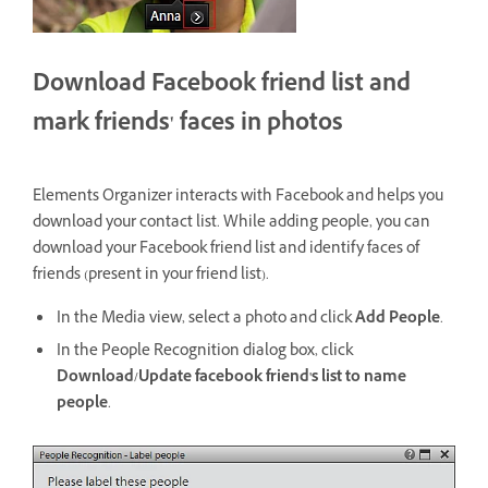
Download Facebook friend list and
mark friends' faces in photos
Elements Organizer interacts with Facebook and helps you
download your contact list. While adding people, you can
download your Facebook friend list and identify faces of
friends (present in your friend list).
In the Media view, select a photo and click
Add People
.
In the People Recognition dialog box, click
Download/Update facebook friend's list to name
people
.