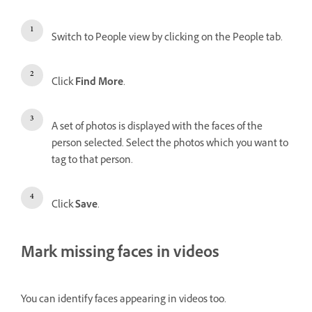
Switch to People view by clicking on the People tab.
Click
Find More
.
A set of photos is displayed with the faces of the
person selected. Select the photos which you want to
tag to that person.
Click
Save
.
Mark missing faces in videos
You can identify faces appearing in videos too.