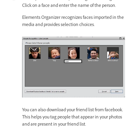
Click on a face and enter the name of the person.
Elements Organizer recognizes faces imported in the
media and provides selection choices.
You can also download your friend list from facebook.
This helps you tag people that appear in your photos
and are present in your friend list.