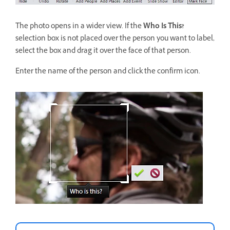
The photo opens in a wider view. If the
Who Is This?
selection box is not placed over the person you want to label,
select the box and drag it over the face of that person.
Enter the name of the person and click the confirm icon.