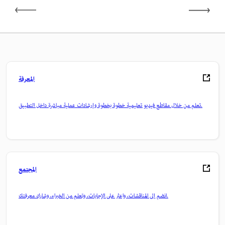
المعرفة
تعلم من خلال مقاطع فيديو تعليمية خطوة بخطوة وإرشادات عملية مباشرة داخل التطبيق.
المجتمع
انضم إلى المناقشات، واعثر على الإجابات، وتعلم من الخبراء، وشارك معرفتك.