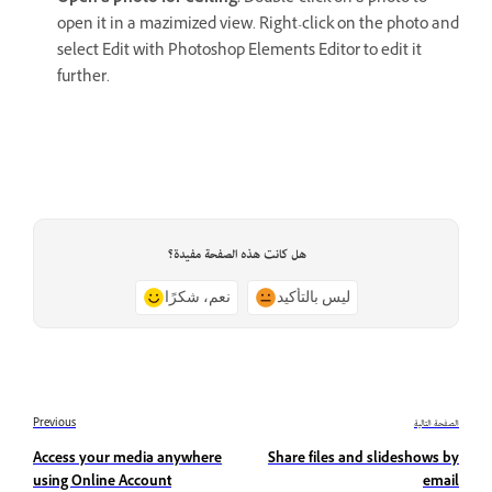
open it in a mazimized view. Right-click on the photo and
select Edit with Photoshop Elements Editor to edit it
further.
هل كانت هذه الصفحة مفيدة؟
نعم، شكرًا
ليس بالتأكيد
Previous
الصفحة التالية
Access your media anywhere
Share files and slideshows by
using Online Account
email