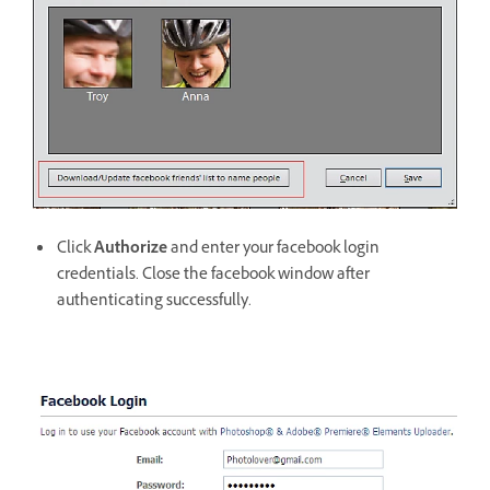
Click
Authorize
and enter your facebook login
credentials. Close the facebook window after
authenticating successfully.