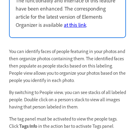
The functionality and interface of this feature
have been enhanced. The corresponding
article for the latest version of Elements
Organizer is available
at this link
.
You can identify faces of people featuring in your photos and
then organize photos containing them. The identified faces
then populate as people stacks based on this labeling.
People view allows you to organize your photos based on the
people you identify in each photo.
By switching to People view, you can see stacks of all labeled
people. Double click on a person's stack to view all images
having that person labeled in them.
The tag panel must be activated to view the people tags.
Click
Tags/Info
in the action bar to activate Tags panel.