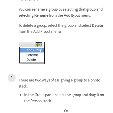
You can rename a group by selecting that group and
selecting
Rename
from the Add flyout menu.
To delete a group, select the group and select
Delete
from the Add Flyout menu.
There are two ways of assigning a group to a photo
stack.
In the Group pane, select the group and drag it on
the Person stack.
Or