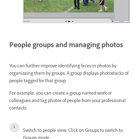
People groups and managing photos
You can further improve identifying faces in photos by
organizaing them by groups. A group displays photostacks of
people tagged for that group.
For example, you can create a group named work or
colleagues and tag photos of people from your professional
contacts.
Switch to people view. Click on Groups to switch to
Groups mode.