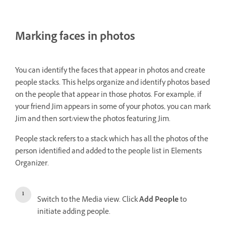
Marking faces in photos
You can identify the faces that appear in photos and create
people stacks. This helps organize and identify photos based
on the people that appear in those photos. For example, if
your friend Jim appears in some of your photos, you can mark
Jim and then sort/view the photos featuring Jim.
People stack refers to a stack which has all the photos of the
person identified and added to the people list in Elements
Organizer.
Switch to the Media view. Click
Add People
to
initiate adding people.