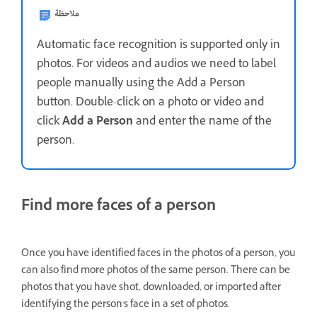
ملاحظة
Automatic face recognition is supported only in
photos. For videos and audios we need to label
people manually using the Add a Person
button. Double-click on a photo or video and
click
Add a Person
and enter the name of the
person.
Find more faces of a person
Once you have identified faces in the photos of a person, you
can also find more photos of the same person. There can be
photos that you have shot, downloaded, or imported after
identifying the person's face in a set of photos.