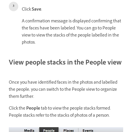
Click
Save
.
A confirmation message is displayed confirming that
the faces have been labeled. You can go to People
view to view the stacks of the people labelled in the
photos.
View people stacks in the People view
Once you have identified faces in the photos and labelled
the people, you can switch to the People view to organize
them further.
Click the
People
tab to view the people stacks formed.
People stacks refer to the stacks of photos of a person.