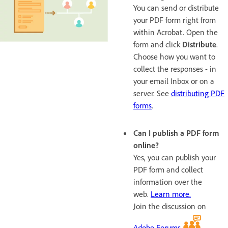
You can send or distribute
your PDF form right from
within Acrobat. Open the
form and click
Distribute
.
Choose how you want to
collect the responses - in
your email Inbox or on a
server. See
distributing PDF
forms
.
Can I publish a PDF form
online?
Yes, you can publish your
PDF form and collect
information over the
web.
Learn more.
Join the discussion on
Adobe Forums
.