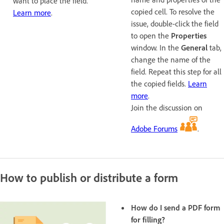
want to place the field.
copied cell. To resolve the
Learn more
.
issue, double-click the field
to open the
Properties
window. In the
General
tab,
change the name of the
field. Repeat this step for all
the copied fields.
Learn
more
.
Join the discussion on
Adobe Forums
.
How to publish or distribute a form
How do I send a PDF form
for filling?