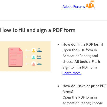
Adobe Forums
.
How to fill and sign a PDF form
How do I fill a PDF form?
Open the PDF form in
Acrobat or Reader, and
choose
All tools
>
Fill &
Sign
to fill a PDF form.
Learn more.
How do I save or print PDF
forms?
Open the PDF form in
Acrobat or Reader, choose