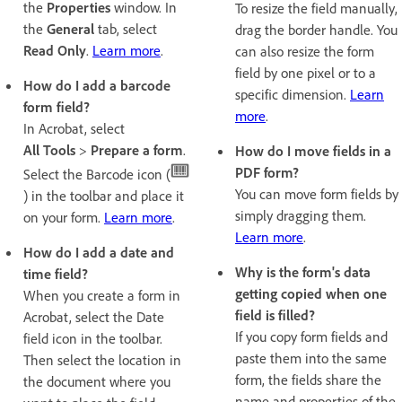
the
Properties
window. In
To resize the field manually,
the
General
tab, select
drag the border handle. You
Read Only
.
Learn more
.
can also resize the form
field by one pixel or to a
How do I add a barcode
specific dimension.
Learn
form field?
more
.
In Acrobat, select
All Tools
>
Prepare a form
.
How do I move fields in a
PDF form?
Select the Barcode icon (
You can move form fields by
) in the toolbar and place it
simply dragging them.
on your form.
Learn more
.
Learn more
.
How do I add a date and
Why is the form's data
time field?
getting copied when one
When you create a form in
field is filled?
Acrobat, select the Date
If you copy form fields and
field icon in the toolbar.
paste them into the same
Then select the location in
form, the fields share the
the document where you
name and properties of the