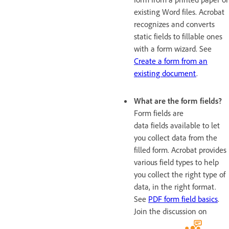
existing Word files. Acrobat
recognizes and converts
static fields to fillable ones
with a form wizard. See
Create a form from an
existing document
.
What are the form fields?
Form fields are
data fields available to let
you collect data from the
filled form. Acrobat provides
various field types to help
you collect the right type of
data, in the right format.
See
PDF form field basics
.
Join the discussion on