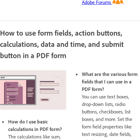
Adobe Forums
.
How to use form fields, action buttons,
calculations, data and time, and submit
button in a PDF form
What are the various form
fields that I can use in a
PDF form?
You can use text boxes,
drop-down lists, radio
buttons, checkboxes, list
boxes, and more. Set the
How do I use basic
form field properties like
calculations in PDF form?
text resizing, date fields,
The calculations like sum,