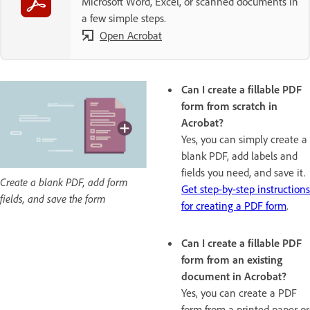
Microsoft Word, Excel, or scanned documents in
a few simple steps.
Open Acrobat
Can I create a fillable PDF
form from scratch in
Acrobat?
Yes, you can simply create a
blank PDF, add labels and
fields you need, and save it.
Create a blank PDF, add form
Get step-by-step instructions
fields, and save the form
for creating a PDF form
.
Can I create a fillable PDF
form from an existing
document in Acrobat?
Yes, you can create a PDF
form from a printed paper or