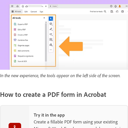
In the new experience, the tools appear on the left side of the screen.
How to create a PDF form in Acrobat
Try it in the app
Create a fillable PDF form using your existing