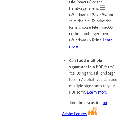
File
(macOS) or the
hamburger menu
(Windows)
>
Save As
,
and
save the file. To print the
form, choose
File
(macOS)
or the hamburger menu
(Windows) >
Print
.
Learn
more.
Can I add multiple
signatures in a PDF form?
Yes. Using the Fill and Sign
tool in Acrobat, you can add
multiple signatures to your
PDF form.
Learn more
.
Join the discussion
on
Adobe Forums
.