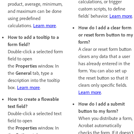
calculations, or trigger
product, average, minimum,
custom scripts, to define
and maximum can be done
fields' behavior.
Learn more
.
using predefined
calculations.
Learn more
.
How do I add a clear form
or reset form button to my
How to add a tooltip to a
form?
form field?
A clear or reset form button
Double-click a selected form
clears any data that a user
field to open
has already entered in the
the
Properties
window. In
form. You can also set up
the
General
tab, type a
the reset button so that it
description into the tooltip
clears only specific fields.
box.
Learn more
.
Learn more
.
How to create a flowable
How do I add a submit
text field?
button to my form?
Double-click a selected text
When you distribute a form,
field to open
Acrobat automatically
the
Properties
window. In
checks the form. If it doesn’t