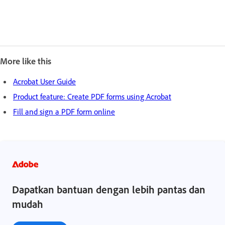
More like this
Acrobat User Guide
Product feature: Create PDF forms using Acrobat
Fill and sign a PDF form online
Dapatkan bantuan dengan lebih pantas dan
mudah