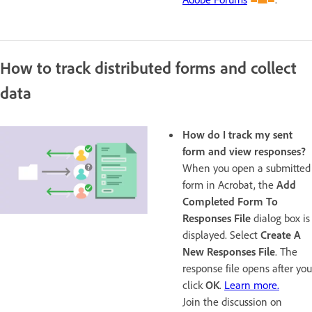
How to track distributed forms and collect
data
How do I track my sent
form and view responses?
When you open a submitted
form in Acrobat, the
Add
Completed Form To
Responses File
dialog box is
displayed. Select
Create A
New Responses File
. The
response file opens after you
click
OK
.
Learn more.
Join the discussion on