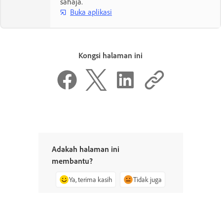
sahaja.
Buka aplikasi
Kongsi halaman ini
Adakah halaman ini
membantu?
Ya, terima kasih
Tidak juga