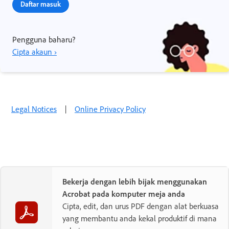
Daftar masuk
Pengguna baharu?
Cipta akaun ›
Legal Notices
|
Online Privacy Policy
Bekerja dengan lebih bijak menggunakan
Acrobat pada komputer meja anda
Cipta, edit, dan urus PDF dengan alat berkuasa
yang membantu anda kekal produktif di mana