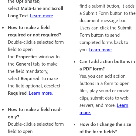
the
Options
tab,
find a submit button, it adds
select
Multi-Line
and
Scroll
a Submit Form button to the
Long Text
.
Learn more
.
document message bar.
How to make a field
Users can click the Submit
required or not required?
Form button to send
Double-click a selected form
completed forms back to
field to open
you.
Learn more
.
the
Properties
window. In
Can I add action buttons in
the
General
tab, to make
a PDF form?
the field mandatory,
Yes, you can add action
select
Required
. To make
buttons in a form to open
the field optional, deselect
files, play sound or movie
Required
.
Learn more
.
clips, submit data to web
servers, and more.
Learn
How to make a field read-
more.
only?
Double-click a selected form
How do I change the size
field to open
of the form fields?