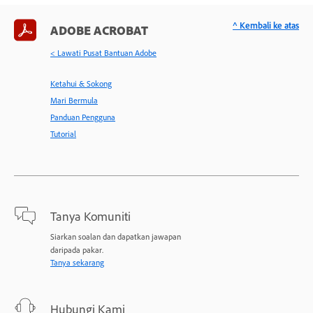
^ Kembali ke atas
ADOBE ACROBAT
< Lawati Pusat Bantuan Adobe
Ketahui & Sokong
Mari Bermula
Panduan Pengguna
Tutorial
Tanya Komuniti
Siarkan soalan dan dapatkan jawapan
daripada pakar.
Tanya sekarang
Hubungi Kami