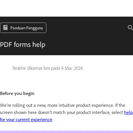
Panduan Pengguna
PDF forms help
Terakhir dikemas kini pada
4 Mac 2024
Before you begin
We're rolling out a new, more intuitive product experience. If the
screen shown here doesn’t match your product interface, select
help
for your current experience
.