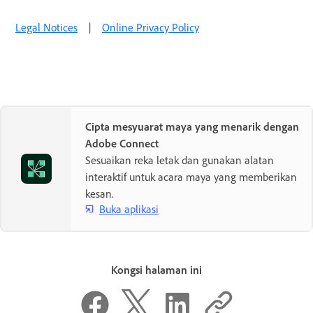
Legal Notices
|
Online Privacy Policy
Cipta mesyuarat maya yang menarik dengan
Adobe Connect
Sesuaikan reka letak dan gunakan alatan
interaktif untuk acara maya yang memberikan
kesan.
Buka aplikasi
Kongsi halaman ini