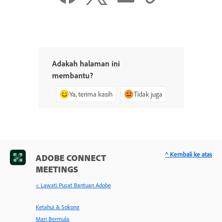
Adakah halaman ini
membantu?
Ya, terima kasih
Tidak juga
^ Kembali ke atas
ADOBE CONNECT
MEETINGS
< Lawati Pusat Bantuan Adobe
Ketahui & Sokong
Mari Bermula