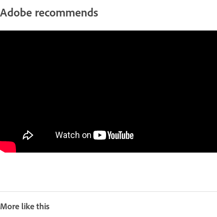
Adobe recommends
More like this