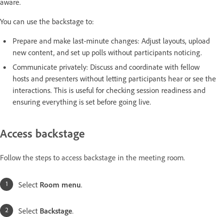
aware.
You can use the backstage to:
Prepare and make last-minute changes: Adjust layouts, upload
new content, and set up polls without participants noticing.
Communicate privately: Discuss and coordinate with fellow
hosts and presenters without letting participants hear or see the
interactions. This is useful for checking session readiness and
ensuring everything is set before going live.
Access backstage
Follow the steps to access backstage in the meeting room.
Select
Room menu
.
Select
Backstage
.