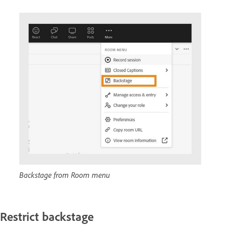
Backstage from Room menu
Restrict backstage