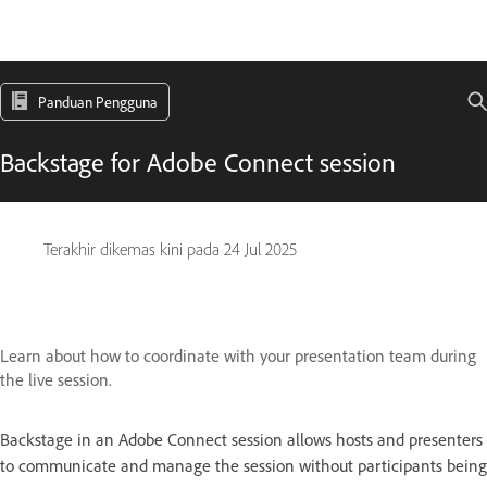
Panduan Pengguna
Backstage for Adobe Connect session
Terakhir dikemas kini pada
24 Jul 2025
Learn about how to coordinate with your presentation team during
the live session.
Backstage in an Adobe Connect session allows hosts and presenters
to communicate and manage the session without participants being