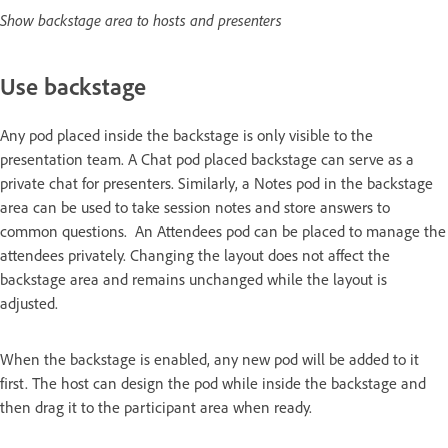
Show backstage area to hosts and presenters
Use backstage
Any pod placed inside the backstage is only visible to the
presentation team. A Chat pod placed backstage can serve as a
private chat for presenters. Similarly, a Notes pod in the backstage
area can be used to take session notes and store answers to
common questions. An Attendees pod can be placed to manage the
attendees privately. Changing the layout does not affect the
backstage area and remains unchanged while the layout is
adjusted.
When the backstage is enabled, any new pod will be added to it
first. The host can design the pod while inside the backstage and
then drag it to the participant area when ready.