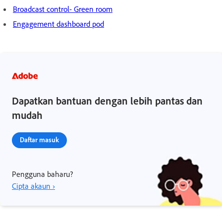
Broadcast control- Green room
Engagement dashboard pod
Dapatkan bantuan dengan lebih pantas dan
mudah
Daftar masuk
Pengguna baharu?
Cipta akaun ›