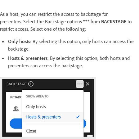
As a host, you can restrict the access to backstage for
presenters. Select the Backstage options
from
BACKSTAGE
to
restrict access. Select one of the following:
Only hosts
: By selecting this option, only hosts can access the
backstage.
Hosts & presenters
: By selecting this option, both hosts and
presenters can access the backstage.