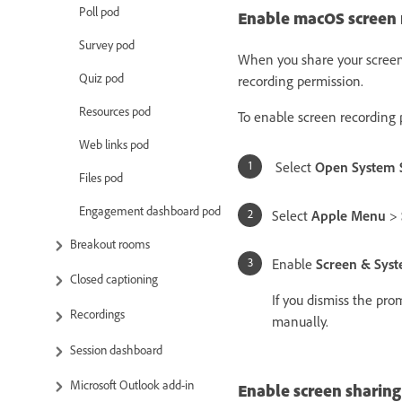
Poll pod
Enable macOS screen r
Survey pod
When you share your screen
Quiz pod
recording permission.
Resources pod
To enable screen recording 
Web links pod
Select
Open System S
Files pod
Engagement dashboard pod
Select
Apple Menu
>
Breakout rooms
Enable
Screen & Sys
Closed captioning
If you dismiss the pro
Recordings
manually.
Session dashboard
Microsoft Outlook add-in
Enable screen sharing