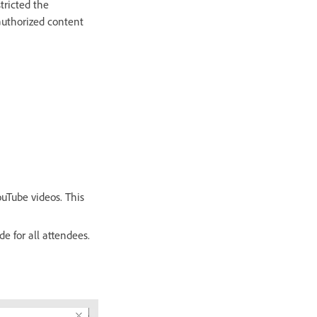
tricted the
authorized content
uTube videos. This
e for all attendees.