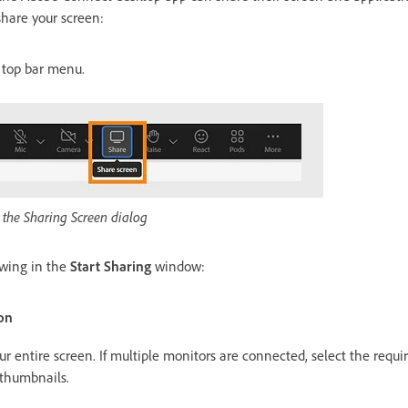
hare your screen:
 top bar menu.
 the Sharing Screen dialog
owing in the
Start Sharing
window:
on
ur entire screen. If multiple monitors are connected, select the requ
 thumbnails.