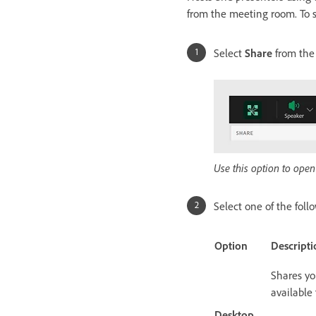
from the meeting room. To s
Select
Share
from the
Use this option to open
Select one of the foll
Option
Descripti
Shares yo
available
Desktop