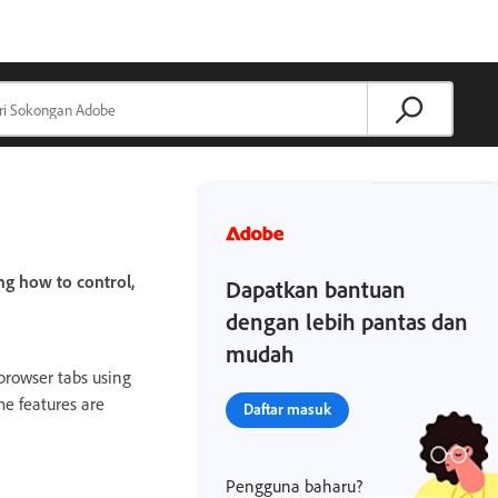
ng how to control,
Dapatkan bantuan
dengan lebih pantas dan
mudah
 browser tabs using
e features are
Daftar masuk
Pengguna baharu?