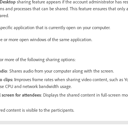
 Desktop
sharing feature appears if the account administrator has res
ons and processes that can be shared. This feature ensures that only 
ared.
specific application that is currently open on your computer.
e or more open windows of the same application.
or more of the following sharing options:
udio
: Shares audio from your computer along with the screen.
o clips
: I
mproves frame rates when sharing video content, such as Yo
ase CPU and network bandwidth usage.
l screen for attendees
: Displays the shared content in full-screen mod
ed content is visible to the participants.