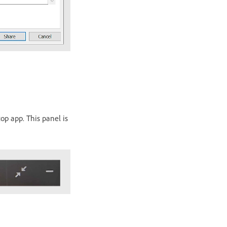
op app. This panel is