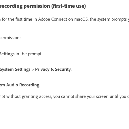
ecording permission (first-time use)
 for the first time in Adobe Connect on macOS, the system prompts y
permission:
ettings
in the prompt.
System Settings
>
Privacy & Security
.
tem Audio Recording
.
mpt without granting access, you cannot share your screen until you