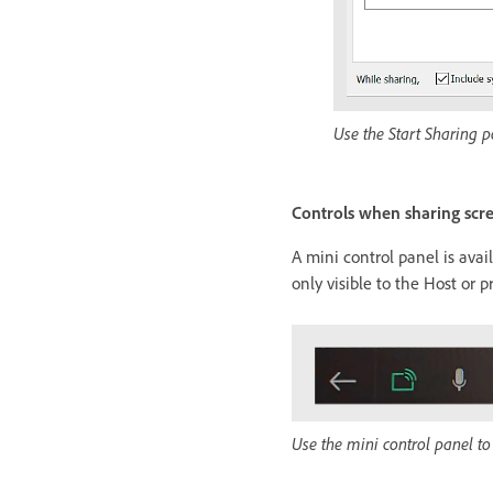
Use the Start Sharing p
Controls when sharing scr
A mini control panel is ava
only visible to the Host or p
Use the mini control panel t