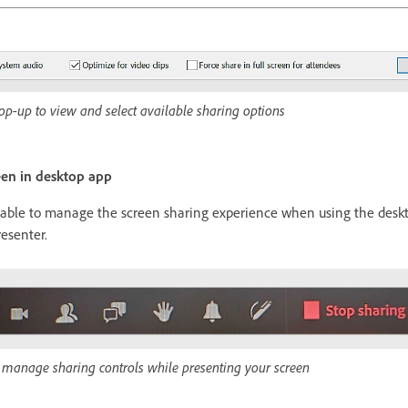
op-up to view and select available sharing options
een in desktop app
ilable to manage the screen sharing experience when using the deskt
resenter.
o manage sharing controls while presenting your screen