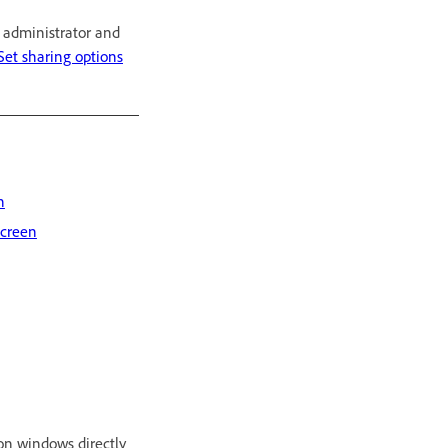
r administrator and
Set sharing options
n
screen
on windows directly