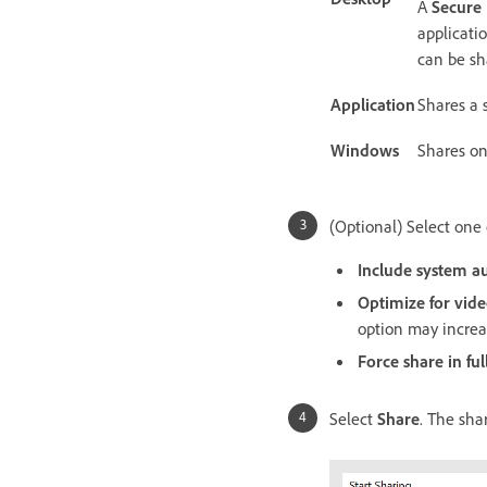
A
Secure
applicati
can be sh
Application
Shares a 
Windows
Shares on
(Optional) Select one 
Include system a
Optimize for vide
option may incre
Force share in ful
Select
Share
. The shar