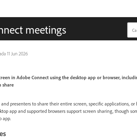
onnect meetings
pada
11 Jun 2026
reen in Adobe Connect using the desktop app or browser, includi
n share
nd presenters to share their entire screen, specific applications, or
ktop app and supported browsers support screen sharing, though som
p app.
es