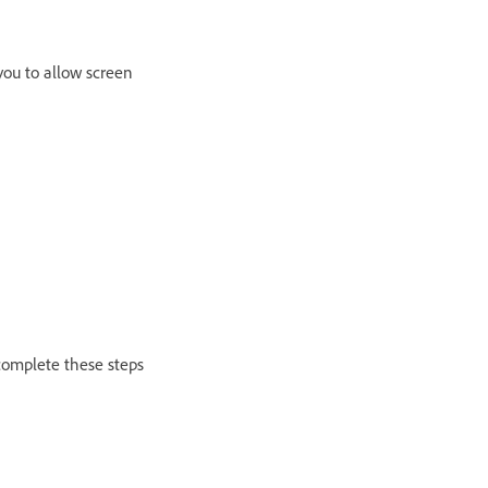
ou to allow screen
 complete these steps