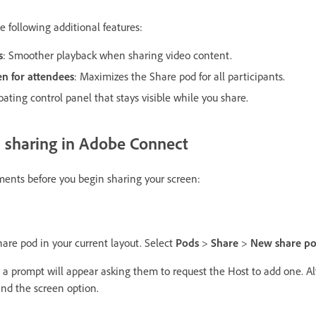
 following additional features:
s
: Smoother playback when sharing video content.
een for attendees
: Maximizes the Share pod for all participants.
loating control panel that stays visible while you share.
n sharing in Adobe Connect
ements before you begin sharing your screen:
hare pod in your current layout. Select
Pods
>
Share
>
New share p
, a prompt will appear asking them to request the Host to add one. Al
nd the screen option.