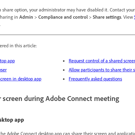
n share option, your administrator may have disabled it. Contact you
sharing in
Admin
>
Compliance and control
>
Share settings
. View
.
red in this article:
ktop app
Request control of a shared scree
wser
Allow participants to share their 
screen in desktop app
Frequently asked questions
r screen during Adobe Connect meeting
esktop app
the Adobe Connect desktop app can share their screen and applicati