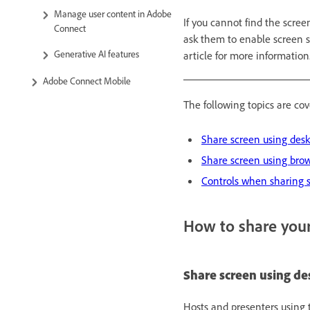
Manage user content in Adobe
If you cannot find the scree
Connect
ask them to enable screen 
Generative AI features
article for more information
Adobe Connect Mobile
The following topics are cove
Share screen using des
Share screen using bro
Controls when sharing 
How to share you
Share screen using d
Hosts and presenters using 