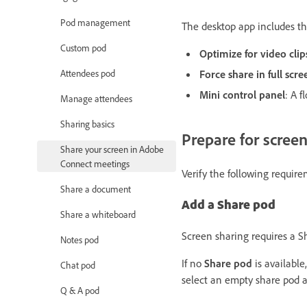
Pod management
The desktop app includes the
Custom pod
Optimize for video clip
Attendees pod
Force share in full scr
Mini control panel
: A f
Manage attendees
Sharing basics
Prepare for scree
Share your screen in Adobe
Connect meetings
Verify the following requir
Share a document
Add a Share pod
Share a whiteboard
Screen sharing requires a S
Notes pod
If no
Share pod
is available
Chat pod
select an empty share pod a
Q & A pod