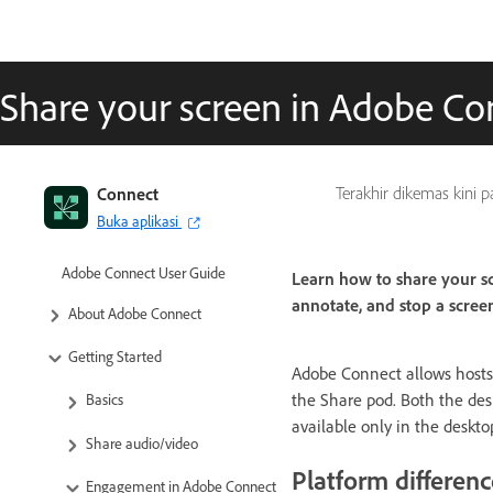
Share your screen in Adobe C
Connect
Terakhir dikemas kini 
Buka aplikasi
Adobe Connect User Guide
Learn how to share your sc
annotate, and stop a scree
About Adobe Connect
Getting Started
Adobe Connect allows hosts a
the Share pod. Both the des
Basics
available only in the deskto
Share audio/video
Platform differenc
Engagement in Adobe Connect