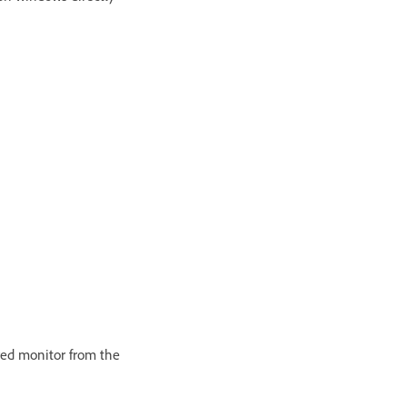
ired monitor from the