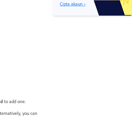
Cipta akaun ›
od
to add one.
ternatively, you can