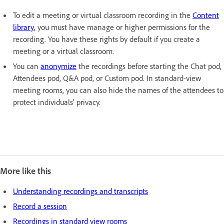
To edit a meeting or virtual classroom recording in the
Content
library
, you must have manage or higher permissions for the
recording. You have these rights by default if you create a
meeting or a virtual classroom.
You can
anonymize
the recordings before starting the Chat pod,
Attendees pod, Q&A pod, or Custom pod. In standard-view
meeting rooms, you can also hide the names of the attendees to
protect individuals' privacy.
More like this
Understanding recordings and transcripts
Record a session
Recordings in standard view rooms