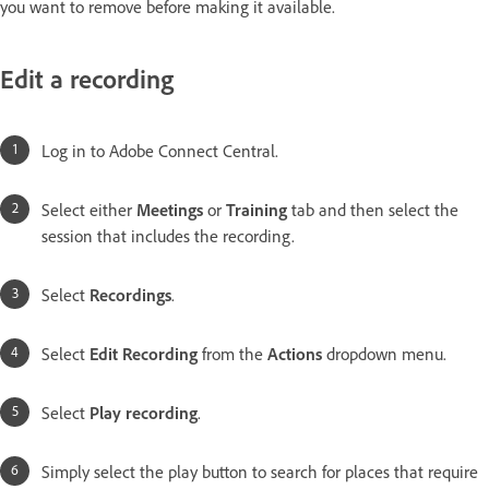
you want to remove before making it available.
Edit a recording
Log in to Adobe Connect Central.
Select either
Meetings
or
Training
tab and then select the
session that includes the recording.
Select
Recordings
.
Select
Edit Recording
from the
Actions
dropdown menu.
Select
Play recording
.
Simply select the play button to search for places that require