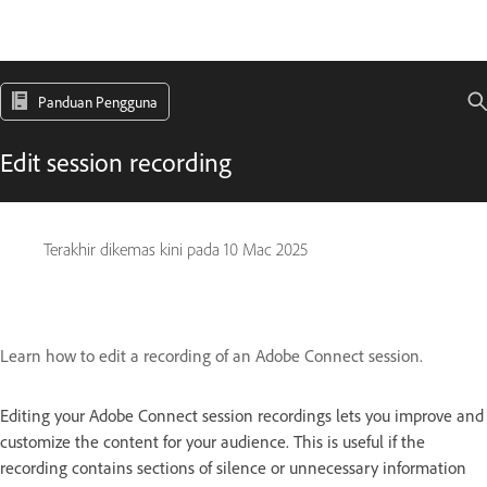
Panduan Pengguna
Edit session recording
Terakhir dikemas kini pada
10 Mac 2025
Learn how to edit a recording of an Adobe Connect session.
Editing your Adobe Connect session recordings lets you improve and
customize the content for your audience. This is useful if the
recording contains sections of silence or unnecessary information