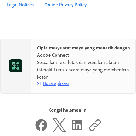
Legal Notices
|
Online Privacy Policy
Cipta mesyuarat maya yang menarik dengan
Adobe Connect
Sesuaikan reka letak dan gunakan alatan
interaktif untuk acara maya yang memberikan
kesan.
Buka aplikasi
Kongsi halaman ini