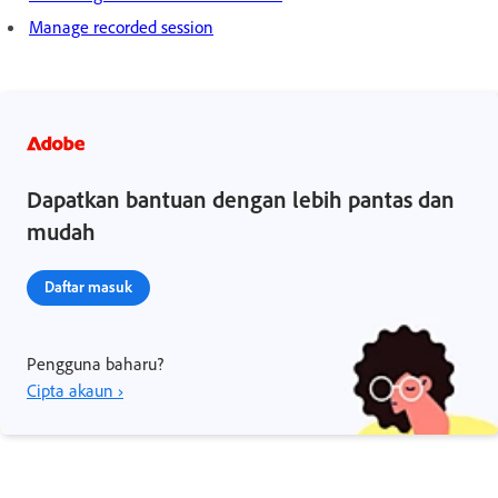
Manage recorded session
Dapatkan bantuan dengan lebih pantas dan
mudah
Daftar masuk
Pengguna baharu?
Cipta akaun ›