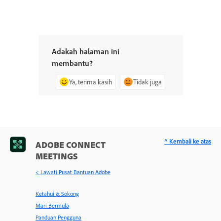
Adakah halaman ini
membantu?
Ya, terima kasih
Tidak juga
^ Kembali ke atas
ADOBE CONNECT
MEETINGS
< Lawati Pusat Bantuan Adobe
Ketahui & Sokong
Mari Bermula
Panduan Pengguna