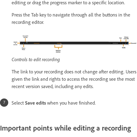
editing or drag the progress marker to a specific location.
Press the Tab key to navigate through all the buttons in the
recording editor.
Controls to edit recording
The link to your recording does not change after editing. Users
given the link and rights to access the recording see the most
recent version saved, including any edits.
Select
Save edits
when you have finished.
Important points while editing a recording