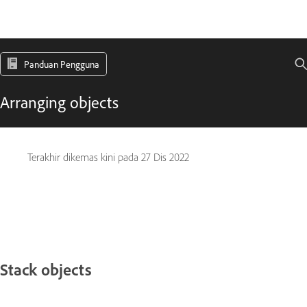
Panduan Pengguna
Arranging objects
Terakhir dikemas kini pada
27 Dis 2022
Stack objects