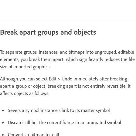
Break apart groups and objects
To separate groups, instances, and bitmaps into ungrouped, editable
elements, you break them apart, which significantly reduces the file
size of imported graphics.
Although you can select Edit > Undo immediately after breaking
apart a group or object, breaking apart is not entirely reversible. It
affects objects as follows:
Severs a symbol instance’s link to its master symbol
Discards all but the current frame in an animated symbol
Converts a bitmap to a fill