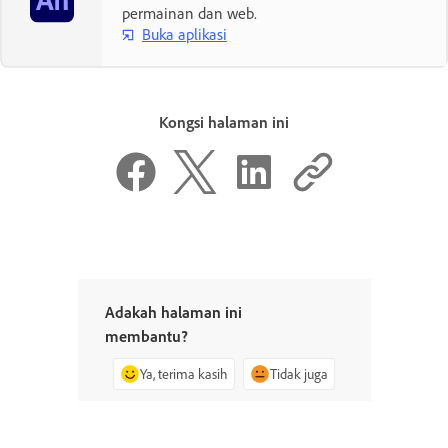
permainan dan web.
Buka aplikasi
Kongsi halaman ini
Adakah halaman ini
membantu?
Ya, terima kasih
Tidak juga