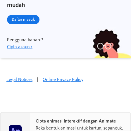
mudah
Daftar masuk
Pengguna baharu?
Cipta akaun ›
Legal Notices
|
Online Privacy Policy
Cipta animasi interaktif dengan Animate
Reka bentuk animasi untuk kartun, sepanduk,