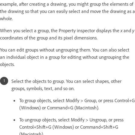
example, after creating a drawing, you might group the elements of
the drawing so that you can easily select and move the drawing as a
whole.
When you select a group, the Property inspector displays the
x
and
y
coordinates of the group and its pixel dimensions.
You can edit groups without ungrouping them. You can also select
an individual object in a group for editing without ungrouping the
objects.
Select the objects to group. You can select shapes, other
groups, symbols, text, and so on.
To group objects, select Modify > Group, or press Control+G
(Windows) or Command+G (Macintosh).
To ungroup objects, select Modify > Ungroup, or press
Control+Shift+G (Windows) or Command+Shift+G
(Macintosh).