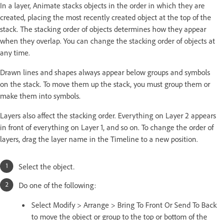
In a layer, Animate stacks objects in the order in which they are
created, placing the most recently created object at the top of the
stack. The stacking order of objects determines how they appear
when they overlap. You can change the stacking order of objects at
any time.
Drawn lines and shapes always appear below groups and symbols
on the stack. To move them up the stack, you must group them or
make them into symbols.
Layers also affect the stacking order. Everything on Layer 2 appears
in front of everything on Layer 1, and so on. To change the order of
layers, drag the layer name in the Timeline to a new position.
Select the object.
Do one of the following:
Select Modify > Arrange > Bring To Front Or Send To Back
to move the object or group to the top or bottom of the