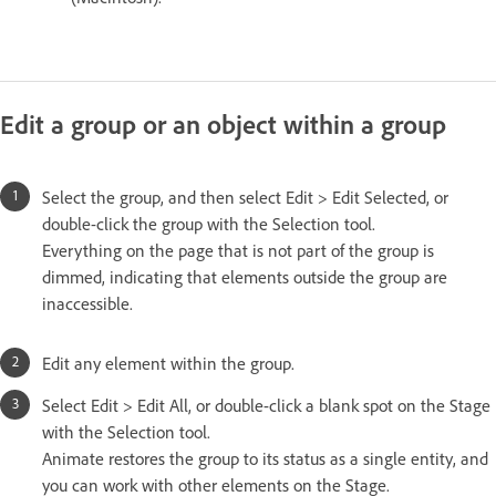
Edit a group or an object within a group
Select the group, and then select Edit > Edit Selected, or
double-click the group with the Selection tool.
Everything on the page that is not part of the group is
dimmed, indicating that elements outside the group are
inaccessible.
Edit any element within the group.
Select Edit > Edit All, or double-click a blank spot on the Stage
with the Selection tool.
Animate restores the group to its status as a single entity, and
you can work with other elements on the Stage.