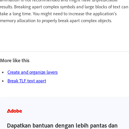
results. Breaking apart complex symbols and large blocks of text can
take a long time. You might need to increase the application’s
memory allocation to properly break apart complex objects.
More like this
Create and organize layers
Break TLF text apart
Dapatkan bantuan dengan lebih pantas dan