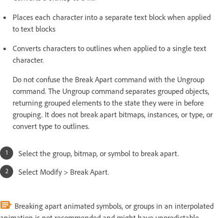
Places each character into a separate text block when applied
to text blocks
Converts characters to outlines when applied to a single text
character.
Do not confuse the Break Apart command with the Ungroup
command. The Ungroup command separates grouped objects,
returning grouped elements to the state they were in before
grouping. It does not break apart bitmaps, instances, or type, or
convert type to outlines.
Select the group, bitmap, or symbol to break apart.
Select Modify > Break Apart.
Breaking apart animated symbols, or groups in an interpolated
animation is not recommended and might have unpredictable