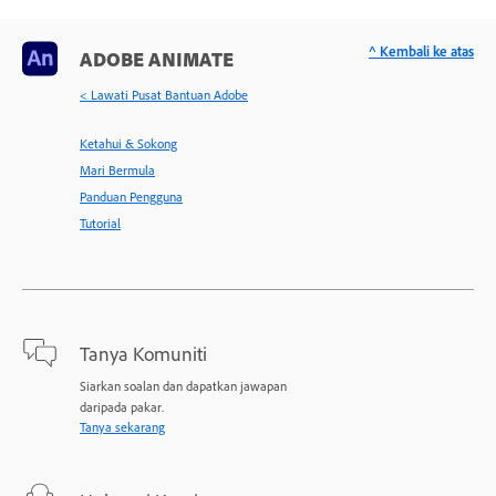
^ Kembali ke atas
ADOBE ANIMATE
< Lawati Pusat Bantuan Adobe
Ketahui & Sokong
Mari Bermula
Panduan Pengguna
Tutorial
Tanya Komuniti
Siarkan soalan dan dapatkan jawapan
daripada pakar.
Tanya sekarang