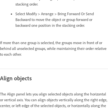
stacking order.
Select Modify > Arrange > Bring Forward Or Send
Backward to move the object or group forward or
backward one position in the stacking order.
If more than one group is selected, the groups move in front of or
behind all unselected groups, while maintaining their order relative
to each other.
Align objects
The Align panel lets you align selected objects along the horizontal
or vertical axis. You can align objects vertically along the right edge,
center, or left edge of the selected objects, or horizontally along the