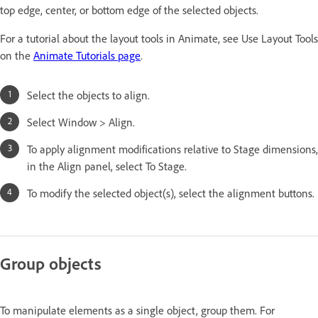
top edge, center, or bottom edge of the selected objects.
For a tutorial about the layout tools in Animate, see Use Layout Tools
on the
Animate Tutorials page
.
Select the objects to align.
Select Window > Align.
To apply alignment modifications relative to Stage dimensions,
in the Align panel, select To Stage.
To modify the selected object(s), select the alignment buttons.
Group objects
To manipulate elements as a single object, group them. For