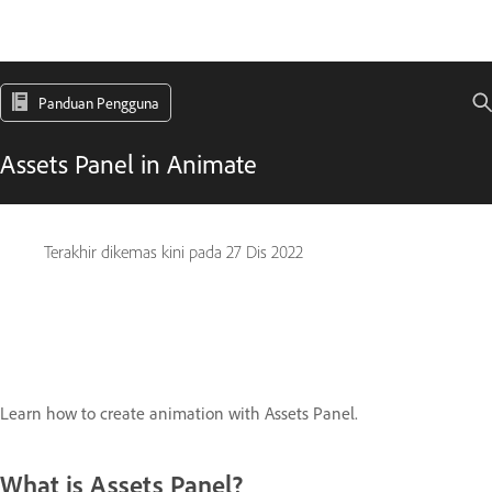
Panduan Pengguna
Assets Panel in Animate
Terakhir dikemas kini pada
27 Dis 2022
Learn how to create animation with Assets Panel.
What is Assets Panel?