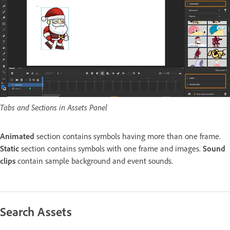
Tabs and Sections in Assets Panel
Animated
section contains symbols having more than one frame.
Static
section contains symbols with one frame and images.
Sound
clips
contain sample background and event sounds.
Search Assets