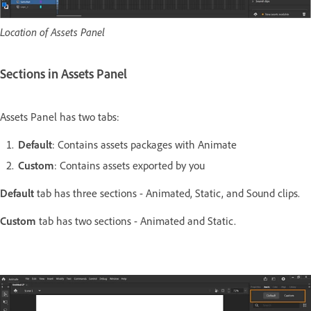
Location of Assets Panel
Sections in Assets Panel
Assets Panel has two tabs:
Default
: Contains assets packages with Animate
Custom
: Contains assets exported by you
Default
tab has three sections - Animated, Static, and Sound clips.
Custom
tab has two sections - Animated and Static.