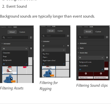
Event Sound
Background sounds are typically longer than event sounds.
Filtering for
Filtering Sound clips
Filtering Assets
Rigging