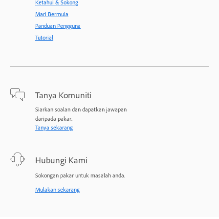
Ketahui & Sokong
Mari Bermula
Panduan Pengguna
Tutorial
Tanya Komuniti
Siarkan soalan dan dapatkan jawapan
daripada pakar.
Tanya sekarang
Hubungi Kami
Sokongan pakar untuk masalah anda.
Mulakan sekarang