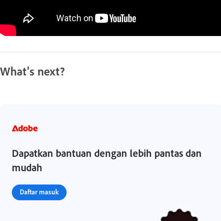
What's next?
Dapatkan bantuan dengan lebih pantas dan
mudah
Daftar masuk