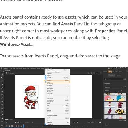
Assets panel contains ready to use assets, which can be used in your
animation projects. You can find
Assets
Panel in the tab group at
upper-right corner in most workspaces, along with
Properties
Panel.
If Assets Panel is not visible, you can enable it by selecting
Windows>Assets.
To use assets from Assets Panel, drag-and-drop asset to the stage.