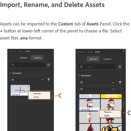
Import, Rename, and Delete Assets
Assets can be imported to the
Custom
tab of
Assets
Panel. Click the
+
button at lower-left corner of the panel to choose a file. Select
asset files
.ana
format.