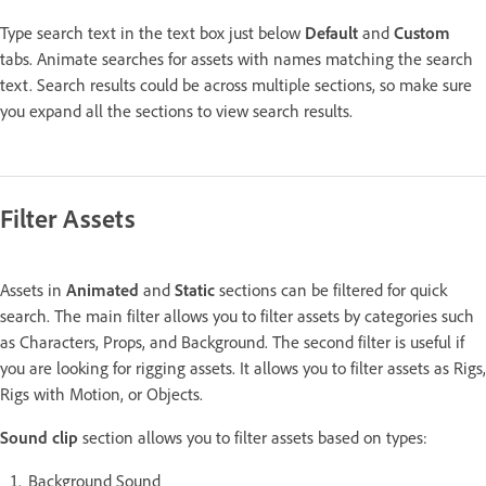
Type search text in the text box just below
Default
and
Custom
tabs. Animate searches for assets with names matching the search
text. Search results could be across multiple sections, so make sure
you expand all the sections to view search results.
Filter Assets
Assets in
Animated
and
Static
sections can be filtered for quick
search. The main filter allows you to filter assets by categories such
as Characters, Props, and Background. The second filter is useful if
you are looking for rigging assets. It allows you to filter assets as Rigs,
Rigs with Motion, or Objects.
Sound clip
section allows you to filter assets based on types:
Background Sound