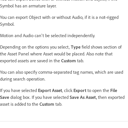
Symbol has an armature layer.
You can export Object with or without Audio, if it is a not-rigged
Symbol.
Motion and Audio can't be selected independently.
Depending on the options you select,
Type
field shows section of
the Asset Panel where Asset would be placed. Also note that
exported assets are saved in the
Custom
tab.
You can also specify comma-separated tag names, which are used
during search operation.
If you have selected
Export Asset
, click
Export
to
open the
File
Save
dialog box. If you have selected
Save As Asset,
then exported
asset is added to the
Custom
tab.