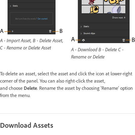
A - Import Asset, B - Delete Asset,
C - Rename or Delete Asset
A - Download B - Delete C -
Rename or Delete
To delete an asset, select the asset and click the icon at lower-right
corner of the panel. You can also right-click the asset,
and choose
Delete
. Rename the asset by choosing 'Rename' option
from the menu.
Download Assets