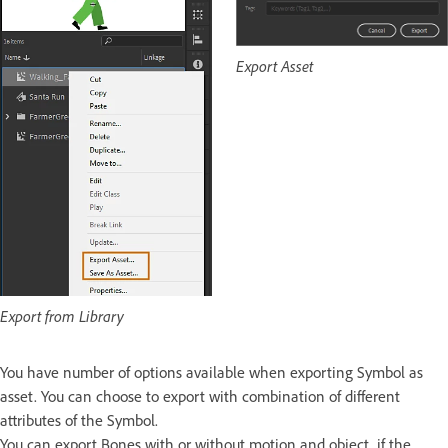
Export Asset
Export from Library
You have number of options available when exporting Symbol as
asset. You can choose to export with combination of different
attributes of the Symbol.
You can export Bones with or without motion and object, if the