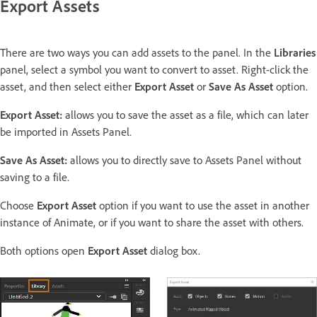
Export Assets
There are two ways you can add assets to the panel. In the
Libraries
panel, select a symbol you want to convert to asset. Right-click the
asset, and then select either
Export Asset
or
Save As Asset
option.
Export Asset:
allows you to save the asset as a file, which can later
be imported in Assets Panel.
Save As Asset:
allows you to directly save to Assets Panel without
saving to a file.
Choose
Export Asset
option if you want to use the asset in another
instance of Animate, or if you want to share the asset with others.
Both options open
Export Asset
dialog box.