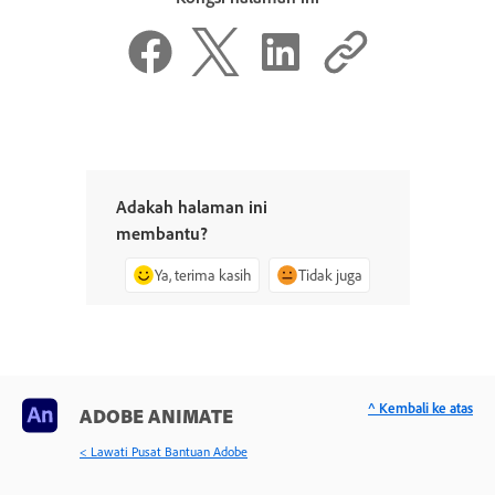
Adakah halaman ini
membantu?
Ya, terima kasih
Tidak juga
^ Kembali ke atas
ADOBE ANIMATE
< Lawati Pusat Bantuan Adobe