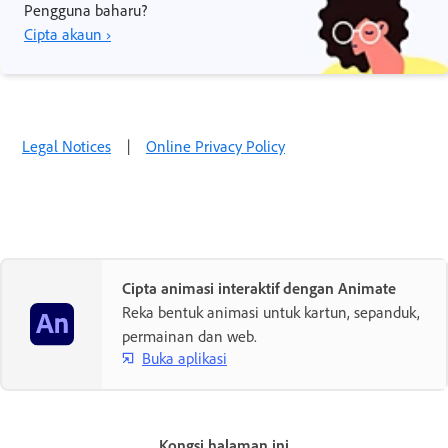
Pengguna baharu?
Cipta akaun ›
Legal Notices
|
Online Privacy Policy
Cipta animasi interaktif dengan Animate
Reka bentuk animasi untuk kartun, sepanduk,
permainan dan web.
Buka aplikasi
Kongsi halaman ini