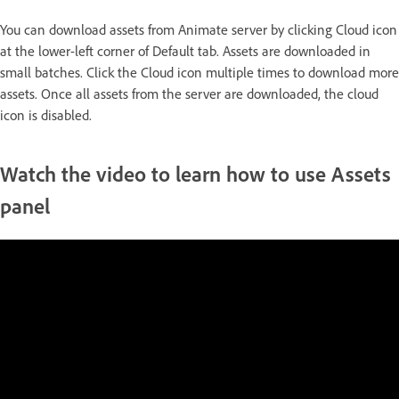
You can download assets from Animate server by clicking Cloud icon
at the lower-left corner of Default tab. Assets are downloaded in
small batches. Click the Cloud icon multiple times to download more
assets. Once all assets from the server are downloaded, the cloud
icon is disabled.
Watch the video to learn how to use Assets
panel