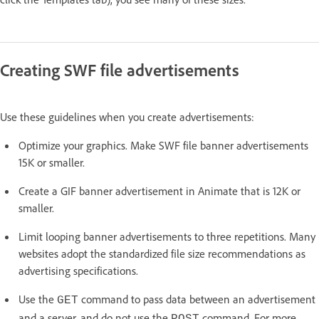
Creating SWF file advertisements
Use these guidelines when you create advertisements:
Optimize your graphics. Make SWF file banner advertisements
15K or smaller.
Create a GIF banner advertisement in Animate that is 12K or
smaller.
Limit looping banner advertisements to three repetitions. Many
websites adopt the standardized file size recommendations as
advertising specifications.
Use the
command to pass data between an advertisement
GET
and a server, and do not use the
command. For more
POST