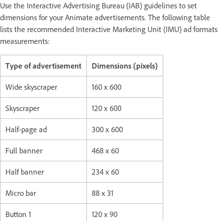
Use the Interactive Advertising Bureau (IAB) guidelines to set
dimensions for your Animate advertisements. The following table
lists the recommended Interactive Marketing Unit (IMU) ad formats
measurements:
Type of advertisement
Dimensions (pixels)
Wide skyscraper
160 x 600
Skyscraper
120 x 600
Half-page ad
300 x 600
Full banner
468 x 60
Half banner
234 x 60
Micro bar
88 x 31
Button 1
120 x 90