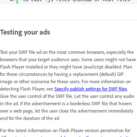
to edit .js files instead 
of
 html files -
Testing your ads
Test your SWF file ad on the most common browsers, especially the
browsers that your target audience uses. Some users might not have
Flash Player installed or they might have JavaScript disabled. Plan
for these circumstances by having a replacement (default) GIF
image or other scenarios for these users. For more information on
detecting Flash Player, see
Specify publish settings for SWF files
.
Give the user control of the SWF file. Let the user control any audio
in the ad. If the advertisement is a borderless SWF file that hovers
over a web page, let the user close the advertisement immediately
and for the duration of the ad.
For the latest information on Flash Player version penetration for