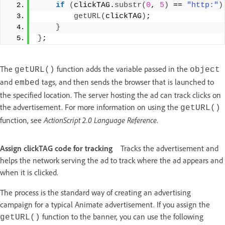
if
(
clickTAG.
substr
(
0
, 
5
)
 == 
"http:"
)
getURL
(
clickTAG
)
; 
}
}
;
The
function adds the variable passed in the
getURL()
object
and
tags, and then sends the browser that is launched to
embed
the specified location. The server hosting the ad can track clicks on
the advertisement. For more information on using the
getURL()
function, see
ActionScript 2.0 Language Reference
.
Assign clickTAG code for tracking
Tracks the advertisement and
helps the network serving the ad to track where the ad appears and
when it is clicked.
The process is the standard way of creating an advertising
campaign for a typical Animate advertisement. If you assign the
function to the banner, you can use the following
getURL()