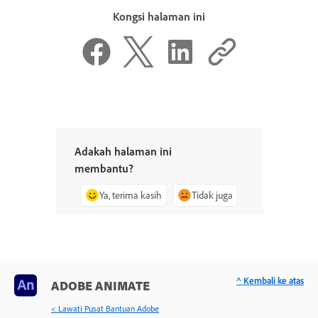
Kongsi halaman ini
Adakah halaman ini
membantu?
Ya, terima kasih
Tidak juga
^ Kembali ke atas
ADOBE ANIMATE
< Lawati Pusat Bantuan Adobe