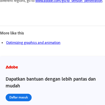
different regions, go to
www.adobe.com/go/fp_version_penetration
.
More like this
Optimizing graphics and animation
Dapatkan bantuan dengan lebih pantas dan
mudah
Daftar masuk