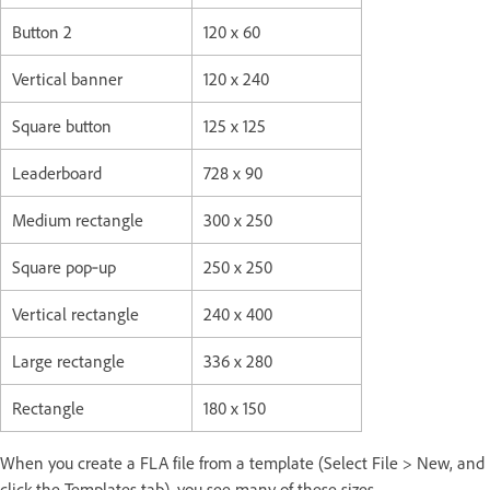
Button 2
120 x 60
Vertical banner
120 x 240
Square button
125 x 125
Leaderboard
728 x 90
Medium rectangle
300 x 250
Square pop‑up
250 x 250
Vertical rectangle
240 x 400
Large rectangle
336 x 280
Rectangle
180 x 150
When you create a FLA file from a template (Select File > New, and
click the Templates tab), you see many of these sizes.