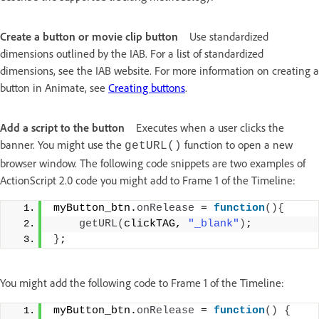
Create a button or movie clip button
Use standardized
dimensions outlined by the IAB. For a list of standardized
dimensions, see the IAB website. For more information on creating a
button in Animate, see
Creating buttons
.
Add a script to the button
Executes when a user clicks the
banner. You might use the
function to open a new
getURL()
browser window. The following code snippets are two examples of
ActionScript 2.0 code you might add to Frame 1 of the Timeline:
myButton_btn.
onRelease
 = 
function
(){
getURL
(
clickTAG, 
"_blank"
)
; 
}
;
You might add the following code to Frame 1 of the Timeline:
myButton_btn.
onRelease
 = 
function
()
{