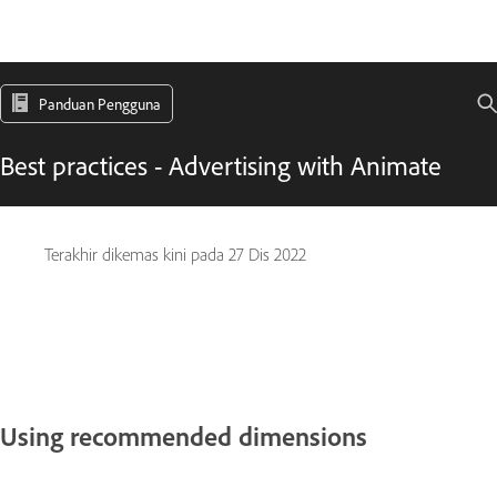
Panduan Pengguna
Best practices - Advertising with Animate
Terakhir dikemas kini pada
27 Dis 2022
Using recommended dimensions