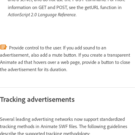
information on GET and POST, see the getURL function in
ActionScript 2.0 Language Reference
.
Provide control to the user. If you add sound to an
advertisement, also add a mute button. If you create a transparent
Animate ad that hovers over a web page, provide a button to close
the advertisement for its duration.
Tracking advertisements
Several leading advertising networks now support standardized
tracking methods in Animate SWF files. The following guidelines
describe the supported tracking methodology: