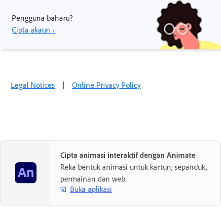
Pengguna baharu?
Cipta akaun ›
Legal Notices
|
Online Privacy Policy
Cipta animasi interaktif dengan Animate
Reka bentuk animasi untuk kartun, sepanduk,
permainan dan web.
Buka aplikasi