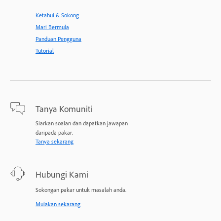
Ketahui & Sokong
Mari Bermula
Panduan Pengguna
Tutorial
Tanya Komuniti
Siarkan soalan dan dapatkan jawapan
daripada pakar.
Tanya sekarang
Hubungi Kami
Sokongan pakar untuk masalah anda.
Mulakan sekarang