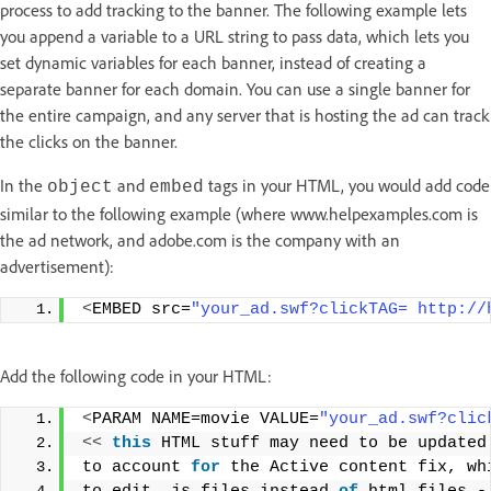
process to add tracking to the banner. The following example lets
you append a variable to a URL string to pass data, which lets you
set dynamic variables for each banner, instead of creating a
separate banner for each domain. You can use a single banner for
the entire campaign, and any server that is hosting the ad can track
the clicks on the banner.
In the
and
tags in your HTML, you would add code
object
embed
similar to the following example (where www.helpexamples.com is
the ad network, and adobe.com is the company with an
advertisement):
<
EMBED src=
"your_ad.swf?clickTAG= http://
Add the following code in your HTML:
<
PARAM NAME=movie VALUE=
"your_ad.swf?clic
<<
this
 HTML stuff may need to be updated
to account 
for
 the Active content fix, wh