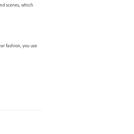
and scenes, which
ar fashion, you use