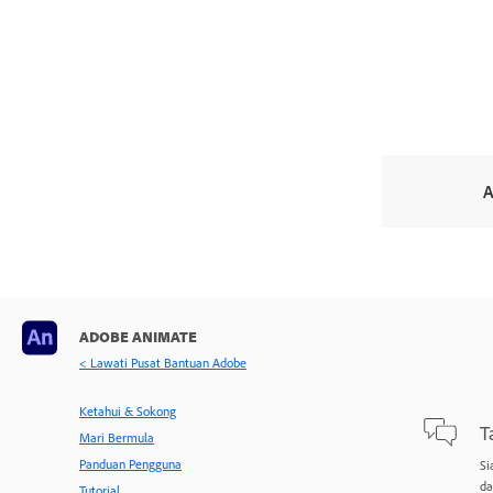
A
ADOBE ANIMATE
< Lawati Pusat Bantuan Adobe
Ketahui & Sokong
T
Mari Bermula
Panduan Pengguna
Si
da
Tutorial