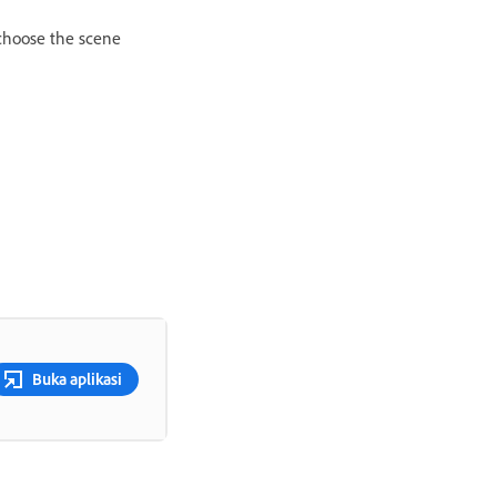
 choose the scene
Buka aplikasi