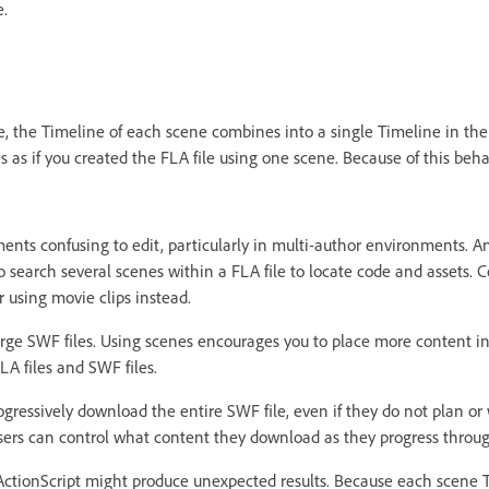
e.
, the Timeline of each scene combines into a single Timeline in the 
s as if you created the FLA file using one scene. Because of this beh
ts confusing to edit, particularly in multi-author environments. 
search several scenes within a FLA file to locate code and assets. C
 using movie clips instead.
arge SWF files. Using scenes encourages you to place more content in 
LA files and SWF files.
ogressively download the entire SWF file, even if they do not plan or 
 users can control what content they download as they progress throug
ctionScript might produce unexpected results. Because each scene T