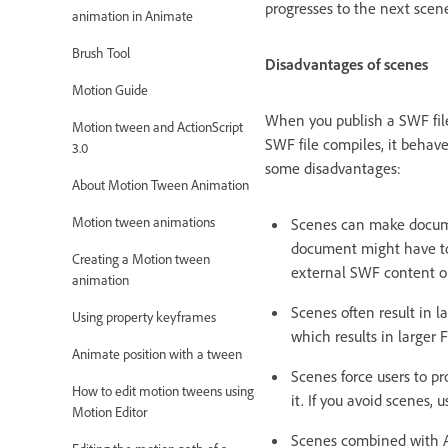
progresses to the next scen
animation in Animate
Brush Tool
Disadvantages of scenes
Motion Guide
When you publish a SWF file
Motion tween and ActionScript
SWF file compiles, it behave
3.0
some disadvantages:
About Motion Tween Animation
Motion tween animations
Scenes can make documen
document might have to 
Creating a Motion tween
external SWF content or
animation
Scenes often result in l
Using property keyframes
which results in larger F
Animate position with a tween
Scenes force users to pr
How to edit motion tweens using
it. If you avoid scenes,
Motion Editor
Scenes combined with A