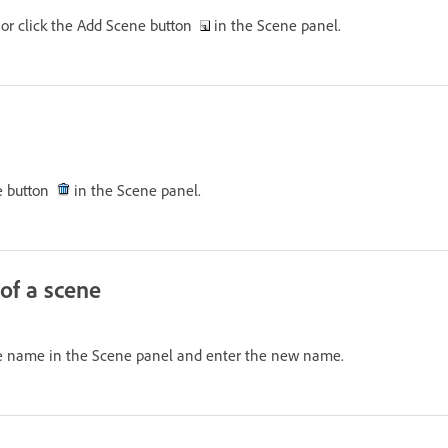
, or click the Add Scene button
in the Scene panel.
ne button
in the Scene panel.
of a scene
ne name in the Scene panel and enter the new name.