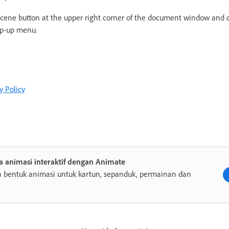
 Scene button at the upper right corner of the document window and
p-up menu.
y Policy
a animasi interaktif dengan Animate
 bentuk animasi untuk kartun, sepanduk, permainan dan
.