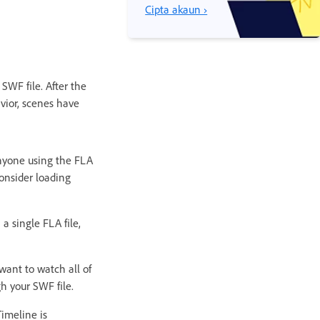
Cipta akaun ›
SWF file. After the
avior, scenes have
Anyone using the FLA
onsider loading
a single FLA file,
want to watch all of
h your SWF file.
imeline is