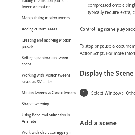
Editing the motion path of a
compressed onto a singl
tween animation
typically require extra,
Manipulating motion tweens
Controlling scene playback
Adding custom eases
Creating and applying Motion
To stop or pause a document
presets
ActionScript. For more info
Setting up animation tween
spans
Display the Scene
Working with Motion tweens
saved as XML files
Select Window > Othe
Motion tweens vs Classic tweens
Shape tweening
Using Bone tool animation in
Add a scene
Animate
Work with character rigging in