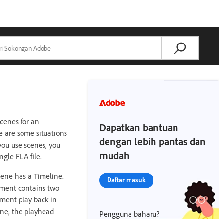
cenes for an
Dapatkan bantuan
e are some situations
dengan lebih pantas dan
you use scenes, you
mudah
gle FLA file.
scene has a Timeline.
Daftar masuk
ument contains two
ument play back in
ene, the playhead
Pengguna baharu?