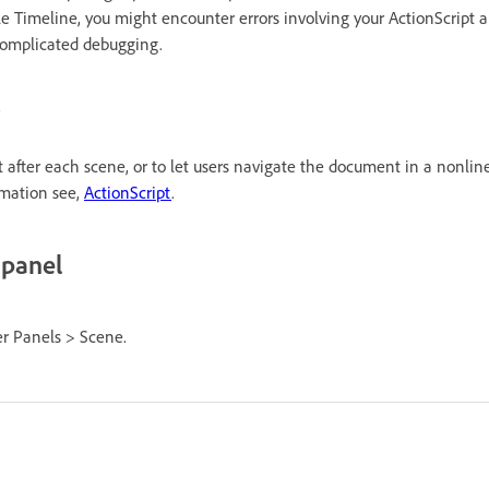
e Timeline, you might encounter errors involving your ActionScript 
 complicated debugging.
 after each scene, or to let users navigate the document in a nonline
rmation see,
ActionScript
.
 panel
r Panels > Scene.