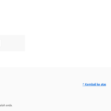
^ Kembali ke atas
alah anda.