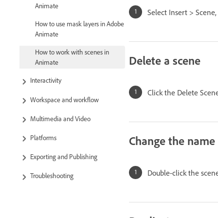
Animate
Select Insert > Scene
How to use mask layers in Adobe
Animate
How to work with scenes in
Delete a scene
Animate
Interactivity
Click the Delete Sce
Workspace and workflow
Multimedia and Video
Change the name 
Platforms
Exporting and Publishing
Double-click the sce
Troubleshooting