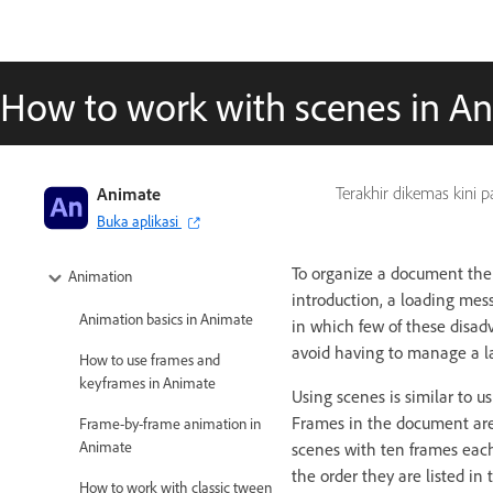
How to work with scenes in A
Adobe Animate User Guide
Animate
Terakhir dikemas kini 
Buka aplikasi
Introduction to Animate
To organize a document them
Animation
introduction, a loading mes
Animation basics in Animate
in which few of these disa
avoid having to manage a la
How to use frames and
keyframes in Animate
Using scenes is similar to u
Frames in the document are
Frame-by-frame animation in
Animate
scenes with ten frames eac
the order they are listed i
How to work with classic tween