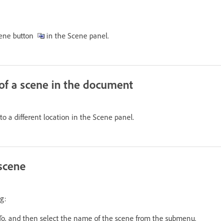
Scene button
in the Scene panel.
of a scene in the document
o a different location in the Scene panel.
 scene
g:
To, and then select the name of the scene from the submenu.