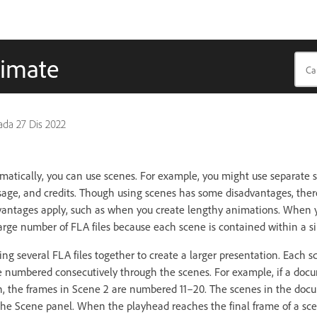
nimate
pada
27 Dis 2022
atically, you can use scenes. For example, you might use separate s
sage, and credits. Though using scenes has some disadvantages, ther
dvantages apply, such as when you create lengthy animations. When 
rge number of FLA files because each scene is contained within a sin
sing several FLA files together to create a larger presentation. Each 
 numbered consecutively through the scenes. For example, if a doc
h, the frames in Scene 2 are numbered 11–20. The scenes in the doc
n the Scene panel. When the playhead reaches the final frame of a sc