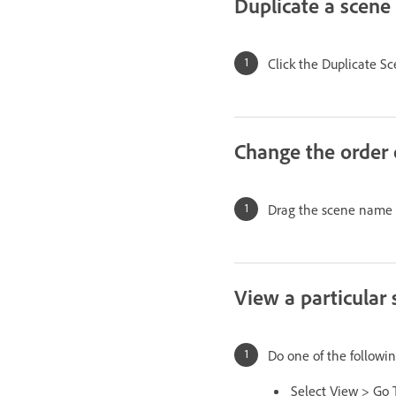
Duplicate a scene
Click the Duplicate 
Change the order 
Drag the scene name t
View a particular
Do one of the followin
Select View > Go 