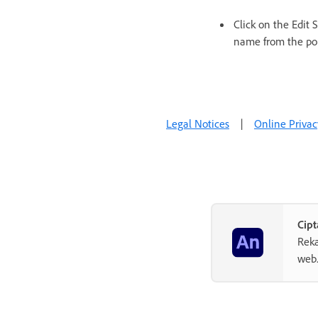
Click on the Edit
name from the po
Legal Notices
|
Online Privac
Cipt
Reka
web