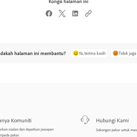
Kongsi halaman ini
dakah halaman ini membantu?
Ya, terima kasih
Tidak juga
anya Komuniti
Hubungi Kami
arkan soalan dan dapatkan jawapan
Sokongan pakar untuk mas
ripada pakar.