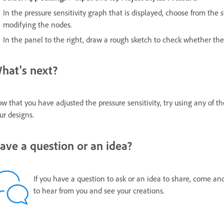
In the pressure sensitivity graph that is displayed, choose from the 
modifying the nodes.
In the panel to the right, draw a rough sketch to check whether the
hat's next?
w that you have adjusted the pressure sensitivity, try using any of t
ur designs.
ave a question or an idea?
If you have a question to ask or an idea to share, come an
to hear from you and see your creations.