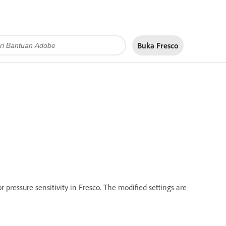
Buka Fresco
r pressure sensitivity in Fresco. The modified settings are