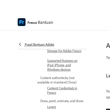
Get started with the user
interface
Bantuan
Access coloring pages
Fresco
How to upgrade to a
premium plan to access
premium fonts
A
Pusat Bantuan Adobe
Storage for Adobe Fresco
Te
Supported features on
iPad, iPhone, and
Windows devices
Le
Content authenticity (not
available in mainland China)
Content Credentials in
Yo
Fresco
ap
Draw, paint, animate, and share
Layers