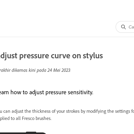
djust pressure curve on stylus
rakhir dikemas kini pada
24 Mei 2023
arn how to adjust pressure sensitivity.
u can adjust the thickness of your strokes by modifying the settings fo
plied to all Fresco brushes.