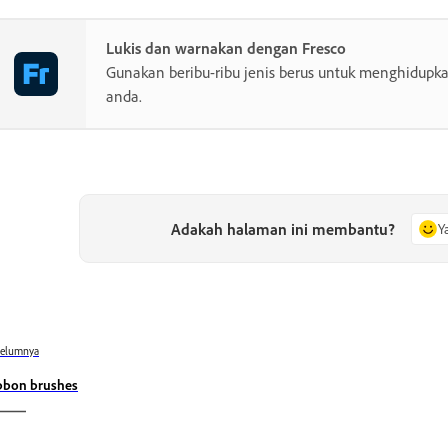
Lukis dan warnakan dengan Fresco
Gunakan beribu-ribu jenis berus untuk menghidupkan
anda.
Adakah halaman ini membantu?
Y
belumnya
bbon brushes