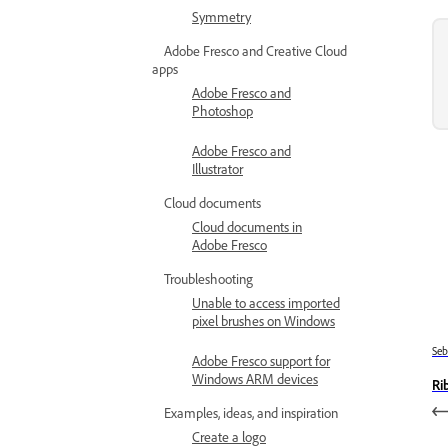
Symmetry
Adobe Fresco and Creative Cloud
apps
Adobe Fresco and
Photoshop
Adobe Fresco and
Illustrator
Cloud documents
Cloud documents in
Adobe Fresco
Troubleshooting
Unable to access imported
pixel brushes on Windows
Se
Adobe Fresco support for
Windows ARM devices
Ri
Examples, ideas, and inspiration
Create a logo