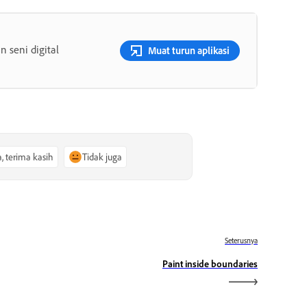
 seni digital
Muat turun aplikasi
a, terima kasih
Tidak juga
Seterusnya
Paint inside boundaries