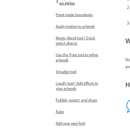
on stylus
Paint inside boundaries
Apply motion to artwork
Magic Wand tool | Quick
W
select objects
Use the Pose tool to refine
No
artwork
yo
Smudge tool
H
Liquify tool | Add effects to
your artwork
Publish, export, and share
Ruler
Add your own font