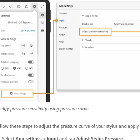
dify pressure sensitivity using pressure curve
llow these steps to adjust the pressure curve of your stylus and apply 
Select
App setting
s >
Input
and tap
Adjust Stylus Pressure
.