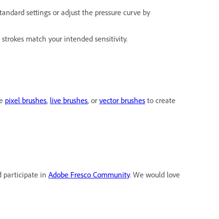
standard settings or adjust the pressure curve by
 strokes match your intended sensitivity.
he
pixel brushes
,
live brushes
, or
vector brushes
to create
d participate in
Adobe Fresco Community
. We would love