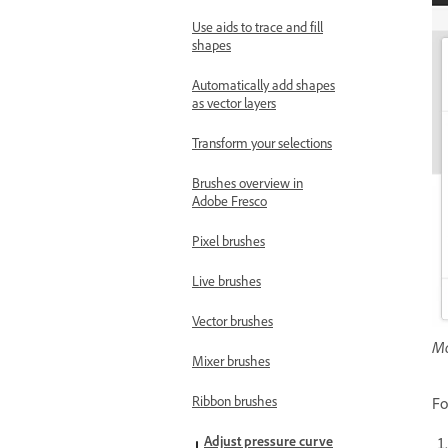
Use aids to trace and fill
shapes
Automatically add shapes
as vector layers
Transform your selections
Brushes overview in
Adobe Fresco
Pixel brushes
Live brushes
Vector brushes
Mo
Mixer brushes
Ribbon brushes
Fo
Adjust pressure curve