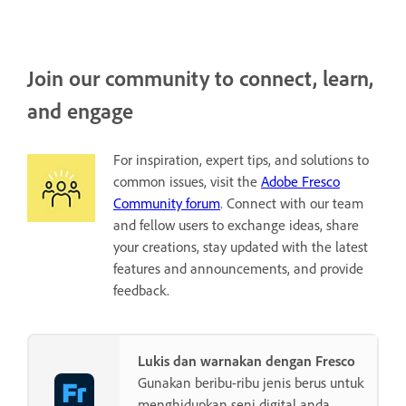
Join our community to connect, learn,
and engage
For inspiration, expert tips, and solutions to
common issues, visit the
Adobe Fresco
Community forum
. Connect with our team
and fellow users to exchange ideas, share
your creations, stay updated with the latest
features and announcements, and provide
feedback.
Lukis dan warnakan dengan Fresco
Gunakan beribu-ribu jenis berus untuk
menghidupkan seni digital anda.