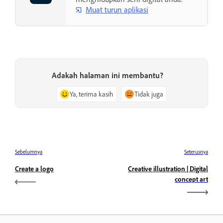
Muat turun aplikasi
Adakah halaman ini membantu?
Ya, terima kasih
Tidak juga
Sebelumnya
Seterusnya
Create a logo
Creative illustration | Digital
concept art