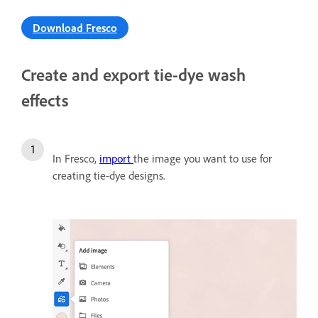
Download Fresco
Create and export tie-dye wash
effects
In Fresco,
import
the image you want to use for
creating tie-dye designs.