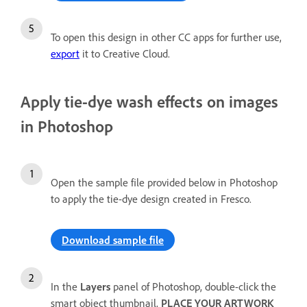
To open this design in other CC apps for further use,
export
it to Creative Cloud.
Apply tie-dye wash effects on images
in Photoshop
Open the sample file provided below in Photoshop
to apply the tie-dye design created in Fresco.
Download sample file
In the
Layers
panel of Photoshop, double-click the
smart object thumbnail,
PLACE YOUR ARTWORK