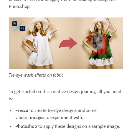
Photoshop.
Tie-dye wash effects on fabric
To get started on this creative design journey, all you need
is:
Fresco
to create tie-dye designs and some
vibrant
images
to experiment with.
Photoshop
to apply these designs on a sample image.