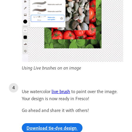
Using Live brushes on an image
Use watercolor
live brush
to paint over the image.
Your design is now ready in Fresco!
Go ahead and share it with others!
Download tie-dye design