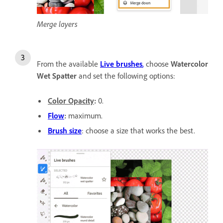
Merge layers
From the available
Live brushes
,
choose
Watercolor
Wet Spatter
and set the following options:
Color Opacity
:
0.
Flow
:
maximum.
Brush size
: choose a size that works the best.