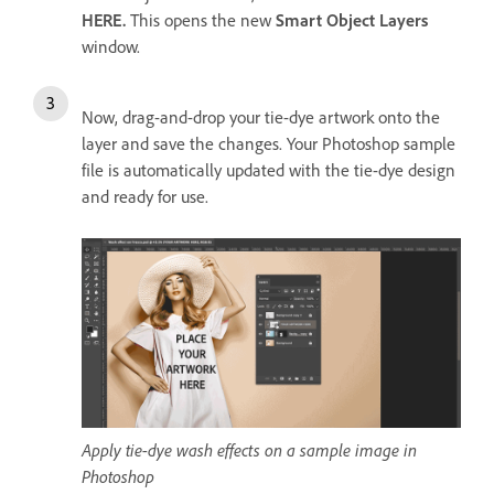
HERE.
This opens the new
Smart Object Layers
window.
Now, drag-and-drop your tie-dye artwork onto the
layer and save the changes. Your Photoshop sample
file is automatically updated with the tie-dye design
and ready for use.
Apply tie-dye wash effects on a sample image in
Photoshop