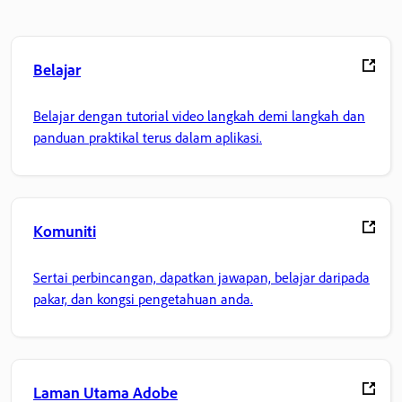
Belajar
Belajar dengan tutorial video langkah demi langkah dan
panduan praktikal terus dalam aplikasi.
Komuniti
Sertai perbincangan, dapatkan jawapan, belajar daripada
pakar, dan kongsi pengetahuan anda.
Laman Utama Adobe