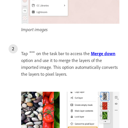
Import images
Tap
on the task bar to access the
Merge down
option and use it to merge the layers of the
imported image. This option automatically converts
the layers to pixel layers.