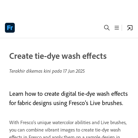
Create tie-dye wash effects
Terakhir dikemas kini pada
17 Jun 2025
Learn how to create digital tie-dye wash effects
for fabric designs using Fresco's Live brushes.
With Fresco’s unique watercolor abilities and Live brushes,
you can combine vibrant images to create tie-dye wash
effects in Fresco and apply them on a sample design in