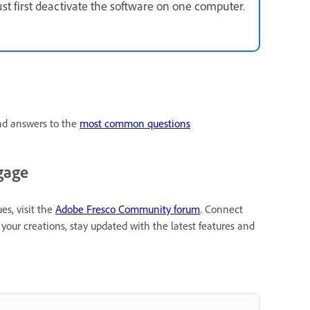
ust first deactivate the software on one computer.
ind answers to the
most common questions
gage
es, visit the
Adobe Fresco Community forum
. Connect
your creations, stay updated with the latest features and