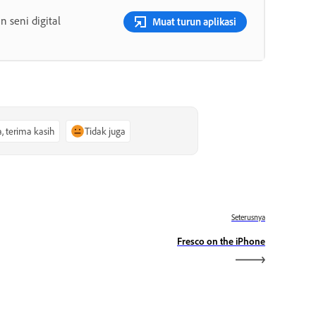
 seni digital
Muat turun aplikasi
a, terima kasih
Tidak juga
Seterusnya
Fresco on the iPhone