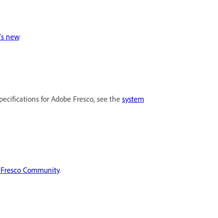
's new
.
pecifications for Adobe Fresco, see the
system
 Fresco Community
.