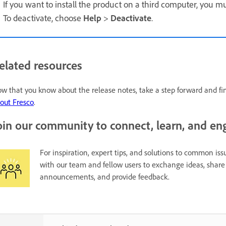
If you want to install the product on a third computer, you m
To deactivate, choose
Help
>
Deactivate
.
elated resources
w that you know about the release notes, take a step forward and f
out Fresco
.
oin our community to connect, learn, and en
For inspiration, expert tips, and solutions to common issu
with our team and fellow users to exchange ideas, share 
announcements, and provide feedback.