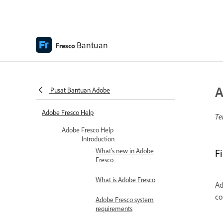
Bantuan
Fresco
A
Pusat Bantuan Adobe
Adobe Fresco Help
Te
Adobe Fresco Help
Introduction
What's new in Adobe
F
Fresco
What is Adobe Fresco
Ad
co
Adobe Fresco system
requirements