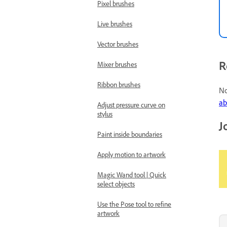
Pixel brushes
Live brushes
Vector brushes
R
Mixer brushes
Ribbon brushes
No
ab
Adjust pressure curve on
stylus
J
Paint inside boundaries
Apply motion to artwork
Magic Wand tool | Quick
select objects
Use the Pose tool to refine
artwork