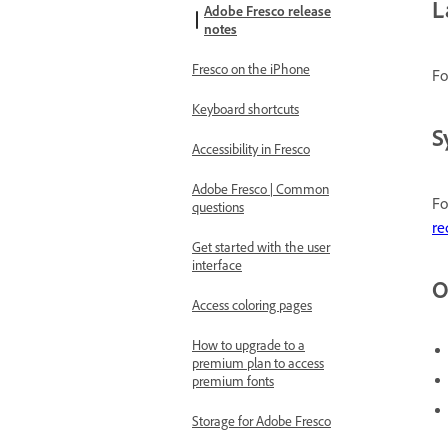
L
Adobe Fresco release
notes
Fresco on the iPhone
Fo
Keyboard shortcuts
S
Accessibility in Fresco
Adobe Fresco | Common
Fo
questions
re
Get started with the user
interface
O
Access coloring pages
How to upgrade to a
premium plan to access
premium fonts
Storage for Adobe Fresco