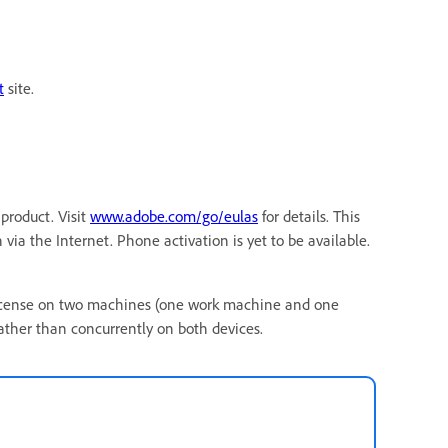
t
site.
product. Visit
www.adobe.com/go/eulas
for details. This
via the Internet. Phone activation is yet to be available.
ct license on two machines (one work machine and one
ther than concurrently on both devices.