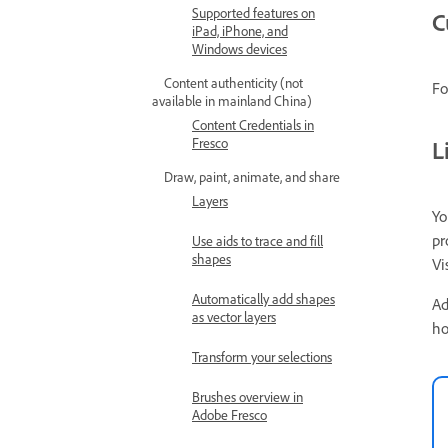
Supported features on
C
iPad, iPhone, and
Windows devices
Content authenticity (not
Fo
available in mainland China)
Content Credentials in
Fresco
L
Draw, paint, animate, and share
Layers
Yo
pr
Use aids to trace and fill
shapes
Vi
Automatically add shapes
Ad
as vector layers
ho
Transform your selections
Brushes overview in
Adobe Fresco