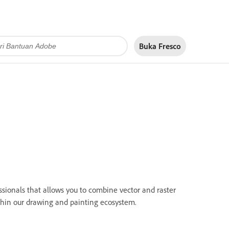
Buka Fresco
sionals that allows you to combine vector and raster
ithin our drawing and painting ecosystem.