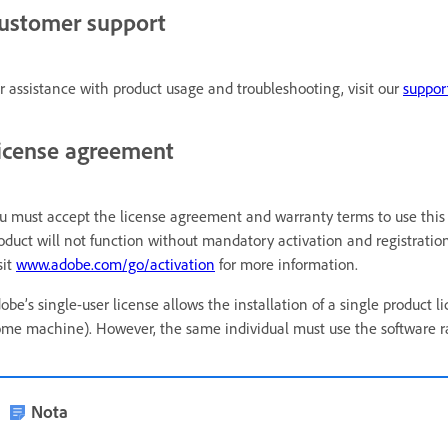
ustomer support
r assistance with product usage and troubleshooting, visit our
suppor
icense agreement
u must accept the license agreement and warranty terms to use this 
oduct will not function without mandatory activation and registration 
sit
www.adobe.com/go/activation
for more information.
obe’s single-user license allows the installation of a single produ
me machine). However, the same individual must use the software ra
Nota