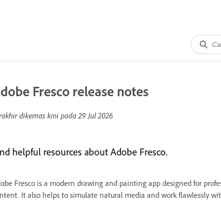
dobe Fresco release notes
rakhir dikemas kini pada
29 Jul 2026
ind helpful resources about Adobe Fresco.
obe Fresco is a modern drawing and painting app designed for profes
ntent. It also helps to simulate natural media and work flawlessly w