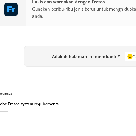
Lukis dan warnakan dengan Fresco
Gunakan beribu-ribu jenis berus untuk menghidupkan
anda.
Adakah halaman ini membantu?
Y
belumnya
obe Fresco system requirements