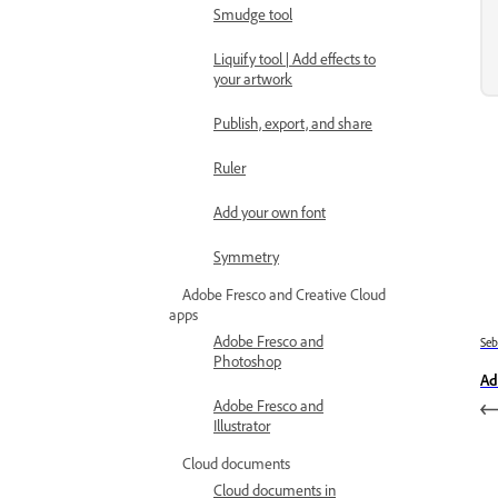
Smudge tool
Liquify tool | Add effects to
your artwork
Publish, export, and share
Ruler
Add your own font
Symmetry
Adobe Fresco and Creative Cloud
apps
Adobe Fresco and
Se
Photoshop
Ad
Adobe Fresco and
Illustrator
Cloud documents
Cloud documents in