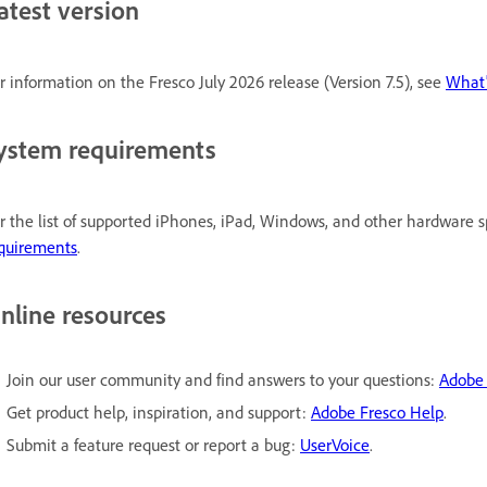
atest version
r information on the Fresco July 2026 release (Version 7.5), see
What
ystem requirements
r the list of supported iPhones, iPad, Windows, and other hardware s
quirements
.
nline resources
Join our user community and find answers to your questions:
Adobe
Get product help, inspiration, and support:
Adobe Fresco Help
.
Submit a feature request or report a bug:
UserVoice
.