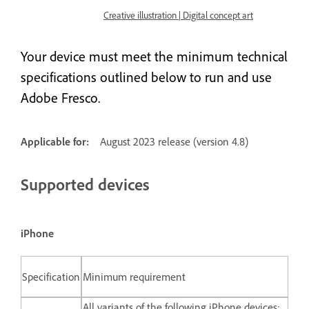
Creative illustration | Digital concept art
Your device must meet the minimum technical
specifications outlined below to run and use
Adobe Fresco.
Applicable for:
August 2023 release (version 4.8)
Supported devices
iPhone
Specification
Minimum requirement
All variants of the following iPhone devices: