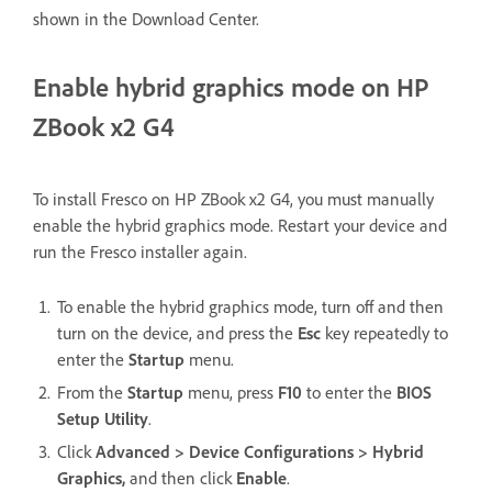
shown in the Download Center.
Enable hybrid graphics mode on HP
ZBook x2 G4
To install Fresco on HP ZBook x2 G4, you must manually
enable the hybrid graphics mode. Restart your device and
run the Fresco installer again.
To enable the hybrid graphics mode, turn off and then
turn on the device, and press the
Esc
key repeatedly to
enter the
Startup
menu.
From the
Startup
menu, press
F10
to enter the
BIOS
Setup Utility
.
Click
Advanced > Device Configurations > Hybrid
Graphics,
and then click
Enable
.