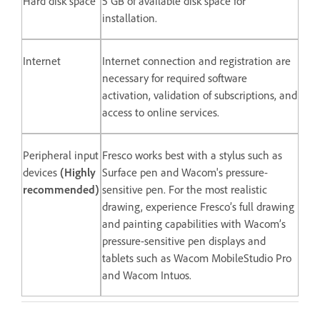
Hard disk space
5 GB of available disk space for
installation.
Internet
Internet connection and registration are
necessary for required software
activation, validation of subscriptions, and
access to online services.
Peripheral input
Fresco works best with a stylus such as
devices
(Highly
Surface pen and Wacom's pressure-
recommended)
sensitive pen. For the most realistic
drawing, experience Fresco’s full drawing
and painting capabilities with Wacom’s
pressure-sensitive pen displays and
tablets such as Wacom MobileStudio Pro
and Wacom Intuos.