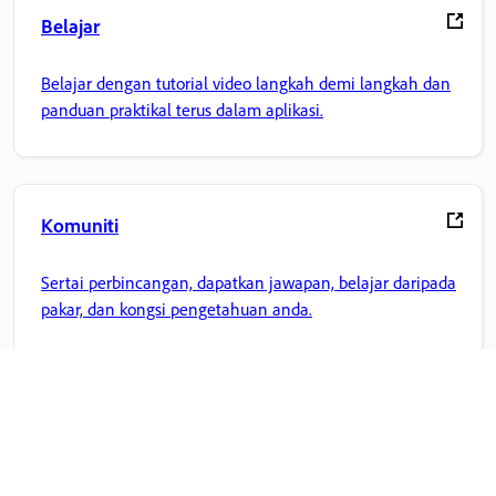
Belajar
Belajar dengan tutorial video langkah demi langkah dan
panduan praktikal terus dalam aplikasi.
Komuniti
Sertai perbincangan, dapatkan jawapan, belajar daripada
pakar, dan kongsi pengetahuan anda.
Laman Utama Adobe
Akses aplikasi, perkhidmatan, pengurusan fail Creative