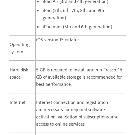
iPad Air (3rd and 4th generation)
iPad (5th, 6th, 7th, 8th, and 9th
generation)
iPad mini (5th and 6th generation)
iOS version 15 or later
Operating
system
Hard disk
5 GB is required to install and run Fresco. 16
space
GB of available storage is recommended for
best performance.
Internet
Internet connection and registration
are necessary for required software
activation, validation of subscriptions, and
access to online services.