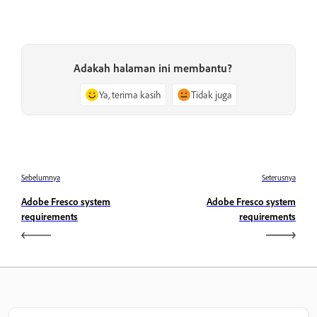
Adakah halaman ini membantu?
Ya, terima kasih
Tidak juga
Sebelumnya
Seterusnya
Adobe Fresco system
Adobe Fresco system
requirements
requirements