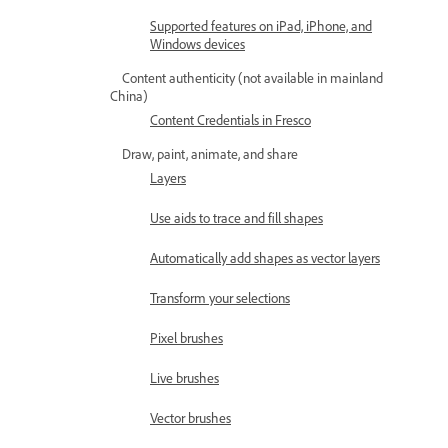
Supported features on iPad, iPhone, and
Windows devices
Content authenticity (not available in mainland
China)
Content Credentials in Fresco
Draw, paint, animate, and share
Layers
Use aids to trace and fill shapes
Automatically add shapes as vector layers
Transform your selections
Pixel brushes
Live brushes
Vector brushes