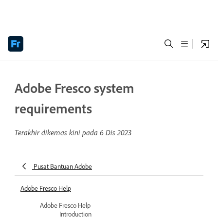
Adobe Fresco system
requirements
Terakhir dikemas kini pada
6 Dis 2023
Pusat Bantuan Adobe
Adobe Fresco Help
Adobe Fresco Help
Introduction