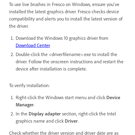
To use live brushes in Fresco on Windows, ensure you've
installed the latest graphics driver. Fresco checks device
compatibility and alerts you to install the latest version of
the driver.
Download the Windows 10 graphics driver from
Download Center
.
Double-click the <driverfilename>.exe to install the
driver. Follow the onscreen instructions and restart the
device after installation is complete.
To verify installation:
Right-click the Windows start menu and click
Device
Manager
.
In the
Display adapter
section, right-click the Intel
graphics name and click
Driver
.
Check whether the driver version and driver date are as