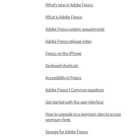
What's new in Adobe Fresco
What is Adobe Fresco
Adobe Fresco system requirements
Adobe Fresco release notes
Fresco on the iPhone
Keyboard shortcuts
Accessibility in Fresco
Adobe Fresco | Common questions
Get started with the user interface
How to upgrade to a premium plan to access
premium fonts
Storage for Adobe Fresco