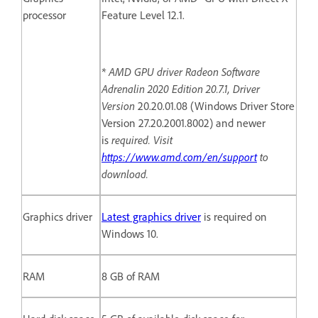
processor
Feature Level 12.1.
* AMD GPU driver Radeon Software
Adrenalin 2020 Edition 20.7.1, Driver
Version
20.20.01.08 (Windows Driver Store
Version 27.20.2001.8002) and newer
is
required. Visit
https://www.amd.com/en/support
to
download.
Graphics driver
Latest graphics driver
is required on
Windows 10.
RAM
8 GB of RAM