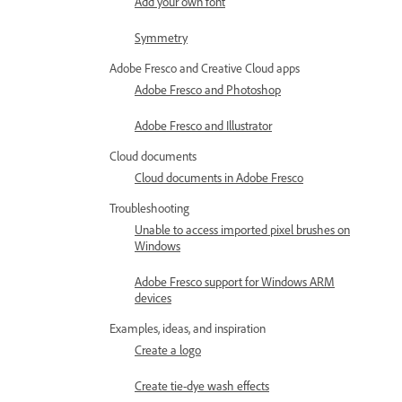
Add your own font
Symmetry
Adobe Fresco and Creative Cloud apps
Adobe Fresco and Photoshop
Adobe Fresco and Illustrator
Cloud documents
Cloud documents in Adobe Fresco
Troubleshooting
Unable to access imported pixel brushes on
Windows
Adobe Fresco support for Windows ARM
devices
Examples, ideas, and inspiration
Create a logo
Create tie-dye wash effects