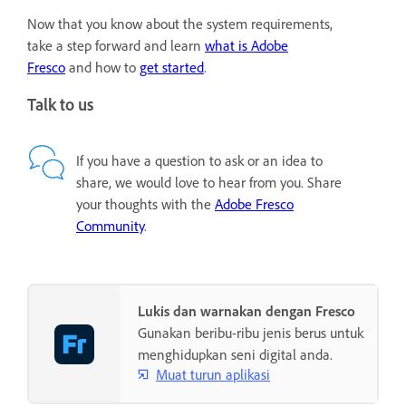
Now that you know about the system requirements,
take a step forward and learn
what is Adobe
Fresco
and how to
get started
.
Talk to us
If you have a question to ask or an idea to
share, we would love to hear from you. Share
your thoughts with the
Adobe Fresco
Community
.
Lukis dan warnakan dengan Fresco
Gunakan beribu-ribu jenis berus untuk
menghidupkan seni digital anda.
Muat turun aplikasi