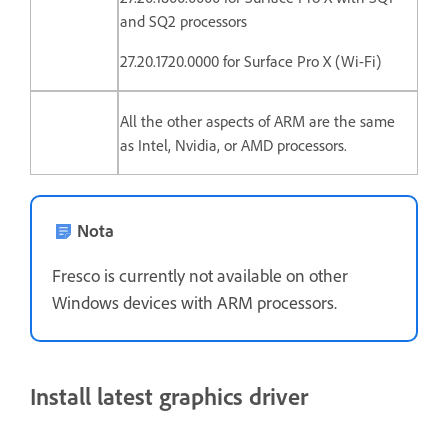
and SQ2 processors
27.20.1720.0000 for Surface Pro X (Wi-Fi)
All the other aspects of ARM are the same
as Intel, Nvidia, or AMD processors.
Nota
Fresco is currently not available on other
Windows devices with ARM processors.
Install latest graphics driver