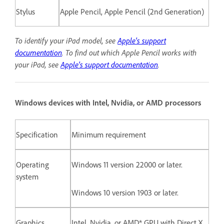
Stylus
Apple Pencil, Apple Pencil (2nd Generation)
To identify your iPad model, see
Apple's support
documentation
.
To find out which Apple Pencil works with
your iPad, see
Apple's support documentation
.
Windows devices with Intel, Nvidia, or AMD processors
Specification
Minimum requirement
Operating
Windows 11 version 22000 or later.
system
Windows 10 version 1903 or later.
Graphics
Intel, Nvidia, or AMD* GPU with Direct X