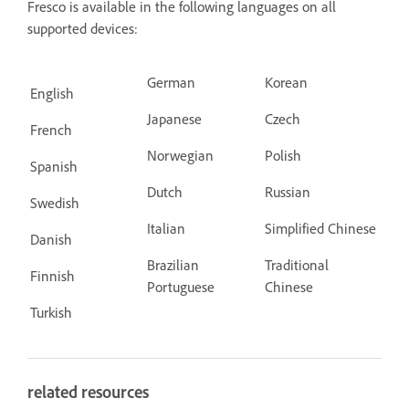
Fresco is available in the following languages on all
supported devices:
German
Korean
English
Japanese
Czech
French
Norwegian
Polish
Spanish
Dutch
Russian
Swedish
Italian
Simplified Chinese
Danish
Brazilian
Traditional
Finnish
Portuguese
Chinese
Turkish
related resources