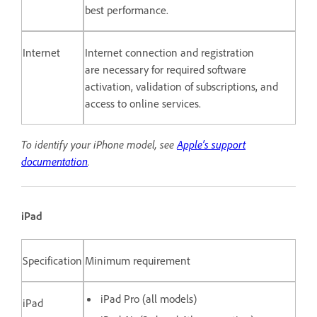
best performance.
Internet
Internet connection and registration
are necessary for required software
activation, validation of subscriptions, and
access to online services.
To identify your iPhone model, see
Apple's support
documentation
.
iPad
Specification
Minimum requirement
iPad Pro (all models)
iPad