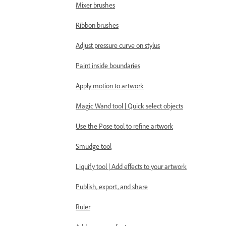
Mixer brushes
Ribbon brushes
Adjust pressure curve on stylus
Paint inside boundaries
Apply motion to artwork
Magic Wand tool | Quick select objects
Use the Pose tool to refine artwork
Smudge tool
Liquify tool | Add effects to your artwork
Publish, export, and share
Ruler