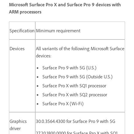
Microsoft Surface Pro X and Surface Pro 9 devices with
ARM processors
Specification
Minimum requirement
Devices
All variants of the following Microsoft Surface
devices:
Surface Pro 9 with 5G (U.S.)
Surface Pro 9 with 5G (Outside U.S.)
Surface Pro X with SQ1 processor
Surface Pro X with SQ2 processor
Surface Pro X (Wi-Fi)
Graphics
30.0.3564.4300 for Surface Pro 9 with 5G
driver
27.20.1800.0000 for
Surface Pro X with SQ1