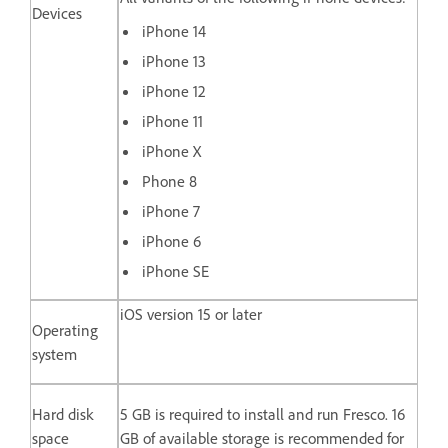
Devices
iPhone 14
iPhone 13
iPhone 12
iPhone 11
iPhone X
Phone 8
iPhone 7
iPhone 6
iPhone SE
iOS version 15 or later
Operating
system
Hard disk
5 GB is required to install and run Fresco. 16
space
GB of available storage is recommended for