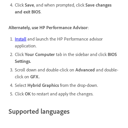
Click
Save
, and when prompted, click
Save changes
and exit BIOS
.
Alternately, use HP Performance Advisor
:
Install
and launch the HP Performance advisor
application.
Click
Your Computer
tab in the sidebar and click
BIOS
Settings.
Scroll down and double-click on
Advanced
and double-
click on
GFX.
Select
Hybrid Graphics
from the drop-down.
Click
OK
to restart and apply the changes.
Supported languages