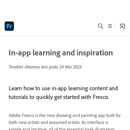
In-app learning and inspiration
Terakhir dikemas kini pada
24 Mei 2023
Learn how to use in-app learning content and
tutorials to quickly get started with Fresco.
Adobe Fresco is the new drawing and painting app built for
both new artists and seasoned artists. Its interface is
simple and intuitive; all of the essential tools illustrators