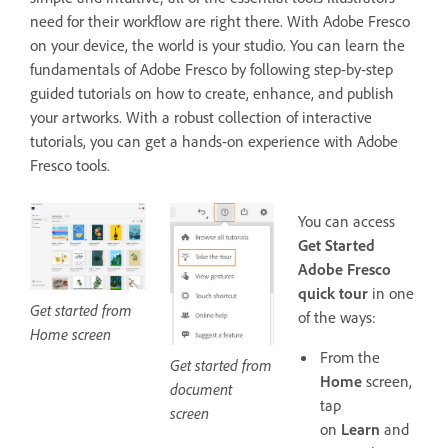
need for their workflow are right there. With Adobe Fresco
on your device, the world is your studio. You can learn the
fundamentals of Adobe Fresco by following step-by-step
guided tutorials on how to create, enhance, and publish
your artworks. With a robust collection of interactive
tutorials, you can get a hands-on experience with Adobe
Fresco tools.
You can access
Get Started
Adobe Fresco
quick tour
in one
Get started from
of the ways:
Home screen
From the
Get started from
Home
screen,
document
tap
screen
on
Learn
and