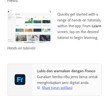
Fresco.
Quickly get started with a
range of hands-on tutorials,
within the app. From
Learn
screen, tap on the desired
tutorial to begin learning.
Hands-on tutorials
Lukis dan warnakan dengan Fresco
Gunakan beribu-ribu jenis berus untuk
menghidupkan seni digital anda.
Muat turun aplikasi