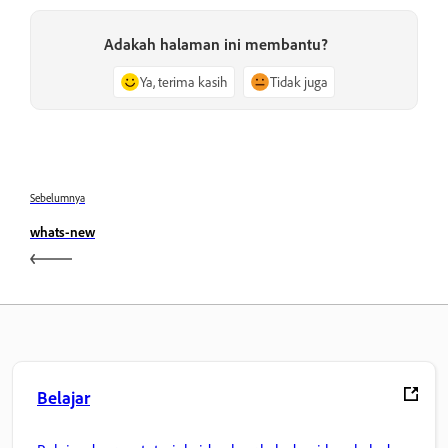
Adakah halaman ini membantu?
Ya, terima kasih
Tidak juga
Sebelumnya
whats-new
Belajar