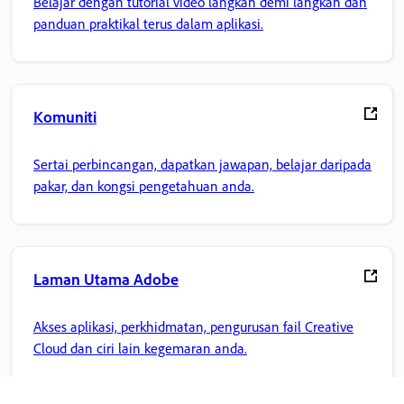
Belajar dengan tutorial video langkah demi langkah dan
panduan praktikal terus dalam aplikasi.
Komuniti
Sertai perbincangan, dapatkan jawapan, belajar daripada
pakar, dan kongsi pengetahuan anda.
Laman Utama Adobe
Akses aplikasi, perkhidmatan, pengurusan fail Creative
Cloud dan ciri lain kegemaran anda.