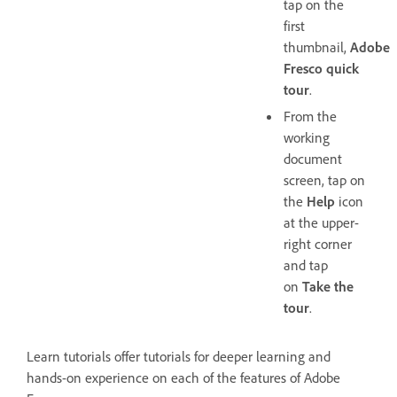
tap on the
first
thumbnail,
Adobe
Fresco quick
tour
.
From the
working
document
screen, tap on
the
Help
icon
at the upper-
right corner
and tap
on
Take the
tour
.
Learn tutorials offer tutorials for deeper learning and
hands-on experience on each of the features of Adobe