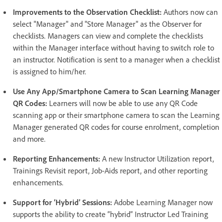
Improvements to the Observation Checklist:
Authors now can
select "Manager" and "Store Manager" as the Observer for
checklists. Managers can view and complete the checklists
within the Manager interface without having to switch role to
an instructor. Notification is sent to a manager when a checklist
is assigned to him/her.
Use Any App/Smartphone Camera to Scan Learning Manager
QR Codes:
Learners will now be able to use any QR Code
scanning app or their smartphone camera to scan the Learning
Manager generated QR codes for course enrolment, completion
and more.
Reporting Enhancements:
A new Instructor Utilization report,
Trainings Revisit report, Job-Aids report, and other reporting
enhancements.
Support for ‘Hybrid’ Sessions:
Adobe Learning Manager now
supports the ability to create “hybrid” Instructor Led Training