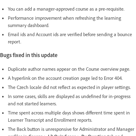
You can add a manager-approved course as a pre-requisite.
Performance improvement when refreshing the learning
summary dashboard.
Email ids and Account ids are verified before sending a bounce
report.
Bugs fixed in this update
Duplicate author names appear on the Course overview page.
A hyperlink on the account creation page led to Error 404.
The Czech locale did not reflect as expected in player settings.
In some cases, skills are displayed as undefined for in-progress
and not started learners.
Time spent across multiple days shows different time spent in
Learner Transcript and Enrollment reports.
The Back button is unresponsive for Administrator and Manager