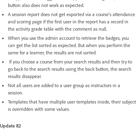
button also does not work as expected.
A session report does not get exported via a course's attendance
and scoring page if the first user in the report has a record in
the activity grade table with the comment as null.
When you use the admin account to retrieve the badges, you
can get the list sorted as expected. But when you perform the
same for a learner, the results are not sorted.
If you choose a course from your search results and then try to
go back to the search results using the back button, the search
results disappear.
Not all users are added to a user group as instructors in a
session.
Templates that have multiple user templates inside, their subject
is overridden with some values.
Update 82