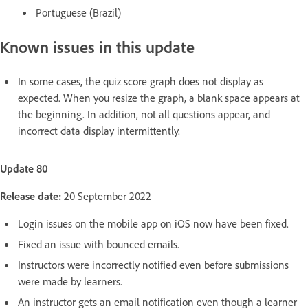
Portuguese (Brazil)
Known issues in this update
In some cases, the quiz score graph does not display as
expected. When you resize the graph, a blank space appears at
the beginning. In addition, not all questions appear, and
incorrect data display intermittently.
Update 80
Release date:
20 September 2022
Login issues on the mobile app on iOS now have been fixed.
Fixed an issue with bounced emails.
Instructors were incorrectly notified even before submissions
were made by learners.
An instructor gets an email notification even though a learner