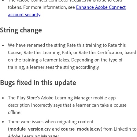
tokens. For more information, see
Enhance Adobe Connect
account security
.
String change
We have renamed the string Rate this training to Rate this
Course, Rate this Learning Path, or Rate this Certification, based
on the training a learner takes. Depending on the type of
training, a learner sees the string accordingly.
Bugs fixed in this update
The Play Store's Adobe Learning Manager mobile app
description incorrectly says that a learner can take a course
offline.
There were issues when migrating content
(
module_version.csv
and
course_module.csv
) from LinkedIn to
Adobe Learning Manager.