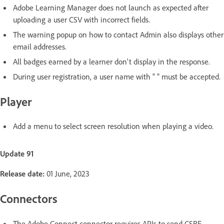
Adobe Learning Manager does not launch as expected after
uploading a user CSV with incorrect fields.
The warning popup on how to contact Admin also displays other
email addresses.
All badges earned by a learner don't display in the response.
During user registration, a user name with " " must be accepted.
Player
Add a menu to select screen resolution when playing a video.
Update 91
Release date:
01 June, 2023
Connectors
The Adobe Connect connector requires APIs to send CSRF