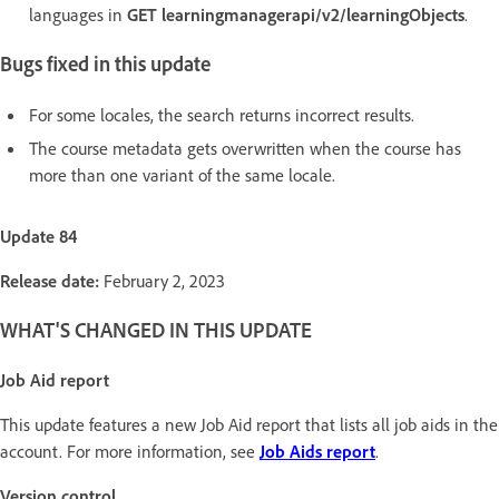
languages in
GET learningmanagerapi/v2/learningObjects
.
Bugs fixed in this update
For some locales, the search returns incorrect results.
The course metadata gets overwritten when the course has
more than one variant of the same locale.
Update 84
Release date:
February 2, 2023
WHAT'S CHANGED IN THIS UPDATE
Job Aid report
This update features a new Job Aid report that lists all job aids in the
account. For more information, see
Job Aids report
.
Version control