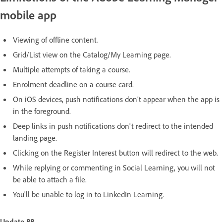
mobile app
Viewing of offline content.
Grid/List view on the Catalog/My Learning page.
Multiple attempts of taking a course.
Enrolment deadline on a course card.
On iOS devices, push notifications don’t appear when the app is
in the foreground.
Deep links in push notifications don't redirect to the intended
landing page.
Clicking on the Register Interest button will redirect to the web.
While replying or commenting in Social Learning, you will not
be able to attach a file.
You'll be unable to log in to LinkedIn Learning.
Update 88