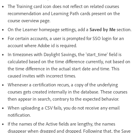
The Training card icon does not reflect on related courses
recommendation and Learning Path cards present on the
course overview page.
On the Learner homepage settings, add a
Saved by Me
section.
For certain accounts, a user is prompted for SSO login for an
account where Adobe id is required.
In timezones with Daylight Savings, the 'start_time' field is
calculated based on the time difference currently, not based on
the time difference in the actual start date and time. This
caused invites with incorrect times.
Whenever a certification recurs, a copy of the underlying
courses gets created internally in the database. These courses
then appear in search, contrary to the expected behavior.
When uploading a CSV fails, you do not receive any email
notification.
If the names of the Active fields are lengthy, the names
disappear when dragged and dropped. Following that, the Save