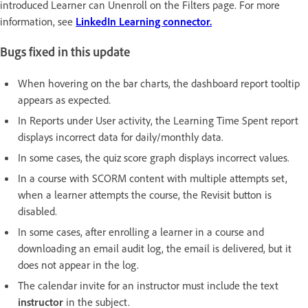
introduced Learner can Unenroll on the Filters page. For more
information, see
LinkedIn Learning connector.
Bugs fixed in this update
When hovering on the bar charts, the dashboard report tooltip
appears as expected.
In Reports under User activity, the Learning Time Spent report
displays incorrect data for daily/monthly data.
In some cases, the quiz score graph displays incorrect values.
In a course with SCORM content with multiple attempts set,
when a learner attempts the course, the Revisit button is
disabled.
In some cases, after enrolling a learner in a course and
downloading an email audit log, the email is delivered, but it
does not appear in the log.
The calendar invite for an instructor must include the text
instructor
in the subject.