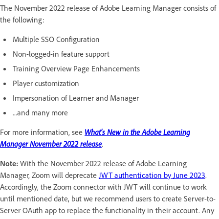
The November 2022 release of Adobe Learning Manager consists of
the following:
Multiple SSO Configuration
Non-logged-in feature support
Training Overview Page Enhancements
Player customization
Impersonation of Learner and Manager
...and many more
For more information, see
What's New in the Adobe Learning
Manager November 2022 release
.
Note:
With the November 2022 release of Adobe Learning
Manager, Zoom will deprecate
JWT authentication by June 2023
.
Accordingly, the Zoom connector with JWT will continue to work
until mentioned date, but we recommend users to create Server-to-
Server OAuth app to replace the functionality in their account. Any