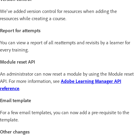
We've added version control for resources when adding the
resources while creating a course.
Report for attempts
You can view a report of all reattempts and revisits by a learner for
every training.
Module reset API
An administrator can now reset a module by using the Module reset
API. For more information, see
Adobe Learning Manager API
reference
.
Email template
For a few email templates, you can now add a pre-requisite to the
template.
Other changes