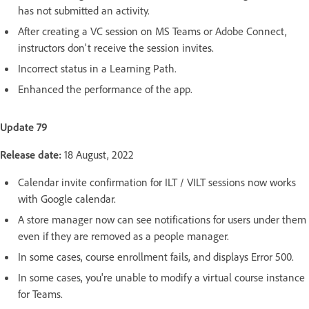
has not submitted an activity.
After creating a VC session on MS Teams or Adobe Connect,
instructors don't receive the session invites.
Incorrect status in a Learning Path.
Enhanced the performance of the app.
Update 79
Release date:
18 August, 2022
Calendar invite confirmation for ILT / VILT sessions now works
with Google calendar.
A store manager now can see notifications for users under them
even if they are removed as a people manager.
In some cases, course enrollment fails, and displays Error 500.
In some cases, you're unable to modify a virtual course instance
for Teams.