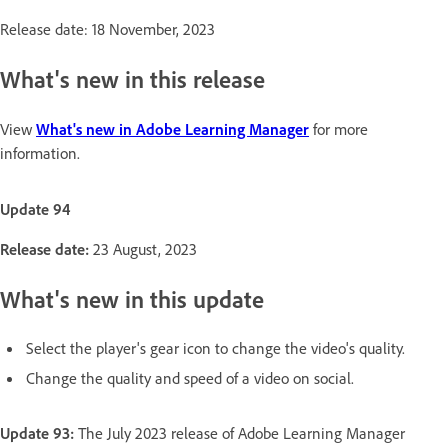
Release date: 18 November, 2023
What's new in this release
View
What's new in Adobe Learning Manager
for more
information.
Update 94
Release date:
23 August, 2023
What's new in this update
Select the player's gear icon to change the video's quality.
Change the quality and speed of a video on social.
Update 93:
The July 2023 release of Adobe Learning Manager