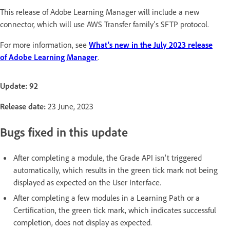
This release of Adobe Learning Manager will include a new
connector, which will use AWS Transfer family's SFTP protocol.
For more information, see
What's new in the July 2023 release
of Adobe Learning Manager
.
Update: 92
Release date:
23 June, 2023
Bugs fixed in this update
After completing a module, the Grade API isn't triggered
automatically, which results in the green tick mark not being
displayed as expected on the User Interface.
After completing a few modules in a Learning Path or a
Certification, the green tick mark, which indicates successful
completion, does not display as expected.