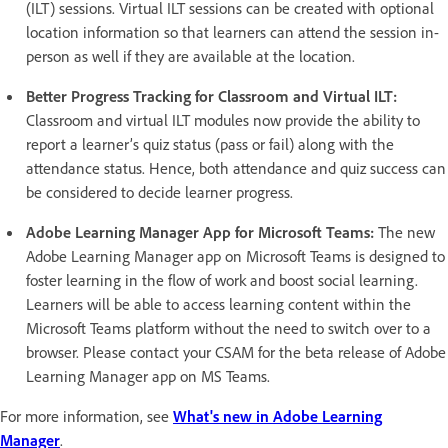
(ILT) sessions. Virtual ILT sessions can be created with optional
location information so that learners can attend the session in-
person as well if they are available at the location.
Better Progress Tracking for Classroom and Virtual ILT:
Classroom and virtual ILT modules now provide the ability to
report a learner’s quiz status (pass or fail) along with the
attendance status. Hence, both attendance and quiz success can
be considered to decide learner progress.
Adobe Learning Manager App for Microsoft Teams:
The new
Adobe Learning Manager app on Microsoft Teams is designed to
foster learning in the flow of work and boost social learning.
Learners will be able to access learning content within the
Microsoft Teams platform without the need to switch over to a
browser. Please contact your CSAM for the beta release of Adobe
Learning Manager app on MS Teams.
For more information, see
What's new in Adobe Learning
Manager
.