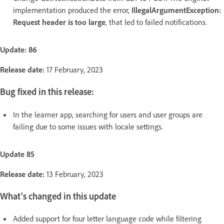
implementation produced the error,
IllegalArgumentException:
Request header is too large
, that led to failed notifications.
Update: 86
Release date:
17 February, 2023
Bug fixed in this release:
In the learner app, searching for users and user groups are
failing due to some issues with locale settings.
Update 85
Release date:
13 February, 2023
What's changed in this update
Added support for four letter language code while filtering