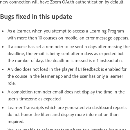
new connection will have Zoom OAuth authentication by default.
Bugs fixed in this update
As a learner, when you attempt to access a Learning Program
with more than 10 courses on mobile, an error message appears.
If a course has set a reminder to be sent n days after missing the
deadline, the email is being sent after n days as expected but
the number of days the deadline is missed is n-1 instead of n.
A video does not load in the player if L1 feedback is enabled for
the course in the learner app and the user has only a learner
role.
A completion reminder email does not display the time in the
user's timezone as expected.
Learner Transcripts which are generated via dashboard reports
do not honor the filters and display more information than
required.