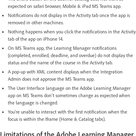
expected on safari browser, Mobile & iPad MS Teams app.
Notifications do not display in the Activity tab once the app is
removed in other machines.
Nothing happens when you click the notifications in the Activity
tab of the app on iPhone 14.
On MS Teams app, the Learning Manager notifications
(completed, enrolled, deadline, and overdue) do not display the
status and the name of the course in the Activity tab.
A pop-up with XML content displays when the Integration
Admin does not approve the MS Teams app.
The User Interface language on the Adobe Learning Manager
app on MS Teams don't sometimes change as expected when
the language is changed.
You're unable to interact with the first notification when the
focus is within the Iframe (Home & Catalog tabs).
Limitations of the Adobe Learning Manager