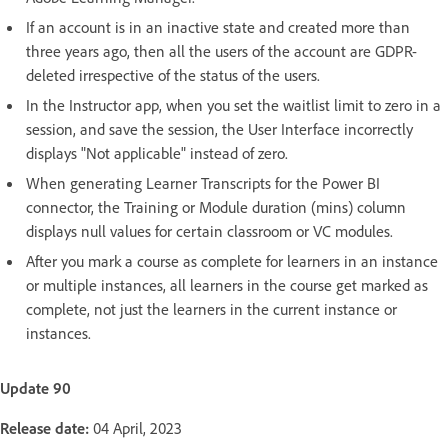
If an account is in an inactive state and created more than
three years ago, then all the users of the account are GDPR-
deleted irrespective of the status of the users.
In the Instructor app, when you set the waitlist limit to zero in a
session, and save the session, the User Interface incorrectly
displays "Not applicable" instead of zero.
When generating Learner Transcripts for the Power BI
connector, the Training or Module duration (mins) column
displays null values for certain classroom or VC modules.
After you mark a course as complete for learners in an instance
or multiple instances, all learners in the course get marked as
complete, not just the learners in the current instance or
instances.
Update 90
Release date:
04 April, 2023