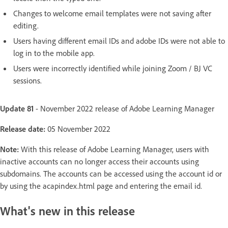
Changes to welcome email templates were not saving after
editing.
Users having different email IDs and adobe IDs were not able to
log in to the mobile app.
Users were incorrectly identified while joining Zoom / BJ VC
sessions.
Update 81
- November 2022 release of Adobe Learning Manager
Release date:
05 November 2022
Note:
With this release of Adobe Learning Manager, users with
inactive accounts can no longer access their accounts using
subdomains. The accounts can be accessed using the account id or
by using the acapindex.html page and entering the email id.
What's new in this release