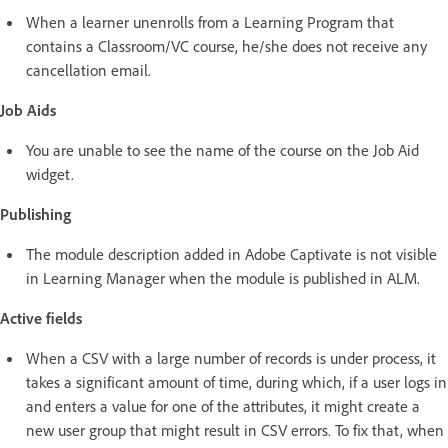
When a learner unenrolls from a Learning Program that
contains a Classroom/VC course, he/she does not receive any
cancellation email.
Job Aids
You are unable to see the name of the course on the Job Aid
widget.
Publishing
The module description added in Adobe Captivate is not visible
in Learning Manager when the module is published in ALM.
Active fields
When a CSV with a large number of records is under process, it
takes a significant amount of time, during which, if a user logs in
and enters a value for one of the attributes, it might create a
new user group that might result in CSV errors. To fix that, when