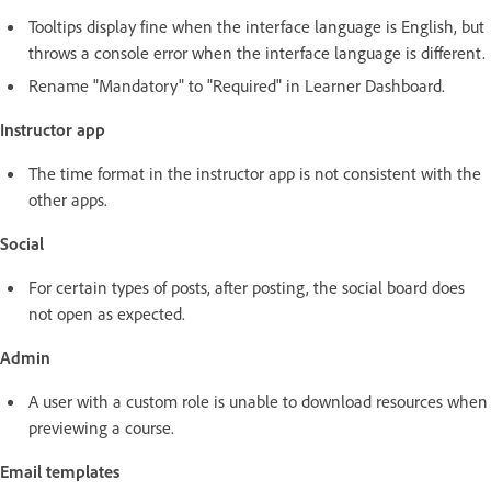
Tooltips display fine when the interface language is English, but
throws a console error when the interface language is different.
Rename "Mandatory" to "Required" in Learner Dashboard.
Instructor app
The time format in the instructor app is not consistent with the
other apps.
Social
For certain types of posts, after posting, the social board does
not open as expected.
Admin
A user with a custom role is unable to download resources when
previewing a course.
Email templates