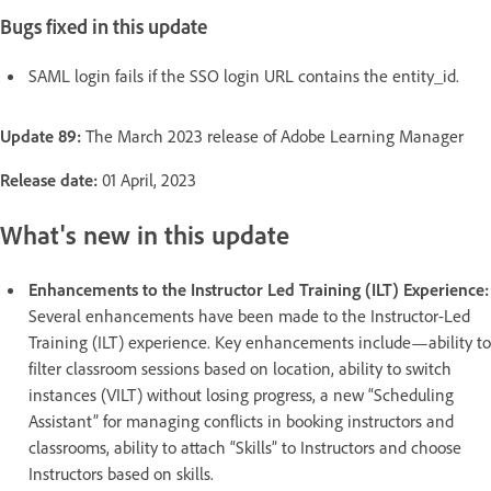
Bugs fixed in this update
SAML login fails if the SSO login URL contains the entity_id.
Update 89:
The March 2023 release of Adobe Learning Manager
Release date:
01 April, 2023
What's new in this update
Enhancements to the Instructor Led Training (ILT) Experience:
Several enhancements have been made to the Instructor-Led
Training (ILT) experience. Key enhancements include—ability to
filter classroom sessions based on location, ability to switch
instances (VILT) without losing progress, a new “Scheduling
Assistant” for managing conflicts in booking instructors and
classrooms, ability to attach “Skills” to Instructors and choose
Instructors based on skills.