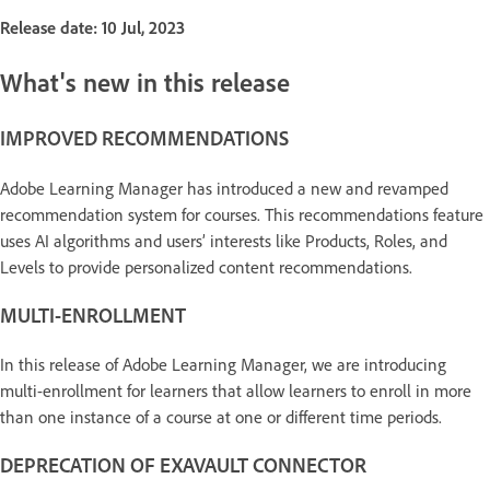
Release date: 10 Jul, 2023
What's new in this release
IMPROVED RECOMMENDATIONS
Adobe Learning Manager has introduced a new and revamped
recommendation system for courses. This recommendations feature
uses AI algorithms and users’ interests like Products, Roles, and
Levels to provide personalized content recommendations.
MULTI-ENROLLMENT
In this release of Adobe Learning Manager, we are introducing
multi-enrollment for learners that allow learners to enroll in more
than one instance of a course at one or different time periods.
DEPRECATION OF EXAVAULT CONNECTOR