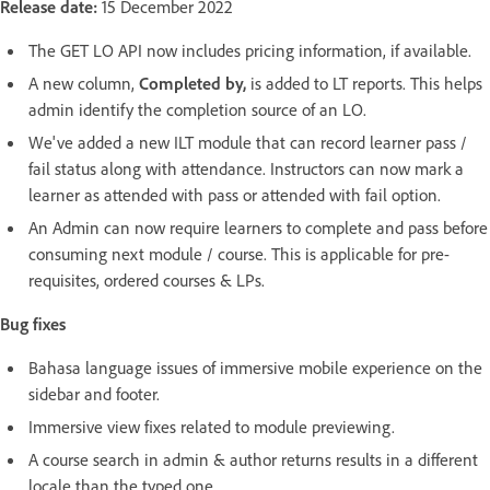
Release date:
15 December 2022
The GET LO API now includes pricing information, if available.
A new column,
Completed by,
is added to LT reports. This helps
admin identify the completion source of an LO.
We've added a new ILT module that can record learner pass /
fail status along with attendance. Instructors can now mark a
learner as attended with pass or attended with fail option.
An Admin can now require learners to complete and pass before
consuming next module / course. This is applicable for pre-
requisites, ordered courses & LPs.
Bug fixes
Bahasa language issues of immersive mobile experience on the
sidebar and footer.
Immersive view fixes related to module previewing.
A course search in admin & author returns results in a different
locale than the typed one.