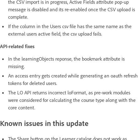
the CSV import is in progress, Active Fields attribute pop-up
message is disabled and its re-enabled once the CSV upload is
complete.
If the column in the Users csv file has the same name as the
external users active field, the csv upload fails.
API-related fixes
In the learningObjects reponse, the bookmark attribute is
missing.
An access entry gets created while generating an oauth refresh
tokens for deleted users.
The LO API returns incorrect loFormat, as pre-work modules
were considered for calculating the course type along with the
core content.
Known issues in this update
The Share button on the Learner catalog does not work as