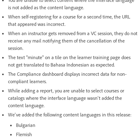
You are unable to select content where the interface language
is not added as the content language.
When self-registering for a course for a second time, the URL
that appeared was incorrect.
When an instructor gets removed from a VC session, they do not
receive any mail notifying them of the cancellation of the
session.
The text "minute" on a tile on the learner training page does
not get translated to Bahasa Indonesian as expected.
The Compliance dashboard displays incorrect data for non-
compliant learners.
While adding a report, you are unable to select courses or
catalogs where the interface language wasn't added the
content language.
We've added the following content languages in this release:
Bulgarian
Flemish