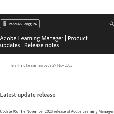
Panduan Pengguna
Adobe Learning Manager | Product
updates | Release notes
Terakhir dikemas kini pada
29 Nov 2023
Latest update release
Update 95: The November 2023 release of Adobe Learning Manager