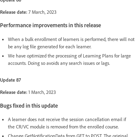
Release date:
7 March, 2023
Performance improvements in this release
When a bulk enrollment of learners is performed, there will not
be any log file generated for each learner.
We have optimized the processing of Learning Plans for large
accounts. Doing so avoids any search issues or lags.
Update 87
Release date:
1 March, 2023
Bugs fixed in this update
A learner does not receive the session cancellation email if
the CR/VC module is removed from the enrolled course.
Change GetNotificationData from GET to POST. The original