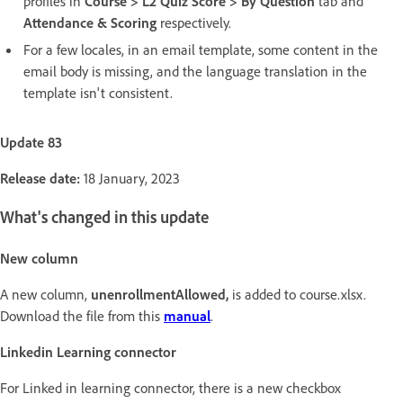
profiles in
Course > L2 Quiz Score > By Question
tab and
Attendance & Scoring
respectively.
For a few locales, in an email template, some content in the
email body is missing, and the language translation in the
template isn't consistent.
Update 83
Release date:
18 January, 2023
What's changed in this update
New column
A new column,
unenrollmentAllowed,
is added to course.xlsx.
Download the file from this
manual
.
Linkedin Learning connector
For Linked in learning connector, there is a new checkbox