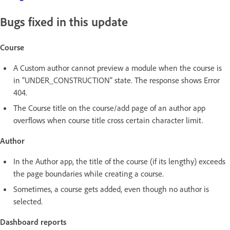
Bugs fixed in this update
Course
A Custom author cannot preview a module when the course is
in "UNDER_CONSTRUCTION" state. The response shows Error
404.
The Course title on the course/add page of an author app
overflows when course title cross certain character limit.
Author
In the Author app, the title of the course (if its lengthy) exceeds
the page boundaries while creating a course.
Sometimes, a course gets added, even though no author is
selected.
Dashboard reports