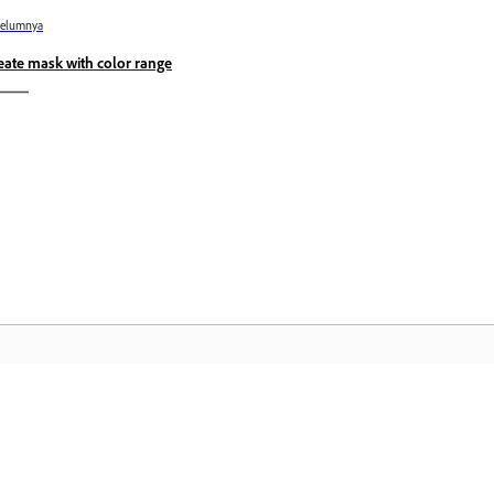
belumnya
eate mask with color range
Komuniti
L
Sertai perbincangan, dapatkan jawapan,
Ak