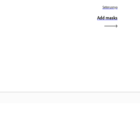
Seterusnya
Add masks
aman Utama Adobe
ses aplikasi, perkhidmatan, pengurusan