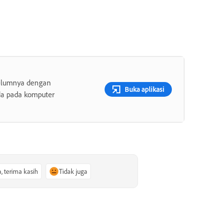
belumnya dengan
Buka aplikasi
da pada komputer
a, terima kasih
Tidak juga