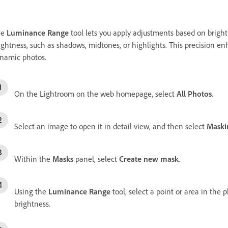
he
Luminance Range
tool lets you apply adjustments based on brightn
ightness, such as shadows, midtones, or highlights. This precision e
namic photos.
On the Lightroom on the web homepage, select
All Photos
.
Select an image to open it in detail view, and then select
Maski
Within the
Masks
panel, select
Create new mask
.
Using the
Luminance Range
tool, select a point or area in the 
brightness.