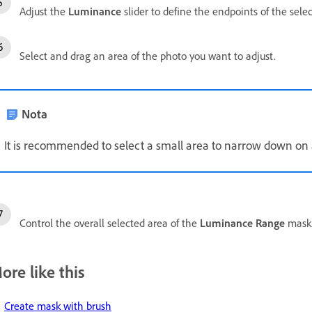
Adjust the
Luminance
slider to define the endpoints of the sele
Select and drag an area of the photo you want to adjust.
Nota
It is recommended to select a small area to narrow down on 
Control the overall selected area of the
Luminance Range
mask 
ore like this
Create mask with brush