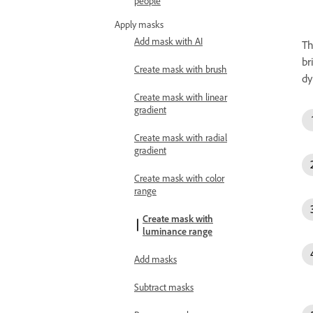
people
Apply masks
Add mask with AI
T
br
Create mask with brush
dy
Create mask with linear
gradient
Create mask with radial
gradient
Create mask with color
range
Create mask with
luminance range
Add masks
Subtract masks