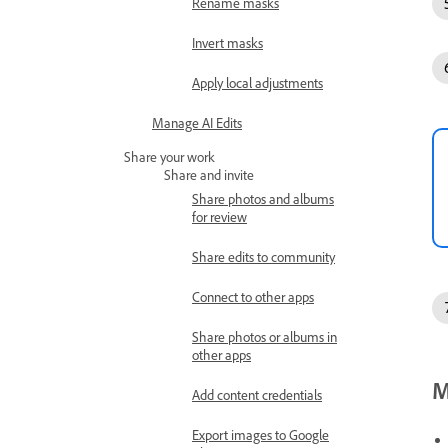
Rename masks
Invert masks
Apply local adjustments
Manage AI Edits
Share your work
Share and invite
Share photos and albums
for review
Share edits to community
Connect to other apps
Share photos or albums in
other apps
M
Add content credentials
Export images to Google