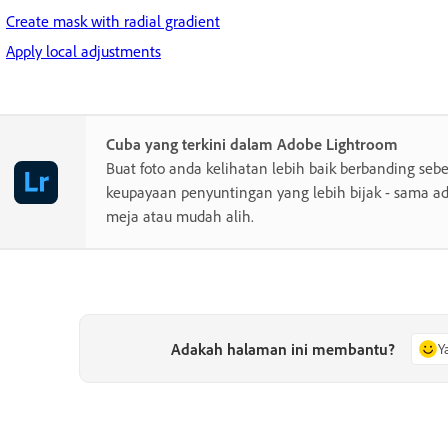
Create mask with radial gradient
Apply local adjustments
Cuba yang terkini dalam Adobe Lightroom
Buat foto anda kelihatan lebih baik berbanding se
keupayaan penyuntingan yang lebih bijak - sama a
meja atau mudah alih.
Adakah halaman ini membantu?
Y