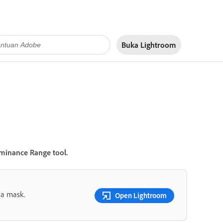
Buka Lightroom
minance Range
tool.
 a mask.
Open Lightroom