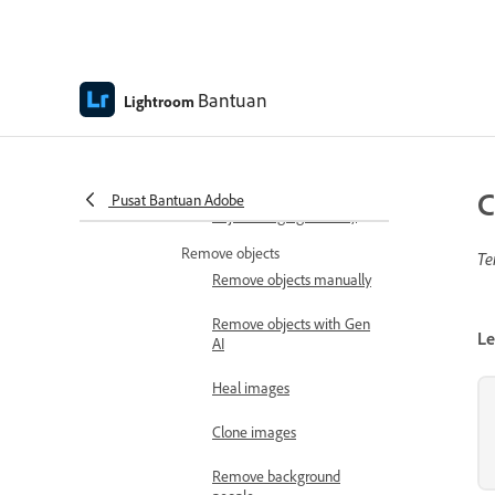
Apply optics
Use Adaptive Profiles
Bantuan
Crop and rotate
Lightroom
Crop and resize images
Rotate and flip images
C
Pusat Bantuan Adobe
Adjust image geometry
Remove objects
Te
Remove objects manually
Remove objects with Gen
Le
AI
Heal images
Clone images
Remove background