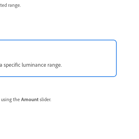
cted range.
a specific luminance range.
using the
Amount
slider.