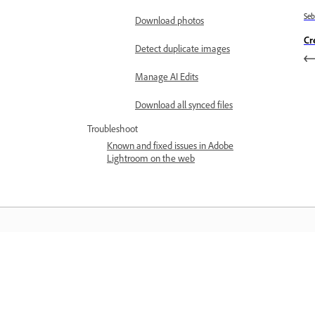
Se
Download photos
Cr
Detect duplicate images
Manage AI Edits
Download all synced files
Troubleshoot
Known and fixed issues in Adobe
Lightroom on the web
Belajar
Belajar dengan tutorial video langkah