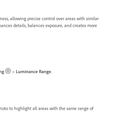
ess, allowing precise control over areas with similar
nhances details, balances exposure, and creates more
ng
>
Luminance Range
.
photo to highlight all areas with the same range of