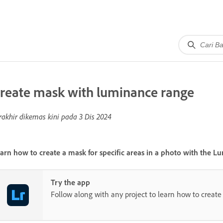
reate mask with luminance range
rakhir dikemas kini pada
3 Dis 2024
arn how to create a mask for specific areas in a photo with the
Lu
Try the app
Follow along with any project to learn how to create