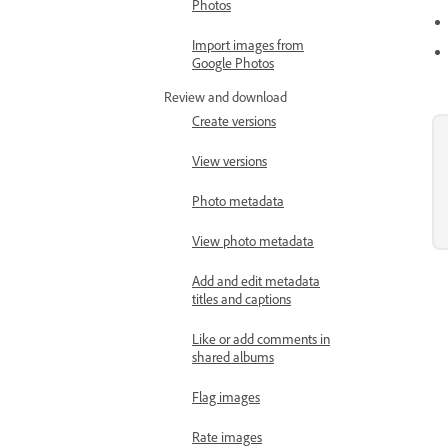
Photos
Import images from
Google Photos
Review and download
Create versions
View versions
Photo metadata
View photo metadata
Add and edit metadata
titles and captions
Like or add comments in
shared albums
Flag images
Rate images