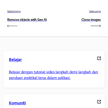
Sebelumnya
Seterusnya
Remove objects with Gen AI
Clone images
Belajar
Belajar dengan tutorial video langkah demi langkah dan
panduan praktikal terus dalam aplikasi.
Komuniti