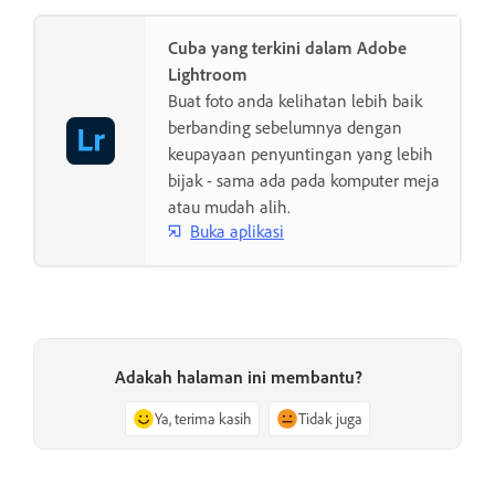
Cuba yang terkini dalam Adobe
Lightroom
Buat foto anda kelihatan lebih baik
berbanding sebelumnya dengan
keupayaan penyuntingan yang lebih
bijak - sama ada pada komputer meja
atau mudah alih.
Buka aplikasi
Adakah halaman ini membantu?
Ya, terima kasih
Tidak juga