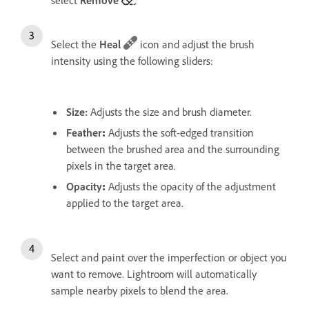
Select the
Heal
icon and adjust the brush
intensity using the following sliders:
Size
:
Adjusts the size and brush diameter.
Feather
:
Adjusts the soft-edged transition
between the brushed area and the surrounding
pixels in the target area.
Opacity
:
Adjusts the opacity of the adjustment
applied to the target area.
Select and paint over the imperfection or object you
want to remove. Lightroom will automatically
sample nearby pixels to blend the area.