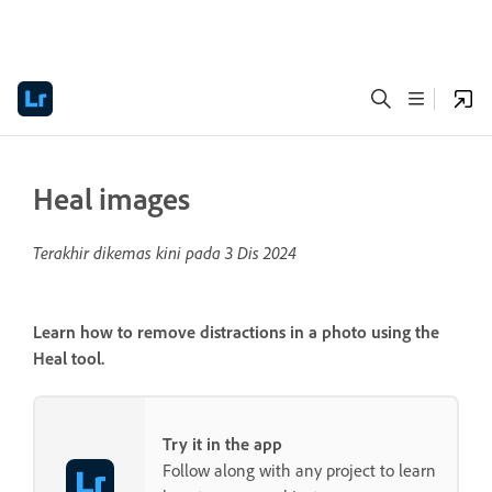
Heal images
Terakhir dikemas kini pada
3 Dis 2024
Learn how to remove distractions in a photo using the
Heal tool.
Try it in the app
Follow along with any project to learn