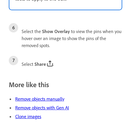
Select the
Show Overlay
to view the pins when you
hover over an image to show the pins of the
removed spots.
Select
Share
.
More like this
Remove objects manually
Remove objects with Gen AI
Clone images