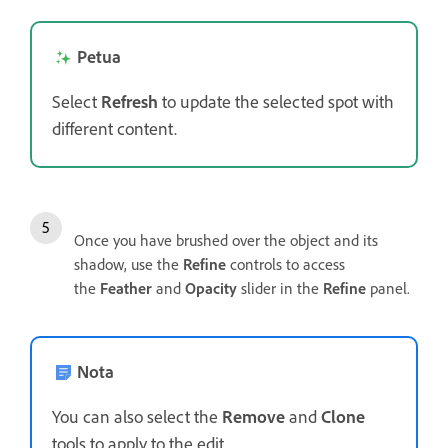
Petua
Select
Refresh
to update the selected spot with
different content.
Once you have brushed over the object and its
shadow, use the
Refine
controls to access
the
Feather
and
Opacity
slider in the
Refine
panel.
Nota
You can also select the
Remove
and
Clone
tools to apply to the edit.