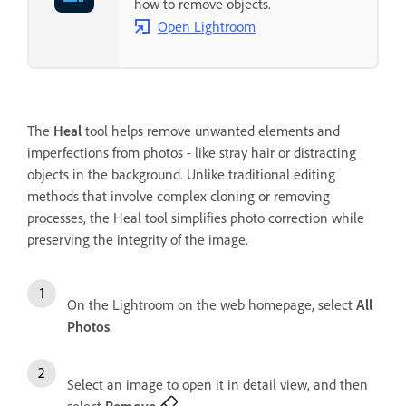
how to remove objects.
Open Lightroom
The
Heal
tool helps remove unwanted elements and
imperfections from photos - like stray hair or distracting
objects in the background. Unlike traditional editing
methods that involve complex cloning or removing
processes, the Heal tool simplifies photo correction while
preserving the integrity of the image.
On the Lightroom on the web homepage, select
All
Photos
.
Select an image to open it in detail view, and then
select
Remove
.