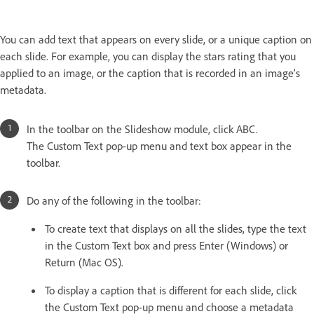
You can add text that appears on every slide, or a unique caption on
each slide. For example, you can display the stars rating that you
applied to an image, or the caption that is recorded in an image’s
metadata.
In the toolbar on the Slideshow module, click ABC.
The Custom Text pop-up menu and text box appear in the
toolbar.
Do any of the following in the toolbar:
To create text that displays on all the slides, type the text
in the Custom Text box and press Enter (Windows) or
Return (Mac OS).
To display a caption that is different for each slide, click
the Custom Text pop-up menu and choose a metadata