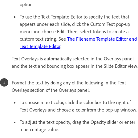
option.
To use the Text Template Editor to specify the text that
appears under each slide, click the Custom Text pop-up
menu and choose Edit. Then, select tokens to create a
custom text string. See
The Filename Template Editor and
Text Template Editor
.
Text Overlays is automatically selected in the Overlays panel,
and the text and bounding box appear in the Slide Editor view.
Format the text by doing any of the following in the Text
Overlays section of the Overlays panel:
To choose a text color, click the color box to the right of
Text Overlays and choose a color from the pop-up window.
To adjust the text opacity, drag the Opacity slider or enter
a percentage value.