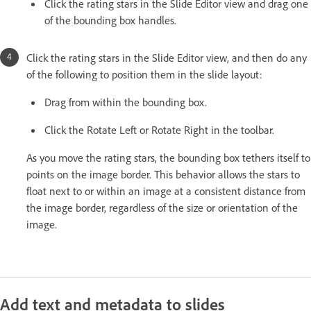
Click the rating stars in the Slide Editor view and drag one
of the bounding box handles.
Click the rating stars in the Slide Editor view, and then do any
of the following to position them in the slide layout:
Drag from within the bounding box.
Click the Rotate Left or Rotate Right in the toolbar.
As you move the rating stars, the bounding box tethers itself to
points on the image border. This behavior allows the stars to
float next to or within an image at a consistent distance from
the image border, regardless of the size or orientation of the
image.
Add text and metadata to slides