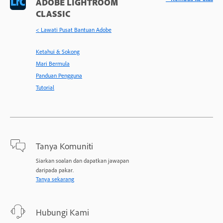
ADOBE LIGHTROOM
CLASSIC
< Lawati Pusat Bantuan Adobe
Ketahui & Sokong
Mari Bermula
Panduan Pengguna
Tutorial
Tanya Komuniti
Siarkan soalan dan dapatkan jawapan
daripada pakar.
Tanya sekarang
Hubungi Kami