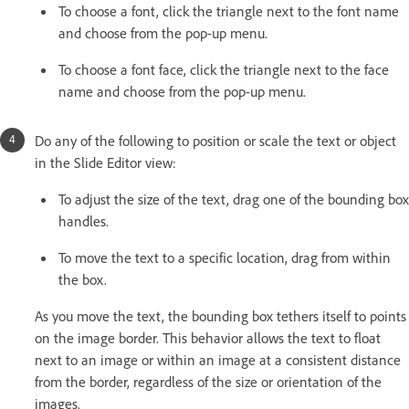
To choose a font, click the triangle next to the font name
and choose from the pop-up menu.
To choose a font face, click the triangle next to the face
name and choose from the pop-up menu.
Do any of the following to position or scale the text or object
in the Slide Editor view:
To adjust the size of the text, drag one of the bounding box
handles.
To move the text to a specific location, drag from within
the box.
As you move the text, the bounding box tethers itself to points
on the image border. This behavior allows the text to float
next to an image or within an image at a consistent distance
from the border, regardless of the size or orientation of the
images.