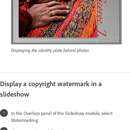
Displaying the identity plate behind photos
Display a copyright watermark in a
slideshow
In the Overlays panel of the Slideshow module, select
Watermarking.