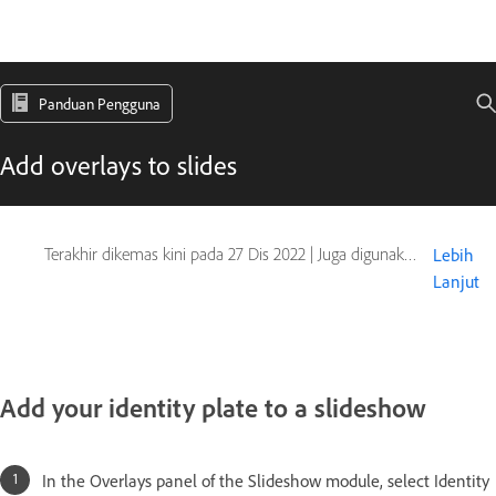
Panduan Pengguna
Add overlays to slides
Terakhir dikemas kini pada
27 Dis 2022
|
Juga digunakan pada Adobe Lightroom 5
Lebih
Lanjut
Add your identity plate to a slideshow
In the Overlays panel of the Slideshow module, select Identity