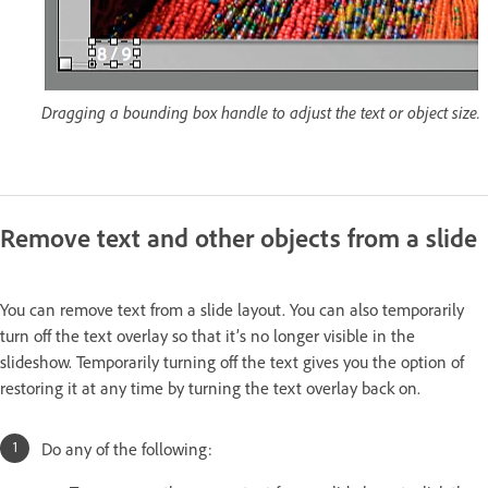
Dragging a bounding box handle to adjust the text or object size.
Remove text and other objects from a slide
You can remove text from a slide layout. You can also temporarily
turn off the text overlay so that it’s no longer visible in the
slideshow. Temporarily turning off the text gives you the option of
restoring it at any time by turning the text overlay back on.
Do any of the following: