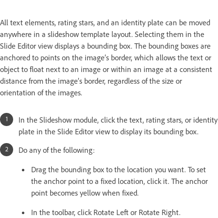
All text elements, rating stars, and an identity plate can be moved
anywhere in a slideshow template layout. Selecting them in the
Slide Editor view displays a bounding box. The bounding boxes are
anchored to points on the image’s border, which allows the text or
object to float next to an image or within an image at a consistent
distance from the image’s border, regardless of the size or
orientation of the images.
In the Slideshow module, click the text, rating stars, or identity
plate in the Slide Editor view to display its bounding box.
Do any of the following:
Drag the bounding box to the location you want. To set
the anchor point to a fixed location, click it. The anchor
point becomes yellow when fixed.
In the toolbar, click Rotate Left or Rotate Right.