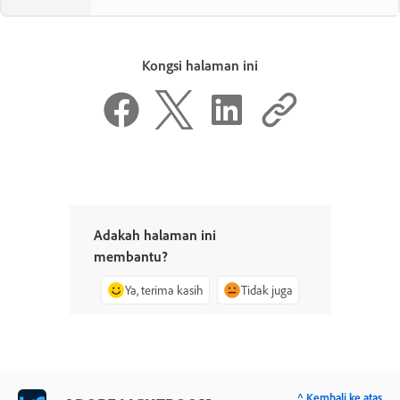
Kongsi halaman ini
Adakah halaman ini
membantu?
Ya, terima kasih
Tidak juga
^ Kembali ke atas