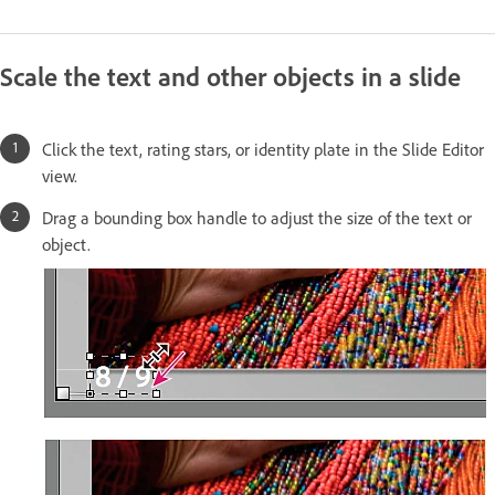
Scale the text and other objects in a slide
Click the text, rating stars, or identity plate in the Slide Editor
view.
Drag a bounding box handle to adjust the size of the text or
object.