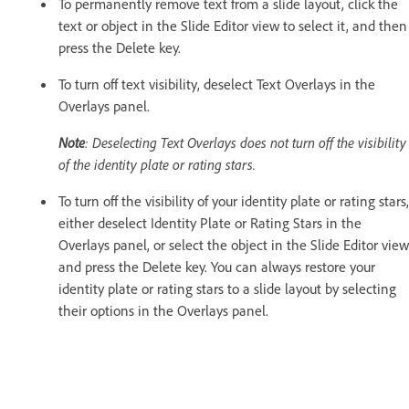
To permanently remove text from a slide layout, click the
text or object in the Slide Editor view to select it, and then
press the Delete key.
To turn off text visibility, deselect Text Overlays in the
Overlays panel.
Note
: Deselecting Text Overlays does not turn off the visibility
of the identity plate or rating stars.
To turn off the visibility of your identity plate or rating stars,
either deselect Identity Plate or Rating Stars in the
Overlays panel, or select the object in the Slide Editor view
and press the Delete key. You can always restore your
identity plate or rating stars to a slide layout by selecting
their options in the Overlays panel.