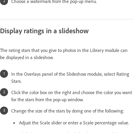
Choose a watermark from the pop-up menu.
Display ratings in a slideshow
The rating stars that you give to photos in the Library module can
be displayed in a slideshow.
In the Overlays panel of the Slideshow module, select Rating
Stars.
Click the color box on the right and choose the color you want
for the stars from the pop-up window.
Change the size of the stars by doing one of the following:
Adjust the Scale slider or enter a Scale percentage value.