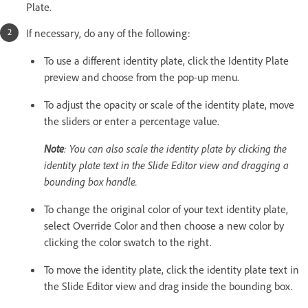
Plate.
If necessary, do any of the following:
To use a different identity plate, click the Identity Plate
preview and choose from the pop-up menu.
To adjust the opacity or scale of the identity plate, move
the sliders or enter a percentage value.
Note
: You can also scale the identity plate by clicking the
identity plate text in the Slide Editor view and dragging a
bounding box handle.
To change the original color of your text identity plate,
select Override Color and then choose a new color by
clicking the color swatch to the right.
To move the identity plate, click the identity plate text in
the Slide Editor view and drag inside the bounding box.