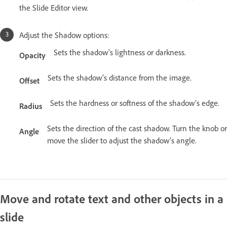
the Slide Editor view.
Adjust the Shadow options:
Sets the shadow’s lightness or darkness.
Opacity
Sets the shadow’s distance from the image.
Offset
Sets the hardness or softness of the shadow’s edge.
Radius
Sets the direction of the cast shadow. Turn the knob or
Angle
move the slider to adjust the shadow’s angle.
Move and rotate text and other objects in a
slide