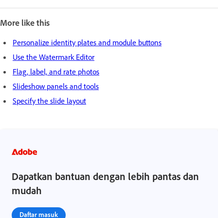
More like this
Personalize identity plates and module buttons
Use the Watermark Editor
Flag, label, and rate photos
Slideshow panels and tools
Specify the slide layout
Dapatkan bantuan dengan lebih pantas dan
mudah
Daftar masuk