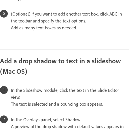
(Optional) If you want to add another text box, click ABC in
the toolbar and specify the text options.
Add as many text boxes as needed.
Add a drop shadow to text in a slideshow
(Mac OS)
In the Slideshow module, click the text in the Slide Editor
view.
The text is selected and a bounding box appears.
In the Overlays panel, select Shadow.
A preview of the drop shadow with default values appears in