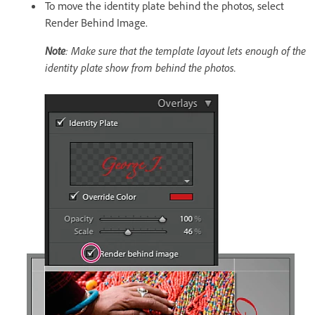
To move the identity plate behind the photos, select
Render Behind Image.
Note
: Make sure that the template layout lets enough of the
identity plate show from behind the photos.