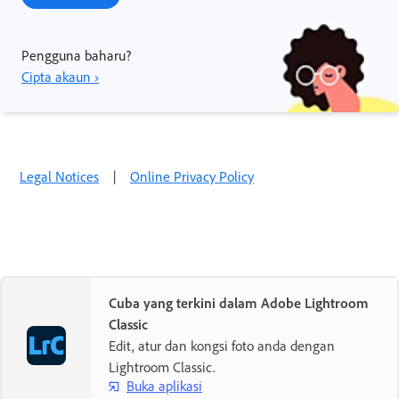
Pengguna baharu?
Cipta akaun ›
Legal Notices
|
Online Privacy Policy
Cuba yang terkini dalam Adobe Lightroom
Classic
Edit, atur dan kongsi foto anda dengan
Lightroom Classic.
Buka aplikasi