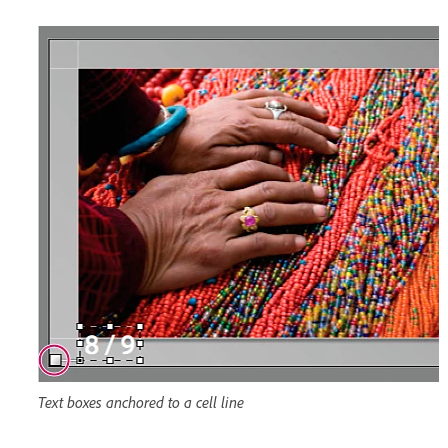
Text boxes anchored to a cell line