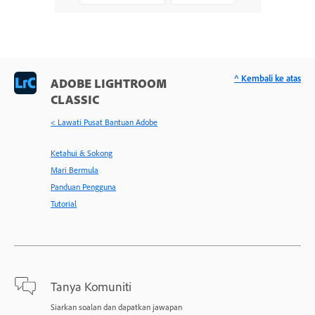
^ Kembali ke atas
ADOBE LIGHTROOM
CLASSIC
< Lawati Pusat Bantuan Adobe
Ketahui & Sokong
Mari Bermula
Panduan Pengguna
Tutorial
Tanya Komuniti
Siarkan soalan dan dapatkan jawapan