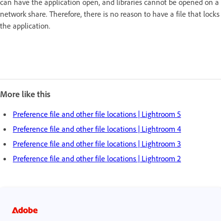
can have the application open, and libraries cannot be opened on a
network share. Therefore, there is no reason to have a file that locks
the application.
More like this
Preference file and other file locations | Lightroom 5
Preference file and other file locations | Lightroom 4
Preference file and other file locations | Lightroom 3
Preference file and other file locations | Lightroom 2