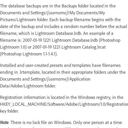
The database backups are in the Backups folder located in the
Documents and Settings/
[username]
/My Documents/My
Pictures/Lightroom folder. Each backup filename begins with the
date of the backup and includes a random number before the actual
filename, which is Lightroom Database.lrdb. An example of a
filename is: 2007-01-19 1221 Lightroom Database.lrdb (Photoshop
Lightroom 1.0) or 2007-01-19 1221 Lightroom Catalog.lrcat
(Photoshop Lightroom 1.1-1.4.1).
Installed and user-created presets and templates have filenames
ending in .lrtemplate, located in their appropriate folders under the
Documents and Settings/
[username]
/Application
Data/Adobe/Lightroom folder.
Registration information is located in the Windows registry, in the
HKEY_LOCAL_MACHINE/Software/Adobe/Lightroom/1.0/Registratio
key folder.
Note
: There is no lock file on Windows. Only one person at a time