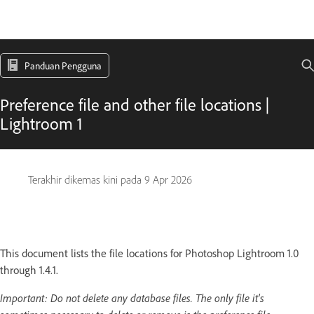
Panduan Pengguna
Preference file and other file locations |
Lightroom 1
Terakhir dikemas kini pada
9 Apr 2026
This document lists the file locations for Photoshop Lightroom 1.0
through 1.4.1.
Important:
Do not delete any database files. The only file it's