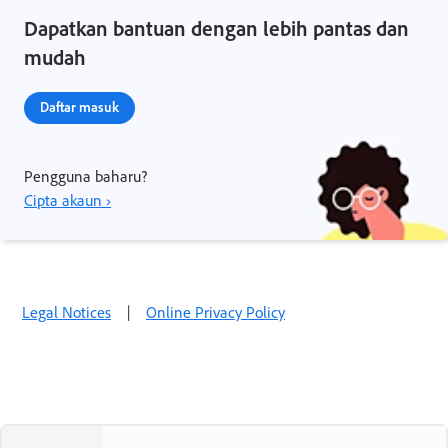
Dapatkan bantuan dengan lebih pantas dan
mudah
Daftar masuk
Pengguna baharu?
Cipta akaun ›
Legal Notices
|
Online Privacy Policy