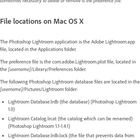
sometimes necessary to delete or remove is the preference file.
File locations on Mac OS X
The Photoshop Lightroom application is the Adobe Lightroom.app
file, located in the Applications folder.
The preference file is the com.adobe.Lightroom.plist file, located in
the
[username]
/Library/Preferences folder.
The following Photoshop Lightroom database files are located in the
[username]
/Pictures/Lightroom folder:
Lightroom Database.lrdb (the database) (Photoshop Lightroom
1.0)
Lightroom Catalog.lrcat (the catalog which can be renamed)
(Photoshop Lightroom 1.1-1.4.1)
Lightroom Database.lrdb.lock (the file that prevents data from