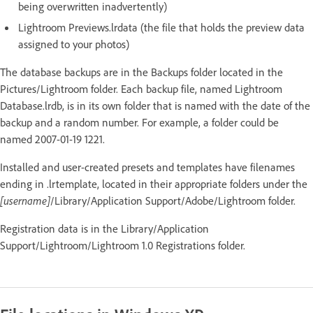
being overwritten inadvertently)
Lightroom Previews.lrdata (the file that holds the preview data
assigned to your photos)
The database backups are in the Backups folder located in the
Pictures/Lightroom folder. Each backup file, named Lightroom
Database.lrdb, is in its own folder that is named with the date of the
backup and a random number. For example, a folder could be
named 2007-01-19 1221.
Installed and user-created presets and templates have filenames
ending in .lrtemplate, located in their appropriate folders under the
[username]
/Library/Application Support/Adobe/Lightroom folder.
Registration data is in the Library/Application
Support/Lightroom/Lightroom 1.0 Registrations folder.