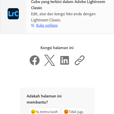
Cuba yang terkini dalam Adobe Lightroom
Classic
Edit, atur dan kongsi foto anda dengan
Lightroom Classic.
Buka aplikasi
Kongsi halaman ini
Adakah halaman ini
membantu?
Ya, terima kasih
Tidak juga