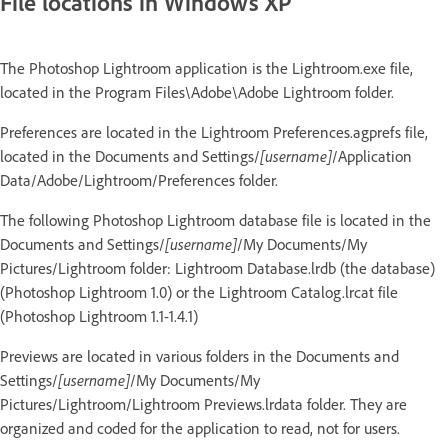
File locations in Windows XP
The Photoshop Lightroom application is the Lightroom.exe file,
located in the Program Files\Adobe\Adobe Lightroom folder.
Preferences are located in the Lightroom Preferences.agprefs file,
located in the Documents and Settings/
[username]
/Application
Data/Adobe/Lightroom/Preferences folder.
The following Photoshop Lightroom database file is located in the
Documents and Settings/
[username]
/My Documents/My
Pictures/Lightroom folder: Lightroom Database.lrdb (the database)
(Photoshop Lightroom 1.0) or the Lightroom Catalog.lrcat file
(Photoshop Lightroom 1.1-1.4.1)
Previews are located in various folders in the Documents and
Settings/
[username]
/My Documents/My
Pictures/Lightroom/Lightroom Previews.lrdata folder. They are
organized and coded for the application to read, not for users.