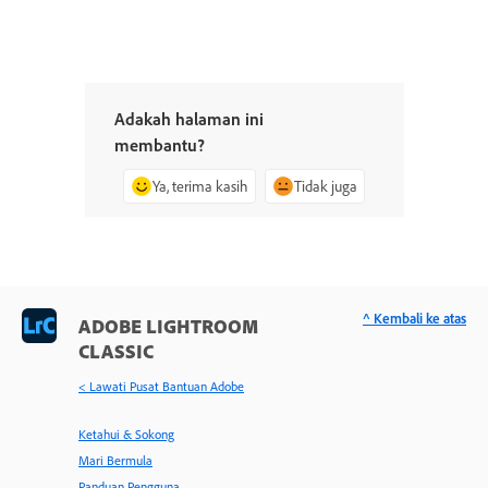
Adakah halaman ini
membantu?
Ya, terima kasih
Tidak juga
^ Kembali ke atas
ADOBE LIGHTROOM
CLASSIC
< Lawati Pusat Bantuan Adobe
Ketahui & Sokong
Mari Bermula
Panduan Pengguna