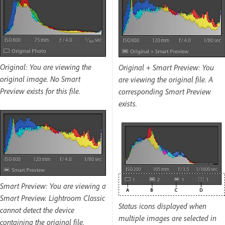
Original: You are viewing the
Original + Smart Preview: You
original image. No Smart
are viewing the original file. A
Preview exists for this file.
corresponding Smart Preview
exists.
Smart Preview: You are viewing a
Smart Preview. Lightroom Classic
Status icons displayed when
cannot detect the device
multiple images are selected in
containing the original file.