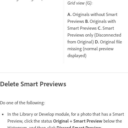
Grid view (G):
A.
Originals without Smart
Previews
B.
Originals with
Smart Previews
C.
Smart
Previews only (Disconnected
from Original)
D.
Original file
missing (normal preview
displayed)
Delete Smart Previews
Do one of the following:
In the Library or Develop module, for a photo that has a Smart
Preview, click the status
Original + Smart Preview
below the
Histogram, and then click
Discard Smart Preview
.