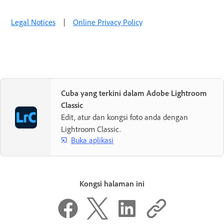
Legal Notices
|
Online Privacy Policy
Cuba yang terkini dalam Adobe Lightroom
Classic
Edit, atur dan kongsi foto anda dengan
Lightroom Classic.
Buka aplikasi
Kongsi halaman ini