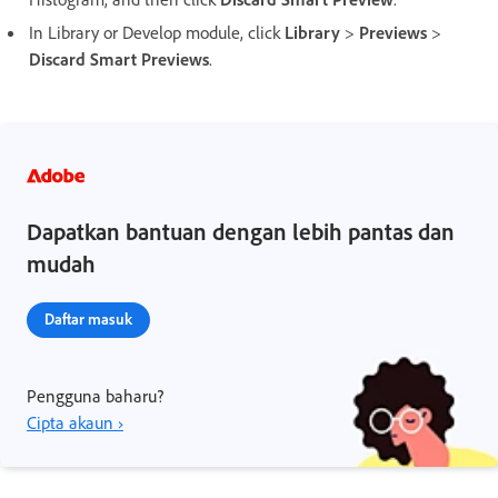
In Library or Develop module, click
Library
>
Previews
>
Discard Smart Previews
.
Dapatkan bantuan dengan lebih pantas dan
mudah
Daftar masuk
Pengguna baharu?
Cipta akaun ›