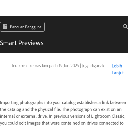
Panduan Pengguna
Smart Previews
Terakhir dikemas kini pada
19 Jun 2025
|
Juga digunakan pada Adobe Lightroom 6
Lebih
Lanjut
Importing photographs into your catalog establishes a link between
the catalog and the physical file. The photograph can exist on an
internal or external drive. In previous versions of Lightroom Classic,
you could edit images that were contained on drives connected to