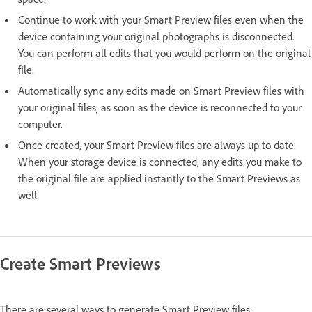
Continue to work with your Smart Preview files even when the
device containing your original photographs is disconnected.
You can perform all edits that you would perform on the original
file.
Automatically sync any edits made on Smart Preview files with
your original files, as soon as the device is reconnected to your
computer.
Once created, your Smart Preview files are always up to date.
When your storage device is connected, any edits you make to
the original file are applied instantly to the Smart Previews as
well.
Create Smart Previews
There are several ways to generate Smart Preview files: