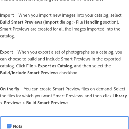
Import
When you import new images into your catalog, select
Build Smart Previews
(
Import
dialog >
File Handling
section).
Smart Previews are created for all the images imported into the
catalog.
Export
When you export a set of photographs as a catalog, you
can choose to build and include Smart Previews in the exported
catalog. Click
File
>
Export as Catalog
, and then select the
Build/Include Smart Previews
checkbox.
On the fly
You can create Smart Preview files on demand. Select
the files for which you want Smart Previews, and then click
Library
>
Previews
>
Build Smart Previews
.
Nota