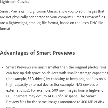
Lightroom Classic.
Smart Previews in Lightroom Classic allow you to edit images that
are not physically connected to your computer. Smart Preview files
are a lightweight, smaller, file format, based on the lossy DNG file
format.
Advantages of Smart Previews
Smart Previews are much smaller than the original photos. You
can free up disk space on devices with smaller storage capacities
(for example, SSD drives) by choosing to keep original files on a
high-capacity external device (for example, NAS devices or
external discs). For example, 500 raw images from a high-end
DSLR camera may occupy 14 GB of disk space. The Smart
Preview files for the same images amounted to 400 MB of disk
space.