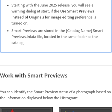
Starting with the June 2025 release, you will see a
warning dialog at start, if the
Use Smart Previews
instead of Originals for image editing
preference is
turned on.
Smart Previews are stored in the [Catalog Name] Smart
Previews.lrdata file, located in the same folder as the
catalog.
Work with Smart Previews
You can identify the Smart Preview status of a photograph based on
the information displayed below the Histogram: