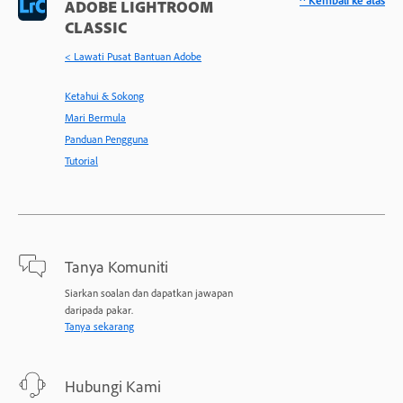
^ Kembali ke atas
ADOBE LIGHTROOM
CLASSIC
< Lawati Pusat Bantuan Adobe
Ketahui & Sokong
Mari Bermula
Panduan Pengguna
Tutorial
Tanya Komuniti
Siarkan soalan dan dapatkan jawapan
daripada pakar.
Tanya sekarang
Hubungi Kami