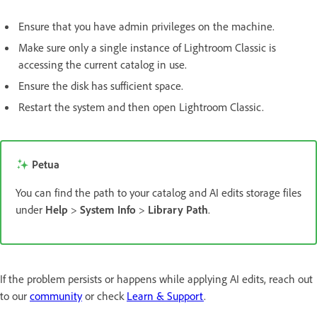
Ensure that you have admin privileges on the machine.
Make sure only a single instance of Lightroom Classic is
accessing the current catalog in use.
Ensure the disk has sufficient space.
Restart the system and then open Lightroom Classic.
Petua
You can find the path to your catalog and AI edits storage files
under
Help
>
System Info
>
Library Path
.
If the problem persists or happens while applying AI edits, reach out
to our
community
or check
Learn & Support
.