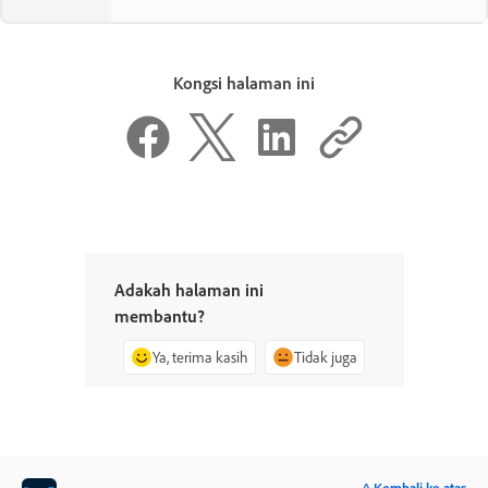
Kongsi halaman ini
Adakah halaman ini
membantu?
Ya, terima kasih
Tidak juga