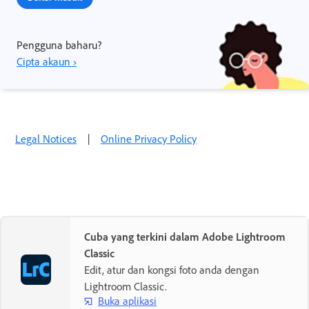
Pengguna baharu?
Cipta akaun ›
Legal Notices
|
Online Privacy Policy
Cuba yang terkini dalam Adobe Lightroom
Classic
Edit, atur dan kongsi foto anda dengan
Lightroom Classic.
Buka aplikasi