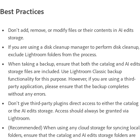
Best Practices
Don't add, remove, or modify files or their contents in AI edits
storage.
If you are using a disk cleanup manager to perform disk cleanup,
exclude Lightroom folders from the process.
When taking a backup, ensure that both the catalog and AI edits
storage files are included. Use Lightroom Classic backup
functionality for this purpose. However, if you are using a third-
party application, please ensure that the backup completes
without any errors.
Don't give third-party plugins direct access to either the catalog
or the AI edits storage. Access should always be granted via
Lightroom.
(Recommended) When using any cloud storage for syncing local
folders, ensure that the catalog and AI edits storage folders are