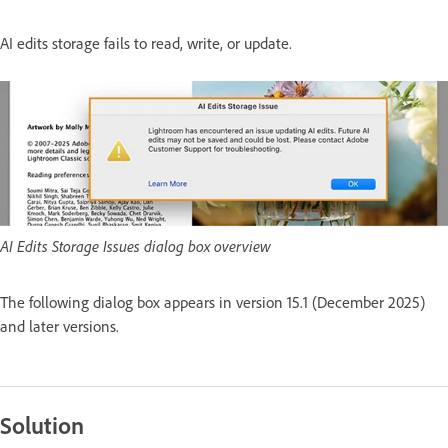
AI edits storage fails to read, write, or update.
AI Edits Storage Issues dialog box overview
The following dialog box appears in version 15.1 (December 2025)
and later versions.
Solution