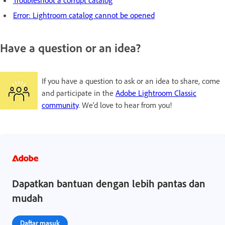
Error: Lightroom catalog cannot be opened
Have a question or an idea?
If you have a question to ask or an idea to share, come
and participate in the
Adobe Lightroom Classic
community
. We'd love to hear from you!
Dapatkan bantuan dengan lebih pantas dan
mudah
Daftar masuk