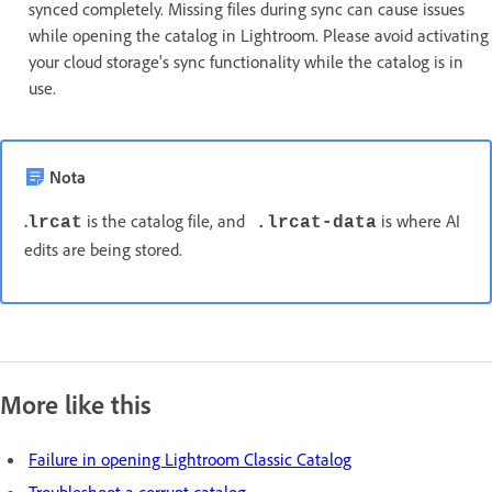
synced completely. Missing files during sync can cause issues
while opening the catalog in Lightroom. Please avoid activating
your cloud storage's sync functionality while the catalog is in
use.
Nota
.
is the catalog file, and
is where AI
lrcat
.lrcat-data
edits are being stored.
More like this
Failure in opening Lightroom Classic Catalog
Troubleshoot a corrupt catalog