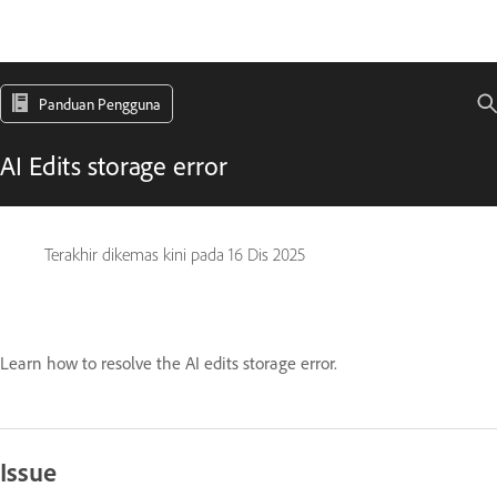
Panduan Pengguna
AI Edits storage error
Terakhir dikemas kini pada
16 Dis 2025
Learn how to resolve the AI edits storage error.
Issue