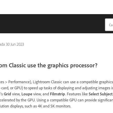
pada
30 Jun 2023
m Classic use the graphics processor?
s > Performance), Lightroom Classic can use a compatible graphics 
o card, or GPU) to speed up tasks of displaying and adjusting images 
's
Grid
view,
Loupe
view, and
Filmstrip
. Features like
Select Subject
celerated by the GPU. Using a compatible GPU can provide significa
tion displays, such as 4K and 5K monitors.