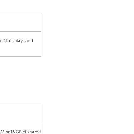
 4k displays and
M or 16 GB of shared