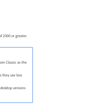
f 2000 or greater.
oom Classic as the
s they use less
 desktop versions