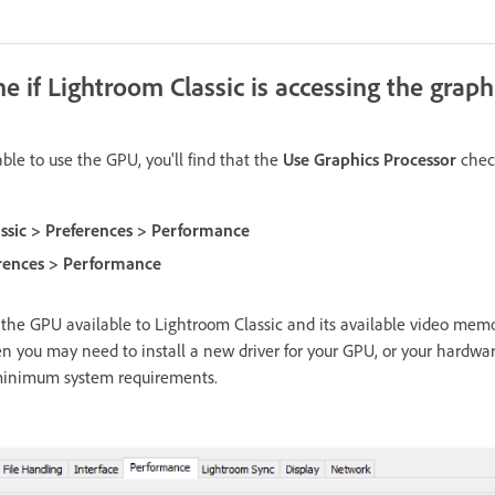
 if Lightroom Classic is accessing the graph
ble to use the GPU, you'll find that the
Use Graphics Processor
check
ssic > Preferences > Performance
erences > Performance
the GPU available to Lightroom Classic and its available video memor
en you may need to install a new driver for your GPU, or your hardwa
minimum system requirements.