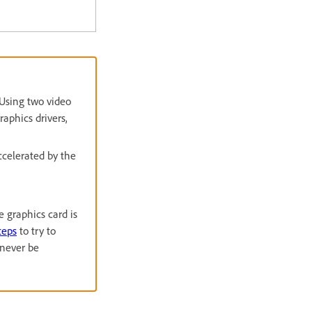
 Using two video
aphics drivers,
ccelerated by the
e graphics card is
teps
to try to
 never be