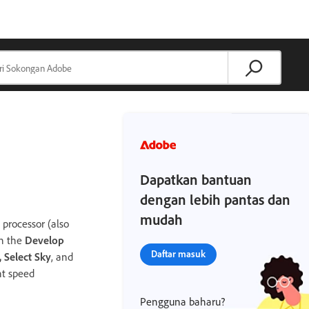
Dapatkan bantuan
dengan lebih pantas dan
mudah
processor (also
in the
Develop
Daftar masuk
, Select Sky
, and
nt speed
Pengguna baharu?