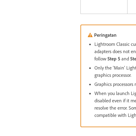
Peringatan
Lightroom Classic cu
adapters does not enh
follow
Step 5
and
St
Only the 'Main' Ligh
graphics processor.
Graphics processors
When you launch Light
disabled even if it
resolve the error. S
compatible with Ligh