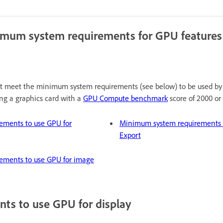
imum system requirements for GPU features
st meet the minimum system requirements (see below) to be used by 
g a graphics card with a
GPU Compute benchmark
score of 2000 or 
ements to use GPU for
Minimum system requirements t
Export
ements to use GPU for image
ts to use GPU for display