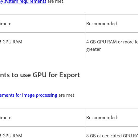
ay system requirements
are met.
nimum
Recommended
B GPU RAM
4 GB GPU RAM or more for
greater
nts to use GPU for Export
rements for image processing
are met.
nimum
Recommended
B GPU RAM
8 GB of dedicated GPU RA