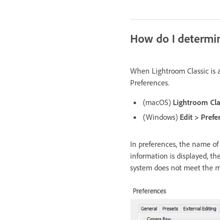
How do I determine
When Lightroom Classic is a
Preferences.
(macOS)
Lightroom Cla
(Windows)
Edit > Pref
In preferences, the name of 
information is displayed, th
system does not meet the 