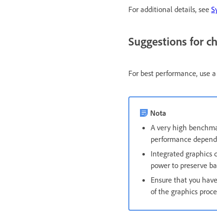
For additional details, see
S
Suggestions for c
For best performance, use a
Nota
A very high benchmar
performance depende
Integrated graphics c
power to preserve b
Ensure that you have 
of the graphics proce