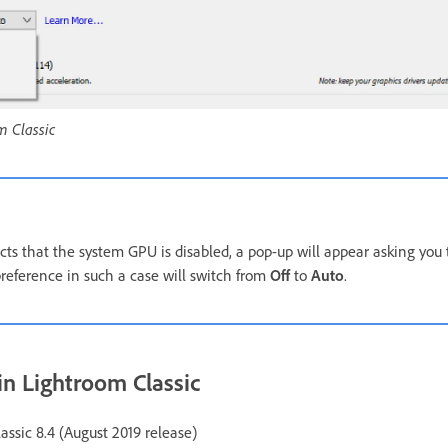
m Classic
ects that the system GPU is disabled, a pop-up will appear asking you
preference in such a case will switch from
Off
to
Auto
.
in Lightroom Classic
assic 8.4 (August 2019 release)