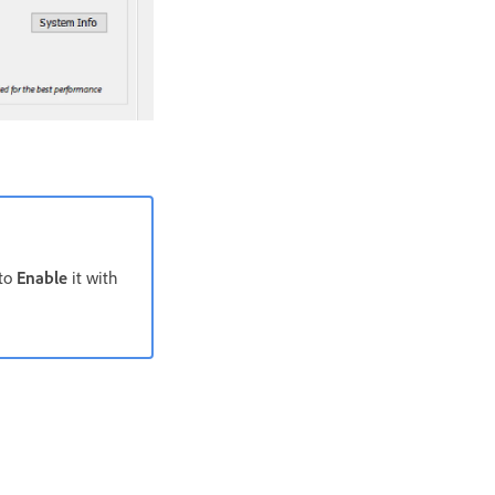
 to
Enable
it with