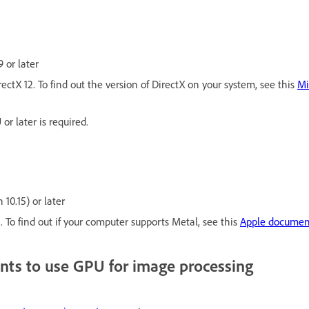
 or later
ectX 12. To find out the version of DirectX on your system, see this
Mi
or later is required.
10.15) or later
 To find out if your computer supports Metal, see this
Apple documen
nts to use GPU for image processing