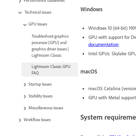
Performance Guidelines
Windows
Technical issues
GPU Issues
Windows 10 (64-bit) 1909
Troubleshoot graphics
GPU with support for Dir
processor (GPU) and
documentation
.
graphics driver issues |
Intel GPUs: Skylake GPU 
Lightroom Classic
Lightroom Classic GPU
macOS
FAQ
Startup Issues
macOS Catalina (version 
Stability Issues
GPU with Metal support.
Miscellaneous Issues
System requireme
Workflow Issues