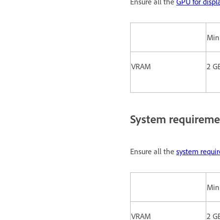
Ensure all the
GPU for displ
Mi
VRAM
2 G
System requireme
Ensure all the
system requi
Mi
VRAM
2 G