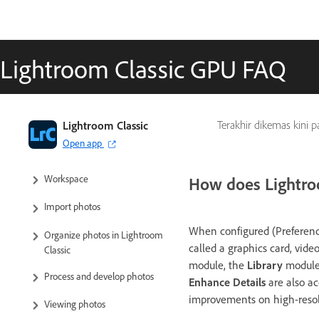
Lightroom Classic GPU FAQ
Lightroom Classic User Guide
Lightroom Classic
Terakhir dikemas kini 
Open app
Introduction to Lightroom Classic
Workspace
How does Lightroo
Import photos
When configured (Preference
Organize photos in Lightroom
called a graphics card, vide
Classic
module, the
Library
module
Process and develop photos
Enhance Details
are also ac
improvements on high-resolu
Viewing photos