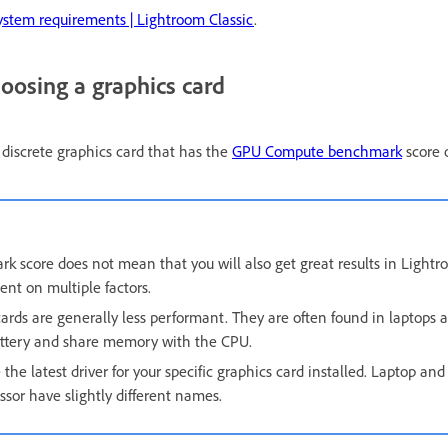
ystem requirements | Lightroom Classic
.
hoosing a graphics card
 discrete graphics card that has the
GPU Compute benchmark
score o
k score does not mean that you will also get great results in Lightr
nt on multiple factors.
ards are generally less performant. They are often found in laptops a
attery and share memory with the CPU.
the latest driver for your specific graphics card installed. Laptop and
ssor have slightly different names.