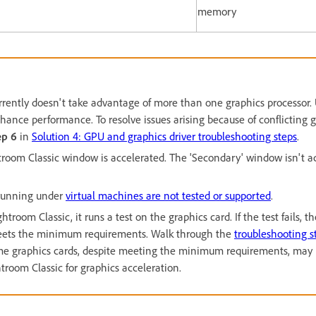
memory
rrently doesn't take advantage of more than one graphics processor.
ance performance. To resolve issues arising because of conflicting gr
ep 6
in
Solution 4: GPU and graphics driver troubleshooting steps
.
troom Classic window is accelerated. The 'Secondary' window isn't a
 running under
virtual machines are not tested or supported
.
room Classic, it runs a test on the graphics card. If the test fails, th
 meets the minimum requirements. Walk through the
troubleshooting s
ome graphics cards, despite meeting the minimum requirements, may
troom Classic for graphics acceleration.