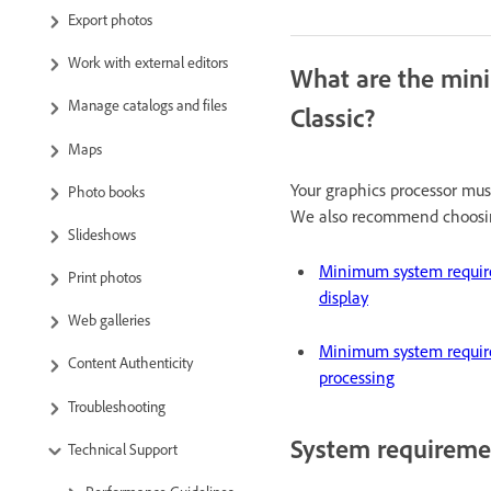
Export photos
Work with external editors
What are the min
Manage catalogs and files
Classic?
Maps
Your graphics processor mu
Photo books
We also recommend choosin
Slideshows
Minimum system requir
Print photos
display
Web galleries
Minimum system requir
Content Authenticity
processing
Troubleshooting
System requiremen
Technical Support