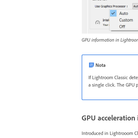
GPU information in Lightroo
Nota
If Lightroom Classic det
a single click. The GPU 
GPU acceleration 
Introduced in Lightrooom Cl