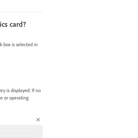
ics card?
 box is selected in
y is displayed. If no
re or operating