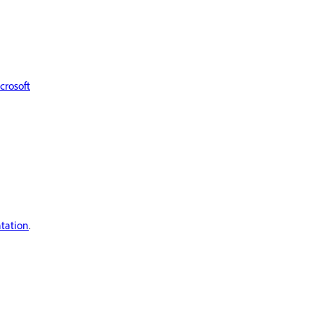
crosoft
tation
.