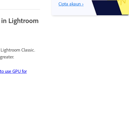
Cipta akaun ›
 in Lightroom
Lightroom Classic.
greater.
o use GPU for