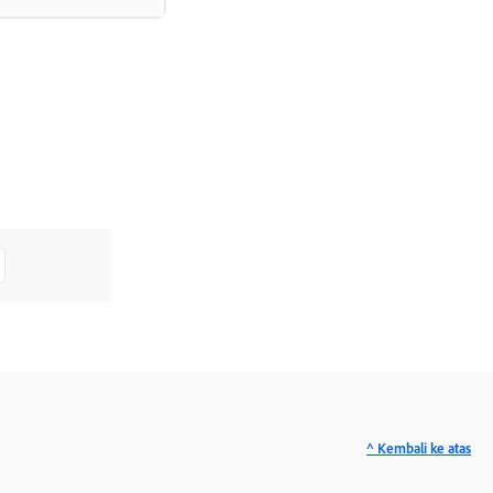
^ Kembali ke atas