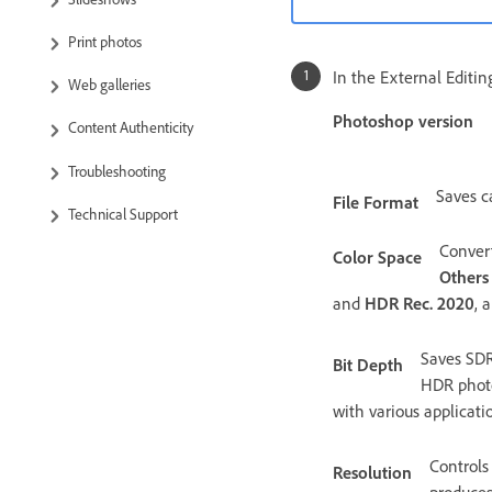
Print photos
In the External Editi
Web galleries
Photoshop version
Content Authenticity
Troubleshooting
Saves c
File Format
Technical Support
Conver
Color Space
Others
and
HDR Rec. 2020
, 
Saves SDR 
Bit Depth
HDR photo
with various applicatio
Controls
Resolution
produces