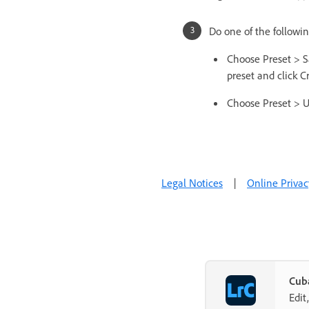
Do one of the followin
Choose Preset > S
preset and click C
Choose Preset > U
Legal Notices
|
Online Privac
Cuba
Edit