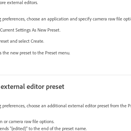
re external editors.
g preferences, choose an application and specify camera raw file opti
Current Settings As New Preset.
eset and select Create.
s the new preset to the Preset menu.
 external editor preset
g preferences, choose an additional external editor preset from the 
n or camera raw file options.
ends "(edited)" to the end of the preset name.