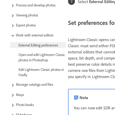
Select
External Editin
Process and develop photos
Viewing photos
Set preferences fo
Export photos
Work with external editors
Lightroom Classic opens cam
External Editing preferences
Classic must send either PS
external editors that cannot
Open and edit Lightroom Classic
space, bit depth, and compre
photos in Photoshop
best preserve color details
Edit Lightroom Classic photos in
camera raw files from Light
Firefly
you specify in Lightroom Clas
Manage catalogs and files
Maps
Nota
Photo books
You can now edit SDR an
Slideshows