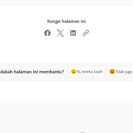
Kongsi halaman ini
dakah halaman ini membantu?
Ya, terima kasih
Tidak juga