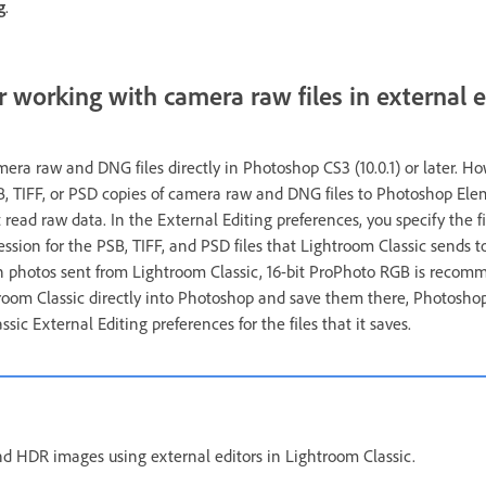
g
.
r working with camera raw files in external e
era raw and DNG files directly in Photoshop CS3 (10.0.1) or later. H
B, TIFF, or PSD copies of camera raw and DNG files to Photoshop Ele
 read raw data. In the External Editing preferences, you specify the fi
ssion for the PSB, TIFF, and PSD files that Lightroom Classic sends to
 in photos sent from Lightroom Classic, 16-bit ProPhoto RGB is recom
room Classic directly into Photoshop and save them there, Photoshop
sic External Editing preferences for the files that it saves.
d HDR images using external editors in Lightroom Classic.