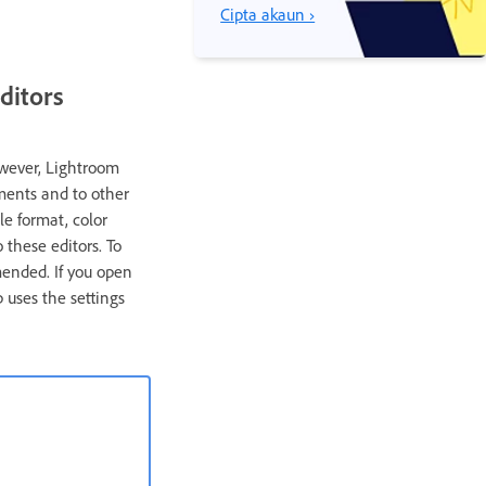
Cipta akaun ›
ditors
owever, Lightroom
ments and to other
le format, color
 these editors. To
mended. If you open
 uses the settings