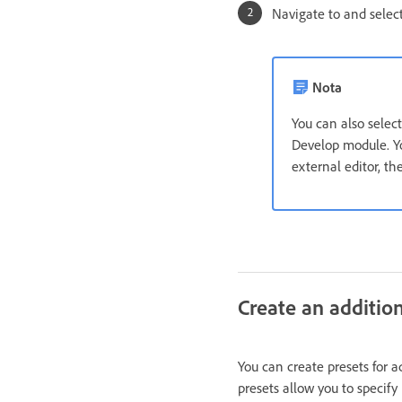
Navigate to and selec
Nota
You can also selec
Develop module. Yo
external editor, t
Create an addition
You can create presets for a
presets allow you to specify