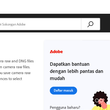
mera raw and DNG files
Dapatkan bantuan
n camera raw files.
dengan lebih pantas dan
you save camera raw
mudah
nces to select
Daftar masuk
Pengguna baharu?