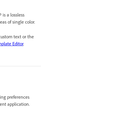
is a lossless
as of single color.
custom text or the
plate Editor
.
ting preferences
ent application.