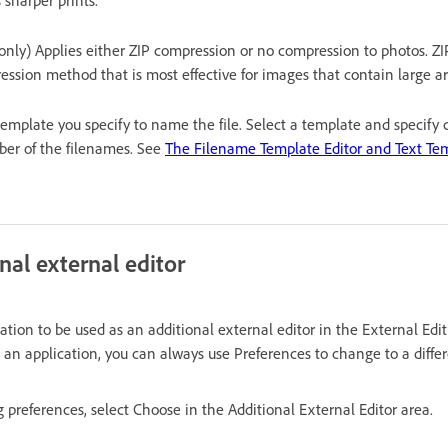
only) Applies either ZIP compression or no compression to photos. ZIP 
ssion method that is most effective for images that contain large are
template you specify to name the file. Select a template and specify 
ber of the filenames. See
The Filename Template Editor and Text Tem
nal external editor
tion to be used as an additional external editor in the External Edi
 an application, you can always use Preferences to change to a differ
g preferences, select Choose in the Additional External Editor area.