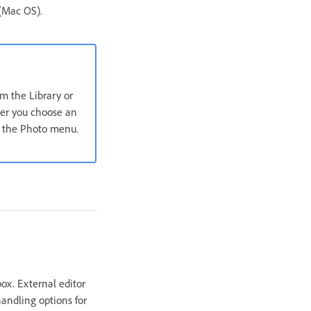
 (Mac OS).
om the Library or
ter you choose an
in the Photo menu.
box. External editor
handling options for