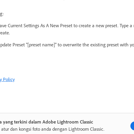
g:
ave Current Settings As A New Preset to create a new preset. Type 
reate.
pdate Preset "[preset name]" to overwrite the existing preset with y
y Policy
 yang terkini dalam Adobe Lightroom Classic
, atur dan kongsi foto anda dengan Lightroom Classic.