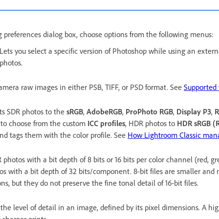
ng preferences dialog box, choose options from the following menus:
Lets you select a specific version of Photoshop while using an externa
photos.
amera raw images in either PSB, TIFF, or PSD format. See
Supported f
ts SDR photos to the
sRGB
,
AdobeRGB
,
ProPhoto RGB
,
Display P3
,
R
to choose from the custom
ICC profiles
, HDR photos to
HDR sRGB (R
and tags them with the color profile. See
How Lightroom Classic mana
photos with a bit depth of 8 bits or 16 bits per color channel (red, g
s with a bit depth of 32 bits/component. 8-bit files are smaller and
ns, but they do not preserve the fine tonal detail of 16-bit files.
 the level of detail in an image, defined by its pixel dimensions. A hi
 sharper prints.