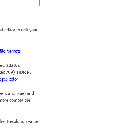
l editor to edit your
ile formats
.
ec. 2020
, or
ec 709)
,
HDR P3
,
ges color
.
reen, and blue) and
 more compatible
gher Resolution value