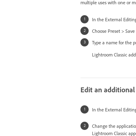
multiple uses with one or mo
In the External Editin
Choose Preset > Save 
Type a name for the pr
Lightroom Classic add
Edit an additional
In the External Editin
Change the applicatio
Lightroom Classic app