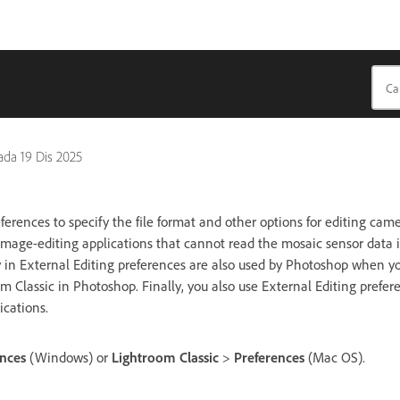
pada
19 Dis 2025
ferences to specify the file format and other options for editing ca
mage-editing applications that cannot read the mosaic sensor data i
y in External Editing preferences are also used by Photoshop when 
 Classic in Photoshop. Finally, you also use External Editing prefere
ications.
ences
(Windows) or
Lightroom Classic
>
Preferences
(Mac OS).