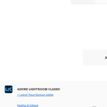
A
ADOBE LIGHTROOM CLASSIC
< Lawati Pusat Bantuan Adobe
Ketahui & Sokong