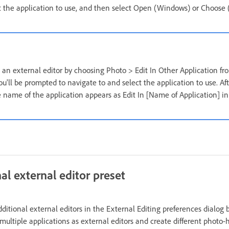
t the application to use, and then select Open (Windows) or Choose
t an external editor by choosing Photo > Edit In Other Application fr
u'll be prompted to navigate to and select the application to use. Af
he name of the application appears as Edit In [Name of Application] 
al external editor preset
dditional external editors in the External Editing preferences dialog 
 multiple applications as external editors and create different photo-