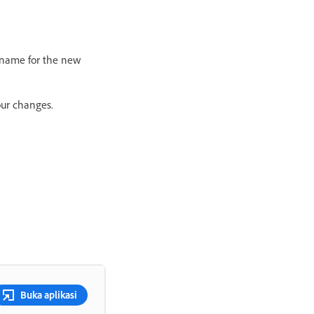
a name for the new
our changes.
Buka aplikasi