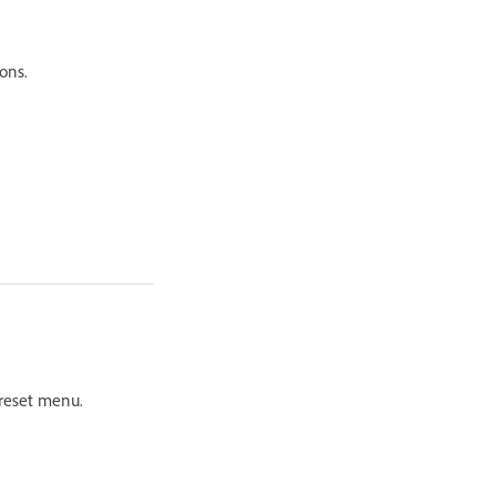
ons.
Preset menu.