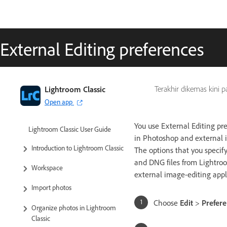
External Editing preferences
Lightroom Classic
Terakhir dikemas kini 
Open app
You use External Editing pre
Lightroom Classic User Guide
in Photoshop and external i
Introduction to Lightroom Classic
The options that you specif
and DNG files from Lightroom
Workspace
external image-editing appl
Import photos
Choose
Edit
>
Prefer
Organize photos in Lightroom
Classic