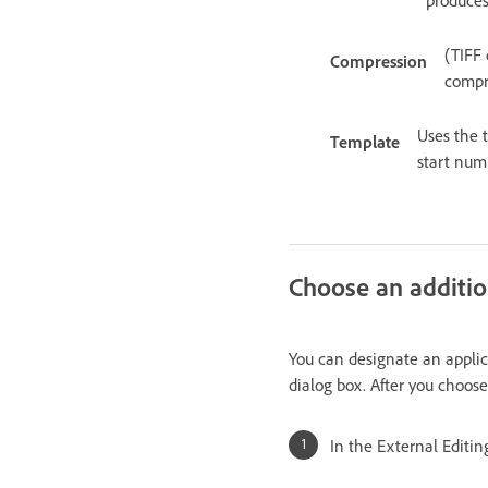
(TIFF 
Compression
compre
Uses the 
Template
start num
Choose an additio
You can designate an applica
dialog box. After you choose
In the External Editin