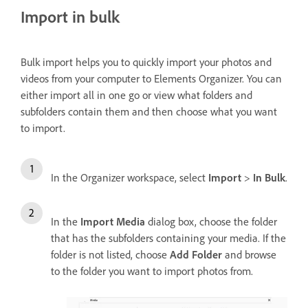
Import in bulk
Bulk import helps you to quickly import your photos and
videos from your computer to Elements Organizer. You can
either import all in one go or view what folders and
subfolders contain them and then choose what you want
to import.
In the Organizer workspace, select
Import
>
In Bulk
.
In the
Import Media
dialog box, choose the folder
that has the subfolders containing your media. If the
folder is not listed, choose
Add Folder
and browse
to the folder you want to import photos from.