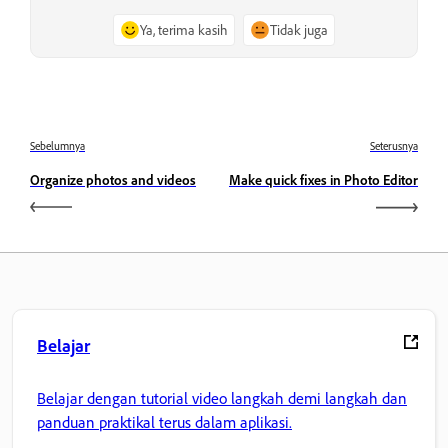
Ya, terima kasih
Tidak juga
Sebelumnya
Seterusnya
Organize photos and videos
Make quick fixes in Photo Editor
Belajar
Belajar dengan tutorial video langkah demi langkah dan
panduan praktikal terus dalam aplikasi.