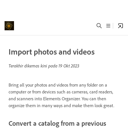
Import photos and videos
Terakhir dikemas kini pada
19 Okt 2023
Bring all your photos and videos from any folder on a
computer or from devices such as cameras, card readers,
and scanners into Elements Organizer. You can then
organize them in many ways and make them look great.
Convert a catalog from a previous