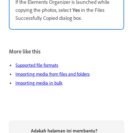
If the Elements Organizer is launched while
copying the photos, select
Yes
in the Files
Successfully Copied dialog box.
More like this
Supported file formats
Importing media from files and folders
Importing media in bulk
Adakah halaman ini membantu?