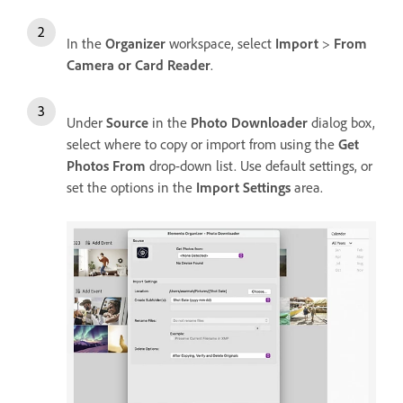
In the
Organizer
workspace, select
Import
>
From
Camera or Card Reader
.
Under
Source
in the
Photo Downloader
dialog box,
select where to copy or import from using the
Get
Photos From
drop-down list. Use default settings, or
set the options in the
Import Settings
area.