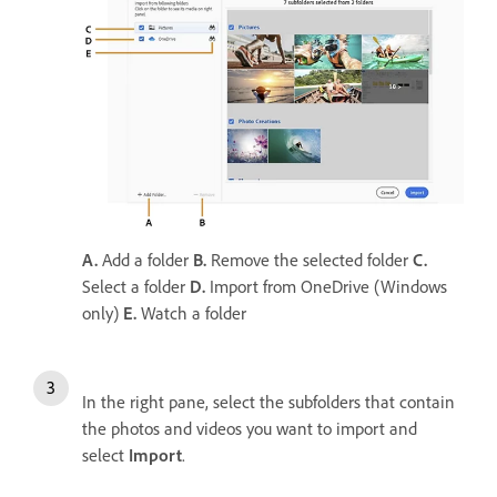
A.
Add a folder
B.
Remove the selected folder
C.
Select a folder
D.
Import from OneDrive (Windows
only)
E.
Watch a folder
In the right pane, select the subfolders that contain
the photos and videos you want to import and
select
Import
.