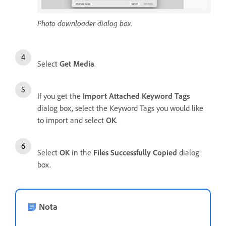
Photo downloader dialog box.
Select
Get Media
.
If you get the
Import Attached Keyword Tags
dialog box, select the Keyword Tags you would like
to import and select
OK
.
Select
OK
in the
Files Successfully Copied
dialog
box.
Nota