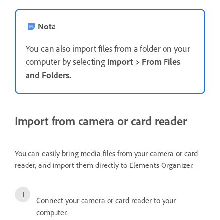
Nota
You can also import files from a folder on your
computer by selecting
Import
>
From Files
and Folders
.
Import from camera or card reader
You can easily bring media files from your camera or card
reader, and import them directly to Elements Organizer.
Connect your camera or card reader to your
computer.