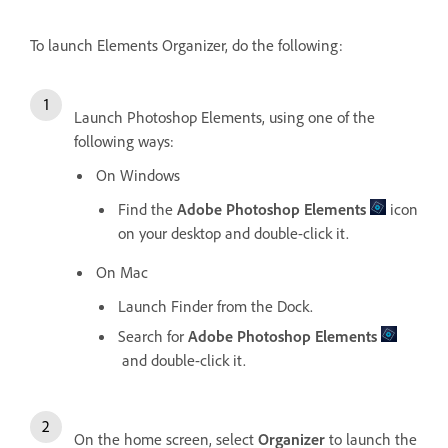
To launch Elements Organizer, do the following:
Launch Photoshop Elements, using one of the
following ways:
On Windows
Find the
Adobe Photoshop Elements
icon
on your desktop and double-click it.
On Mac
Launch Finder from the Dock.
Search for
Adobe Photoshop Elements
and double-click it.
On the home screen, select
Organizer
to launch the