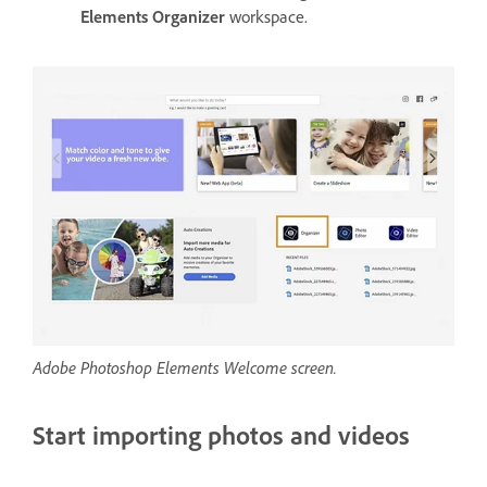
Elements Organizer
workspace.
Adobe Photoshop Elements Welcome screen.
Start importing photos and videos