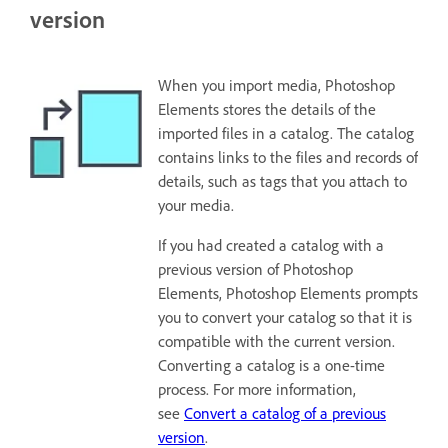
version
When you import media, Photoshop
Elements stores the details of the
imported files in a catalog. The catalog
contains links to the files and records of
details, such as tags that you attach to
your media.
If you had created a catalog with a
previous version of Photoshop
Elements, Photoshop Elements prompts
you to convert your catalog so that it is
compatible with the current version.
Converting a catalog is a one-time
process. For more information,
see
Convert a catalog of a previous
version
.