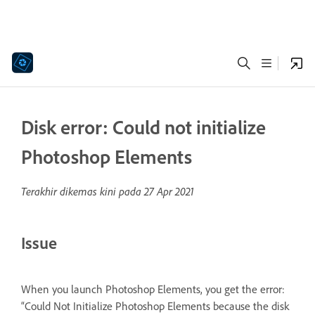
Disk error: Could not initialize
Photoshop Elements
Terakhir dikemas kini pada
27 Apr 2021
Issue
When you launch Photoshop Elements, you get the error:
“Could Not Initialize Photoshop Elements because the disk