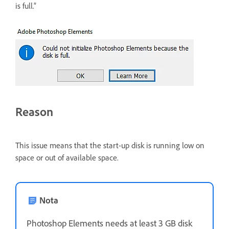
is full.”
Reason
This issue means that the start-up disk is running low on
space or out of available space.
Nota
Photoshop Elements needs at least 3 GB disk