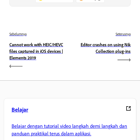
Sebelumnya
Seterusnya
Cannot work with HEIC/HEVC
Editor crashes on using Nik
files captured in iOS devices |
Collection plug-ins
Elements 2019
Belajar
Belajar dengan tutorial video langkah demi langkah dan
panduan praktikal terus dalam aplikasi.