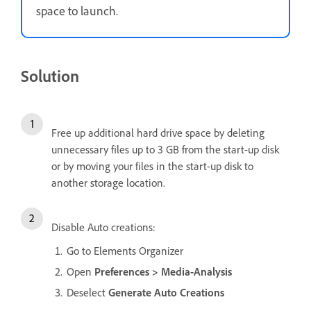
space to launch.
Solution
Free up additional hard drive space by deleting
unnecessary files up to 3 GB from the start-up disk
or by moving your files in the start-up disk to
another storage location.
Disable Auto creations:
Go to Elements Organizer
Open
Preferences > Media-Analysis
Deselect
Generate Auto Creations