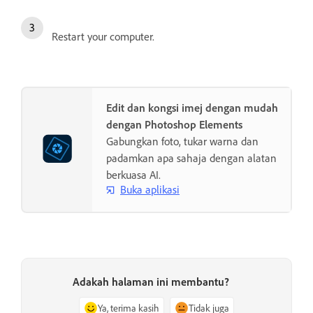
Restart your computer.
Edit dan kongsi imej dengan mudah
dengan Photoshop Elements
Gabungkan foto, tukar warna dan
padamkan apa sahaja dengan alatan
berkuasa AI.
Buka aplikasi
Adakah halaman ini membantu?
Ya, terima kasih
Tidak juga