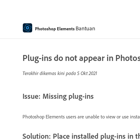
Bantuan
Photoshop Elements
Plug-ins do not appear in Phot
Terakhir dikemas kini pada
5 Okt 2021
Issue: Missing plug-ins
Photoshop Elements users are unable to view or use install
Solution: Place installed plug-ins in t