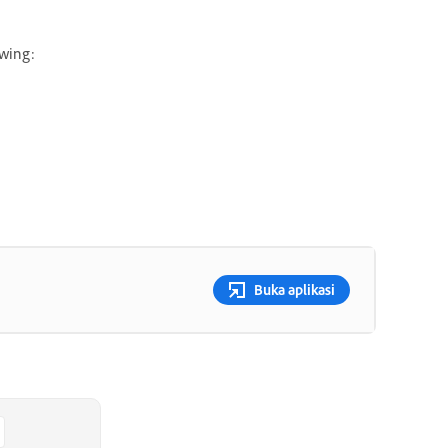
owing:
Buka aplikasi