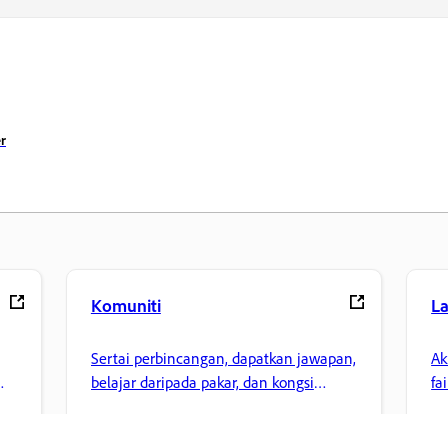
r
Komuniti
L
Sertai perbincangan, dapatkan jawapan,
Ak
belajar daripada pakar, dan kongsi
fa
pengetahuan anda.
ke