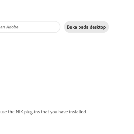
Buka pada
desktop
use the NIK plug-ins that you have installed.