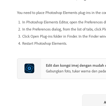
You need to place Photoshop Elements plug-ins in the corre
In Photoshop Elements Editor, open the Preferences d
In the Preferences dialog, from the list of tabs, click Pl
Click Open Plug-ins folder in Finder. In the Finder win
Restart Photoshop Elements.
Edit dan kongsi imej dengan mudah
Gabungkan foto, tukar warna dan pada
A