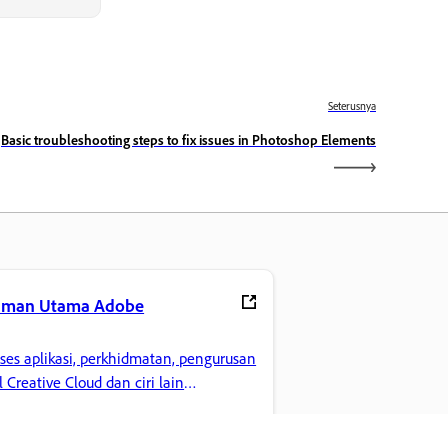
Seterusnya
Basic troubleshooting steps to fix issues in Photoshop Elements
aman Utama Adobe
ses aplikasi, perkhidmatan, pengurusan
il Creative Cloud dan ciri lain
gemaran anda.