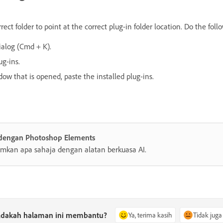
ct folder to point at the correct plug-in folder location. Do the foll
ialog (Cmd + K).
ug-ins.
dow that is opened, paste the installed plug-ins.
 dengan Photoshop Elements
mkan apa sahaja dengan alatan berkuasa AI.
dakah halaman ini membantu?
Ya, terima kasih
Tidak juga