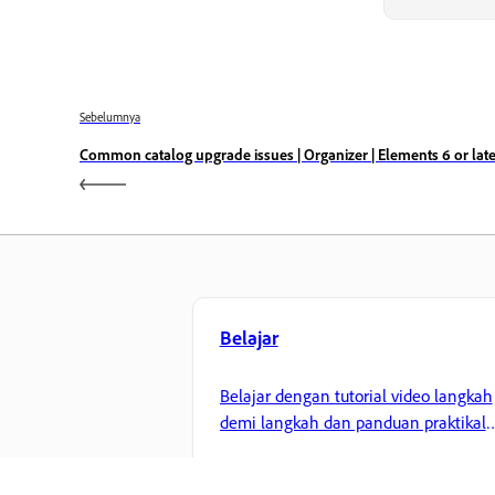
Sebelumnya
Common catalog upgrade issues | Organizer | Elements 6 or late
Belajar
Belajar dengan tutorial video langkah
demi langkah dan panduan praktikal
terus dalam aplikasi.