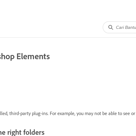
oshop Elements
ed, third-party plug-ins. For example, you may not be able to see or 
he right folders