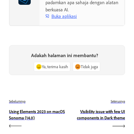
padamkan apa sahaja dengan alatan
berkuasa AI.
Buka aplikasi
Adakah halaman ini membantu?
Ya, terima kasih
Tidak juga
Sebelumnya
Seterusnya
Using Elements 2023 on macOS
Visibility issue with few UI
Sonoma (14.0)
components in Dark theme