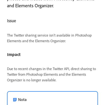
and Elements Organizer.
Issue
The Twitter sharing service isn’t available in Photoshop
Elements and the Elements Organizer.
Impact
Due to recent changes in the Twitter API, direct sharing to
Twitter from Photoshop Elements and the Elements
Organizer is no longer available.
Nota