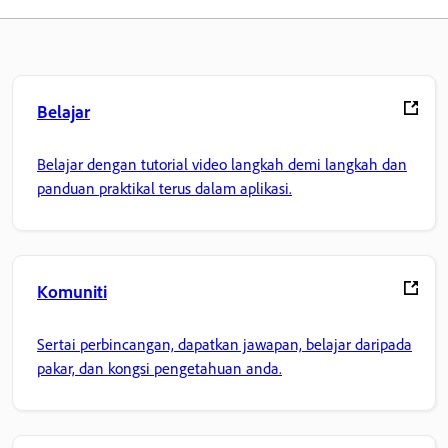
Belajar
Belajar dengan tutorial video langkah demi langkah dan
panduan praktikal terus dalam aplikasi.
Komuniti
Sertai perbincangan, dapatkan jawapan, belajar daripada
pakar, dan kongsi pengetahuan anda.