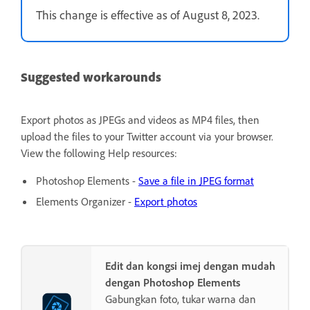
This change is effective as of August 8, 2023.
Suggested workarounds
Export photos as JPEGs and videos as MP4 files, then
upload the files to your Twitter account via your browser.
View the following Help resources:
Photoshop Elements -
Save a file in JPEG format
Elements Organizer -
Export photos
Edit dan kongsi imej dengan mudah
dengan Photoshop Elements
Gabungkan foto, tukar warna dan