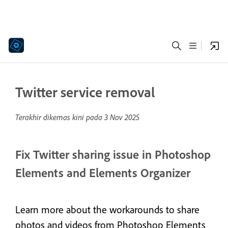
Twitter service removal
Terakhir dikemas kini pada
3 Nov 2025
Fix Twitter sharing issue in Photoshop
Elements and Elements Organizer
Learn more about the workarounds to share
photos and videos from Photoshop Elements