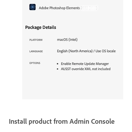
Install product from Admin Console