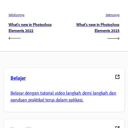
Sebelumnya
Seterusnya
What's new in Photoshop
What's new in Photoshop
Elements 2022
Elements 2023
Belajar
Belajar dengan tutorial video langkah demi langkah dan
panduan praktikal terus dalam aplikasi.