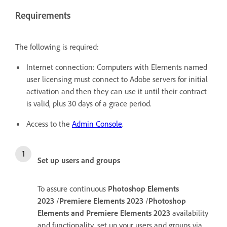
Requirements
The following is required:
Internet connection: Computers with Elements named
user licensing must connect to Adobe servers for initial
activation and then they can use it until their contract
is valid, plus 30 days of a grace period.
Access to the
Admin Console
.
Set up users and groups
To assure continuous
Photoshop Elements
2023
/
Premiere Elements 2023
/
Photoshop
Elements and Premiere Elements 2023
availability
and functionality, set up your users and groups via