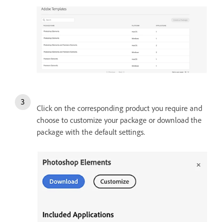
Click on the corresponding product you require and
choose to customize your package or download the
package with the default settings.