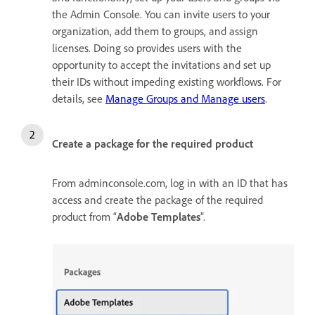
the Admin Console. You can invite users to your
organization, add them to groups, and assign
licenses. Doing so provides users with the
opportunity to accept the invitations and set up
their IDs without impeding existing workflows. For
details, see
Manage Groups and Manage users
.
Create a package for the required product
From adminconsole.com, log in with an ID that has
access and create the package of the required
product from “
Adobe Templates
".