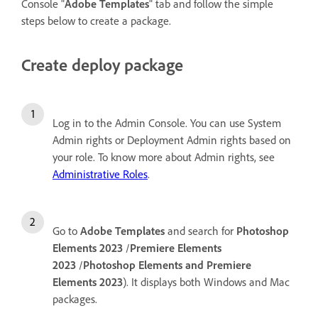
Console "
Adobe Templates
" tab and follow the simple
steps below to create a package.
Create deploy package
Log in to the Admin Console. You can use System
Admin rights or Deployment Admin rights based on
your role. To know more about Admin rights, see
Administrative Roles
.
Go to
Adobe Templates
and search for
Photoshop
Elements 2023
/
Premiere Elements
2023
/
Photoshop Elements and Premiere
Elements 2023
). It displays both Windows and Mac
packages.