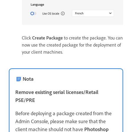
Click
Create Package
to create the package. You can
now use the created package for the deployment of
your client machines.
Nota
Remove existing serial licenses/Retail
PSE/PRE
Before deploying a package created from the
Admin Console, please make sure that the
client machine should not have
Photoshop