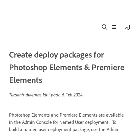
Create deploy packages for
Photoshop Elements & Premiere
Elements
Terakhir dikemas kini pada
6 Feb 2024
Photoshop Elements and Premiere Elements are available
in the Admin Console for Named User deployment. To
build a named user deployment package, use the Admin