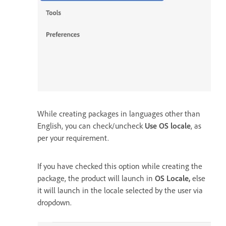
While creating packages in languages other than
English, you can check/uncheck
Use OS locale
, as
per your requirement.
If you have checked this option while creating the
package, the product will launch in
OS Locale,
else
it will launch in the locale selected by the user via
dropdown.