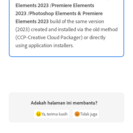
Elements 2023
/
Premiere Elements
2023
/
Photoshop Elements & Premiere
Elements 2023
build of the same version
(2023) created and installed via the old method
(CCP-Creative Cloud Packager) or directly
using application installers.
Adakah halaman ini membantu?
Ya, terima kasih
Tidak juga