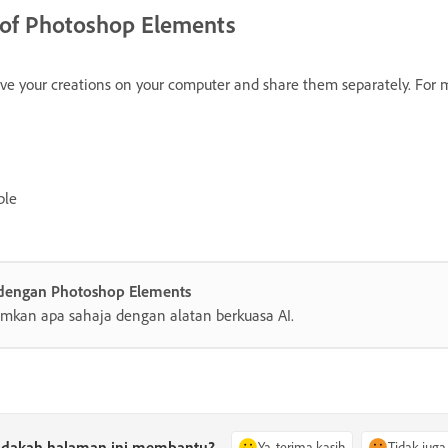
s of Photoshop Elements
save your creations on your computer and share them separately. For 
ble
 dengan Photoshop Elements
mkan apa sahaja dengan alatan berkuasa AI.
dakah halaman ini membantu?
Ya, terima kasih
Tidak juga