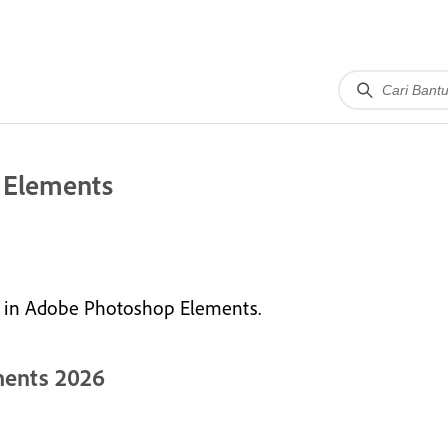
 Elements
le in Adobe Photoshop Elements.
ments 2026