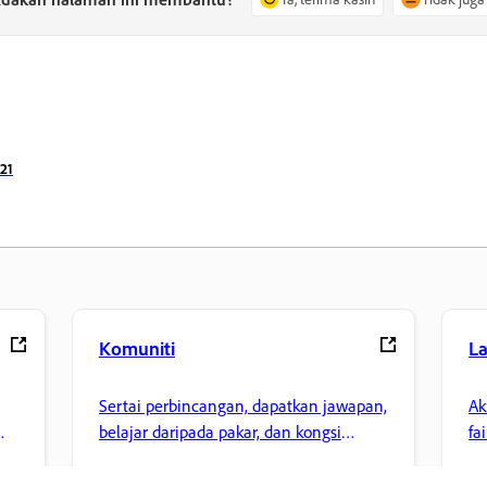
21
Komuniti
L
Sertai perbincangan, dapatkan jawapan,
Ak
belajar daripada pakar, dan kongsi
fa
pengetahuan anda.
ke