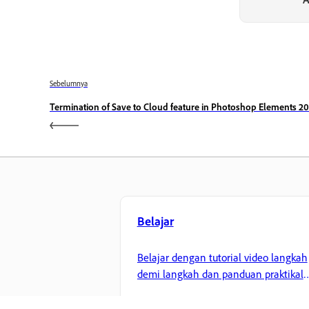
Sebelumnya
Termination of Save to Cloud feature in Photoshop Elements 20
Belajar
Belajar dengan tutorial video langkah
demi langkah dan panduan praktikal
terus dalam aplikasi.