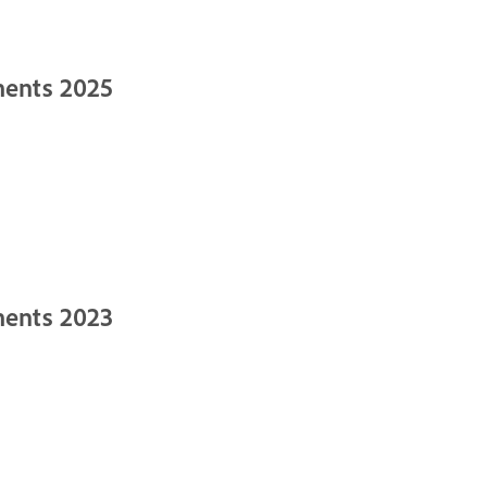
ments 2025
ments 2023