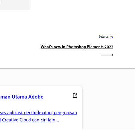
Seterusnya
What's new in Photoshop Elements 2022
aman Utama Adobe
ses aplikasi, perkhidmatan, pengurusan
il Creative Cloud dan ciri lain
gemaran anda.