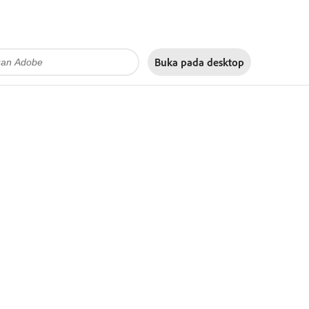
Buka pada
desktop