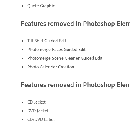
Quote Graphic
Features removed in Photoshop Ele
Tilt Shift Guided Edit
Photomerge Faces Guided Edit
Photomerge Scene Cleaner Guided Edit
Photo Calendar Creation
Features removed in Photoshop Ele
CD Jacket
DVD Jacket
CD/DVD Label