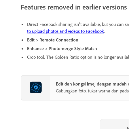
Features removed in earlier version
Direct Facebook sharing isn't available, but you can 
to upload photos and videos to Facebook
.
Edit
>
Remote Connection
Enhance
>
Photomerge Style Match
Crop tool: The Golden Ratio option is no longer availa
Edit dan kongsi imej dengan mudah
Gabungkan foto, tukar warna dan pada
A