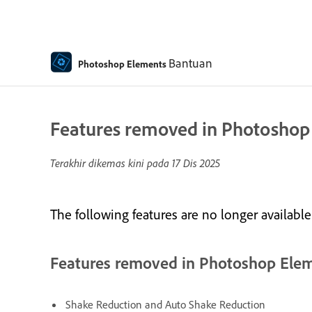
Bantuan
Photoshop Elements
Features removed in Photoshop
Terakhir dikemas kini pada
17 Dis 2025
The following features are no longer availab
Features removed in Photoshop Ele
Shake Reduction and Auto Shake Reduction