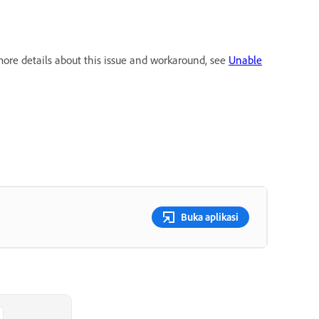
more details about this issue and workaround, see
Unable
Buka aplikasi