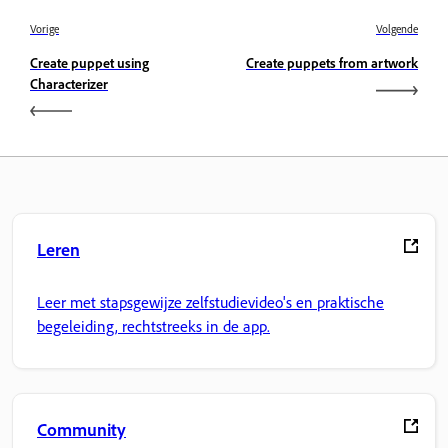
Vorige
Volgende
Create puppet using
Create puppets from artwork
Characterizer
Leren
Leer met stapsgewijze zelfstudievideo's en praktische
begeleiding, rechtstreeks in de app.
Community