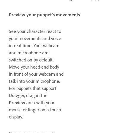
Preview your puppet's movements
See your character react to
your movements and voice
in real time. Your webcam
and microphone are
switched on by default.
Move your head and body
in front of your webcam and
talk into your microphone.
For puppets that support
Dragger, drag in the
Preview
area with your
mouse or finger on a touch
display.