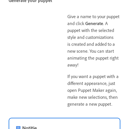
Generate your puppet
Give a name to your puppet
and click
Generate
. A
puppet with the selected
style and customizations
is created and added to a
new scene. You can start
animating the puppet right
away!
If you want a puppet with a
different appearance, just
open Puppet Maker again,
make new selections, then
generate a new puppet.
Notitie