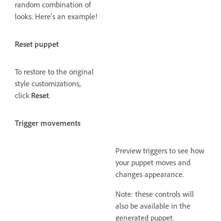
random combination of
looks. Here's an example!
Reset puppet
To restore to the original
style customizations,
click
Reset
.
Trigger movements
Preview triggers to see how
your puppet moves and
changes appearance.
Note: these controls will
also be available in the
generated puppet.