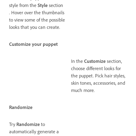
style from the
Style
section
. Hover over the thumbnails
to view some of the possible
looks that you can create.
Customize your puppet
In the
Customize
section,
choose different looks for
the puppet. Pick hair styles,
skin tones, accessories, and
much more.
Randomize
Try
Randomize
to
automatically generate a