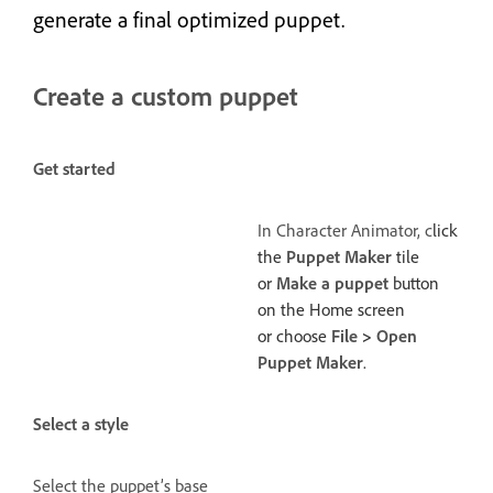
generate a final optimized puppet.
Create a custom puppet
Get started
In Character Animator, c
lick
the
Puppet Maker
tile
or
Make a puppet
button
on the Home screen
or choose
File
>
Open
Puppet Maker
.
Select a style
Select the puppet’s base