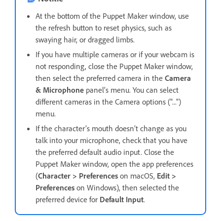
At the bottom of the Puppet Maker window, use
the refresh button to reset physics, such as
swaying hair, or dragged limbs.
If you have multiple cameras or if your webcam is
not responding, close the Puppet Maker window,
then select the preferred camera in the
Camera
& Microphone
panel’s menu. You can select
different cameras in the Camera options ("...")
menu.
If the character’s mouth doesn’t change as you
talk into your microphone, check that you have
the preferred default audio input. Close the
Puppet Maker window, open the app preferences
(
Character > Preferences
on macOS,
Edit >
Preferences
on Windows), then selected the
preferred device for
Default Input
.