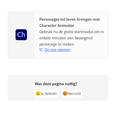
Personages tot leven brengen met
Character Animator
Gebruik nu de gratis startmodus om in
enkele minuten een bewegend
personage te maken.
De app openen
Was deze pagina nuttig?
Ja, bedankt
Niet echt