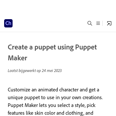
Create a puppet using Puppet
Maker
Laatst bijgewerkt op
24 mei 2023
Customize an animated character and get a
unique puppet to use in your own creations.
Puppet Maker lets you select a style, pick
features like skin color and clothing, and