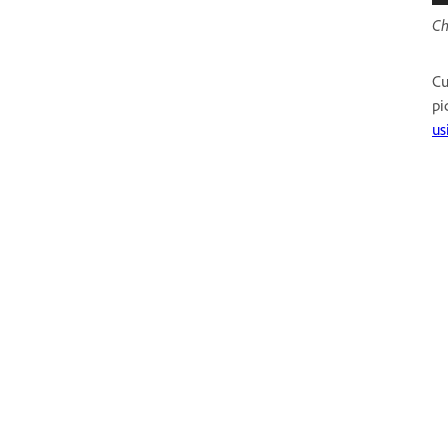
Ch
Cu
pi
us