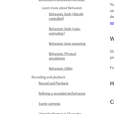
Yo
Learn more about Behaviors
u
Behaviors: body (directly
de
controlled)
re
Behaviors: body (auto-
animating)
W
Behaviors: layer swapping
St
Behaviors: Physical
pr
simulations
Fo
Behaviors: Utility
Recording and playback
H
Record and Playback
Refining a recorded performance
C
Scene cameras
Using Keyframes in Character