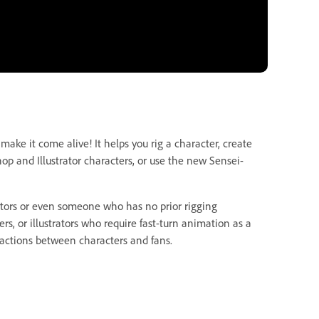
ake it come alive! It helps you rig a character, create
op and Illustrator characters, or use the new Sensei-
ators or even someone who has no prior rigging
s, or illustrators who require fast-turn animation as a
teractions between characters and fans.