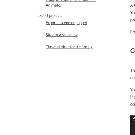
A 
Animator
Yo
Export projects
pr
Export a scene or puppet
Fo
Stream a scene live
Tips and tricks for streaming
C
Th
ch
Yo
Ho
on