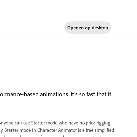
Openen op
desktop
rmance-based animations. It's so fast that it
Anyone can use Starter mode who have no prior rigging
. Starter mode in Character Animator is a free simplified