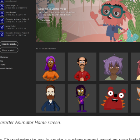
aracter Animator Home screen.
e Characterizer to easily create a custom puppet based on your facia