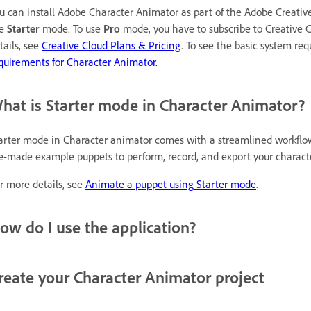
u can install Adobe Character Animator as part of the Adobe Creativ
se
Starter
mode. To use
Pro
mode, you have to subscribe to Creative Cl
tails, see
Creative Cloud Plans & Pricing
. To see the basic system re
quirements for Character Animator.
hat is Starter mode in Character Animator?
arter mode in Character animator comes with a streamlined workflo
e-made example puppets to perform, record, and export your characte
r more details, see
Animate a puppet using Starter mode
.
ow do I use the application?
reate your Character Animator project