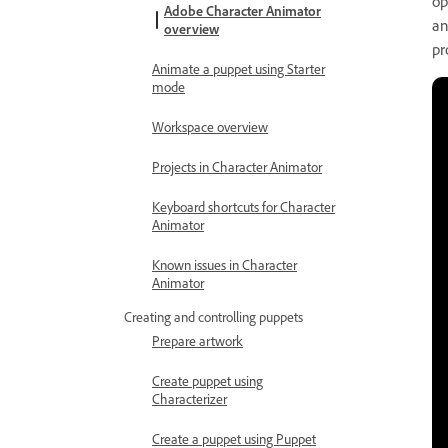
op
Adobe Character Animator
an
overview
pr
Animate a puppet using Starter
mode
Workspace overview
Projects in Character Animator
Keyboard shortcuts for Character
Animator
Known issues in Character
Animator
Creating and controlling puppets
Prepare artwork
Create puppet using
Characterizer
Create a puppet using Puppet