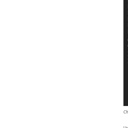
Ch
Us