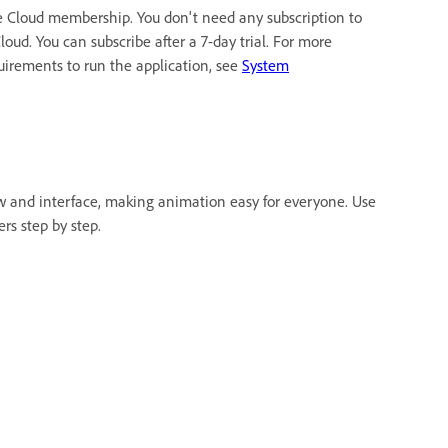
e Cloud membership. You don't need any subscription to
oud. You can subscribe after a 7-day trial. For more
quirements to run the application, see
System
w and interface, making animation easy for everyone. Use
rs step by step.