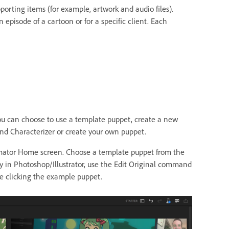
porting items (for example, artwork and audio files).
 episode of a cartoon or for a specific client. Each
 You can choose to use a template puppet, create a new
d Characterizer or create your own puppet.
imator Home screen. Choose a template puppet from the
y in Photoshop/Illustrator, use the Edit Original command
 clicking the example puppet.