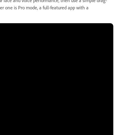
r face and voice performance, then use a simple drag-
r one is Pro mode, a full-featured app with a