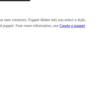
r own creations. Puppet Maker lets you select a style,
zed puppet. Fore more information, see
Create a puppet