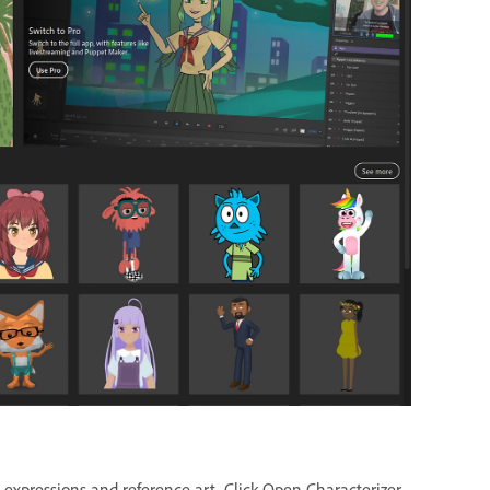
l expressions and reference art. Click Open Characterizer