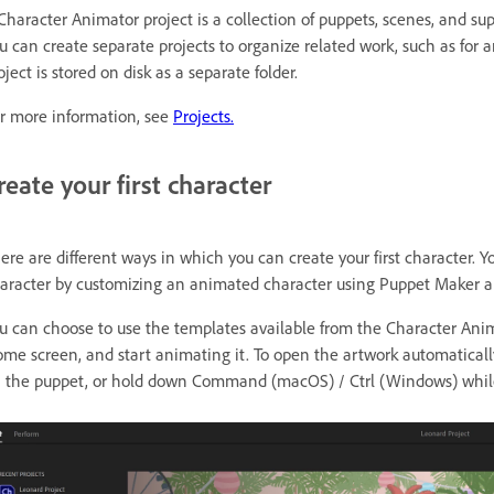
Character Animator project is a collection of puppets, scenes, and sup
u can create separate projects to organize related work, such as for an
oject is stored on disk as a separate folder.
r more information, see
Projects.
reate your first character
ere are different ways in which you can create your first character.
aracter by customizing an animated character using Puppet Maker an
u can choose to use the templates available from the Character An
me screen, and start animating it. To open the artwork automaticall
 the puppet, or hold down Command (macOS) / Ctrl (Windows) while