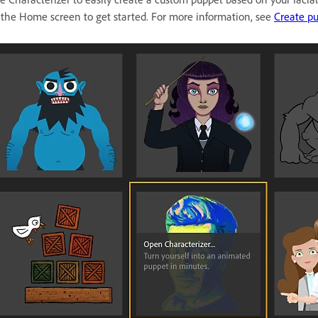
 the Home screen to get started. For more information, see
Create pu