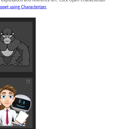
ppet using Characterizer.