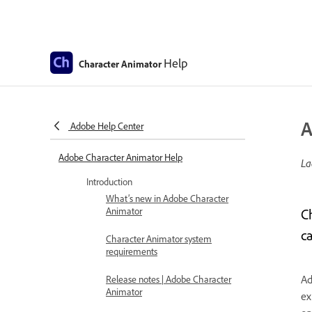
Help
Character Animator
A
Adobe Help Center
Adobe Character Animator Help
La
Introduction
What’s new in Adobe Character
Animator
C
c
Character Animator system
requirements
Ad
Release notes | Adobe Character
Animator
ex