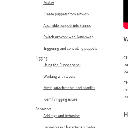
Maker
Create puppets from artwork
Assemble puppets into scenes
Switch artwork with Auto-swap
W
Triggering and controlling puppets
Ch
Rigging
pu
Using the Puppet panel
po
Working with layers
Ch
Mesh, attachments, and handles
ex
pa
Identify rigging issues
Behaviors
H
Add tags and behaviors
Behaviors in Character Animator