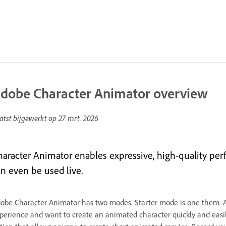
dobe Character Animator overview
atst bijgewerkt op
27 mrt. 2026
haracter Animator enables expressive, high-quality perfo
an even be used live.
obe Character Animator has two modes. Starter mode is one them. 
perience and want to create an animated character quickly and easily