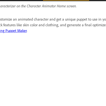
aracterizer on the Character Animator Home screen.
stomize an animated character and get a unique puppet to use in you
ck features like skin color and clothing, and generate a final optimi
ing Puppet Maker
.