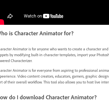
ho is Character Animator for?
aracter Animator is for anyone who wants to create a character and m
ppets by modifying built-in character templates, import your Photosh
wered Characterizer.
aracter Animator is for everyone from aspiring to professional anim
peerience. Video content creators, educators, gamers, graphic designer
rt of their overall workflow. This tool also allows you to host live in
ow do I download Character Animator?