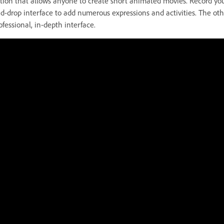
tion that allows anyone to create short animated movies. Record you
d-drop interface to add numerous expressions and activities. The othe
ofessional, in-depth interface.