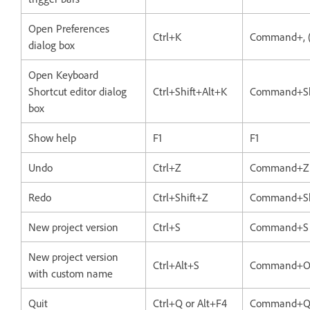
Open Preferences
Ctrl+K
Command+, 
dialog box
Open Keyboard
Shortcut editor dialog
Ctrl+Shift+Alt+K
Command+Sh
box
Show help
F1
F1
Undo
Ctrl+Z
Command+Z
Redo
Ctrl+Shift+Z
Command+Sh
New project version
Ctrl+S
Command+S
New project version
Ctrl+Alt+S
Command+O
with custom name
Quit
Ctrl+Q or Alt+F4
Command+