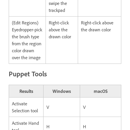
swipe the
trackpad
(Edit Regions)
Right-click
Right-click above
Eyedropper-pick
above the
the drawn color
the brush type
drawn color
from the region
color drawn
over the image
Puppet Tools
Results
Windows
macOS
Activate
V
V
Selection tool
Activate Hand
H
H
tool