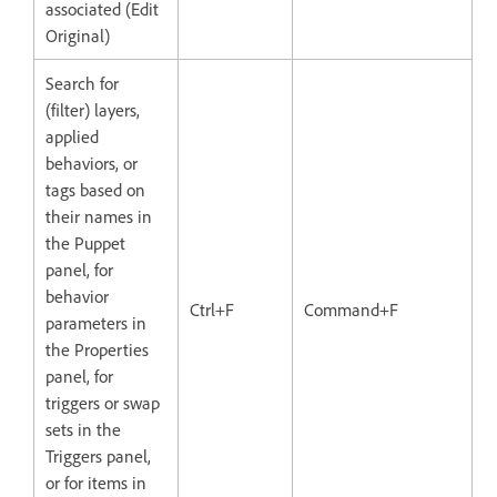
associated (Edit
Original)
Search for
(filter) layers,
applied
behaviors, or
tags based on
their names in
the Puppet
panel, for
behavior
Ctrl+F
Command+F
parameters in
the Properties
panel, for
triggers or swap
sets in the
Triggers panel,
or for items in