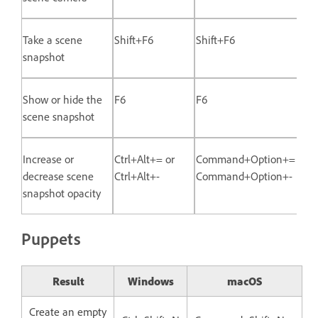
Take a scene
Shift+F6
Shift+F6
snapshot
Show or hide the
F6
F6
scene snapshot
Increase or
Ctrl+Alt+= or
Command+Option+= or
decrease scene
Ctrl+Alt+-
Command+Option+-
snapshot opacity
Puppets
Result
Windows
macOS
Create an empty