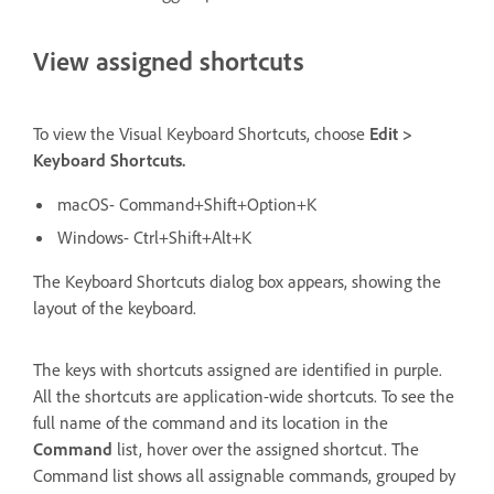
View assigned shortcuts
To view the Visual Keyboard Shortcuts, choose
Edit >
Keyboard Shortcuts.
macOS- Command+Shift+Option+K
Windows- Ctrl+Shift+Alt+K
The Keyboard Shortcuts dialog box appears, showing the
layout of the keyboard.
The keys with shortcuts assigned are identified in purple.
All the shortcuts are application-wide shortcuts. To see the
full name of the command and its location in the
Command
list, hover over the assigned shortcut. The
Command list shows all assignable commands, grouped by