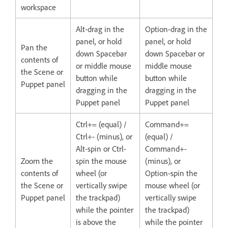
workspace
Alt-drag in the
Option-drag in the
panel, or hold
panel, or hold
Pan the
down Spacebar
down Spacebar or
contents of
or middle mouse
middle mouse
the Scene or
button while
button while
Puppet panel
dragging in the
dragging in the
Puppet panel
Puppet panel
Ctrl+= (equal) /
Command+=
Ctrl+- (minus), or
(equal) /
Alt-spin or Ctrl-
Command+-
Zoom the
spin the mouse
(minus), or
contents of
wheel (or
Option-spin the
the Scene or
vertically swipe
mouse wheel (or
Puppet panel
the trackpad)
vertically swipe
while the pointer
the trackpad)
is above the
while the pointer