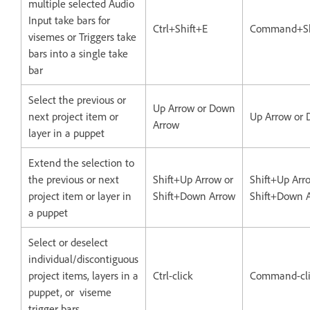
multiple selected Audio
Input take bars for
Ctrl+Shift+E
Command+Sh
visemes or Triggers take
bars into a single take
bar
Select the previous or
Up Arrow or Down
next project item or
Up Arrow or
Arrow
layer in a puppet
Extend the selection to
the previous or next
Shift+Up Arrow or
Shift+Up Arr
project item or layer in
Shift+Down Arrow
Shift+Down 
a puppet
Select or deselect
individual/discontiguous
project items, layers in a
Ctrl-click
Command-cli
puppet, or viseme
trigger bars