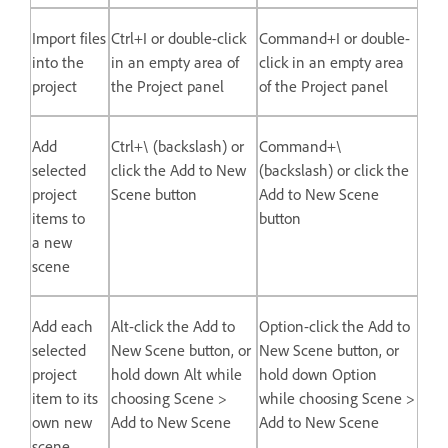
Import files
Ctrl+I or double-click
Command+I or double-
into the
in an empty area of
click in an empty area
project
the Project panel
of the Project panel
Add
Ctrl+\ (backslash) or
Command+\
selected
click the Add to New
(backslash) or click the
project
Scene button
Add to New Scene
items to
button
a new
scene
Add each
Alt-click the Add to
Option-click the Add to
selected
New Scene button, or
New Scene button, or
project
hold down Alt while
hold down Option
item to its
choosing Scene >
while choosing Scene >
own new
Add to New Scene
Add to New Scene
scene