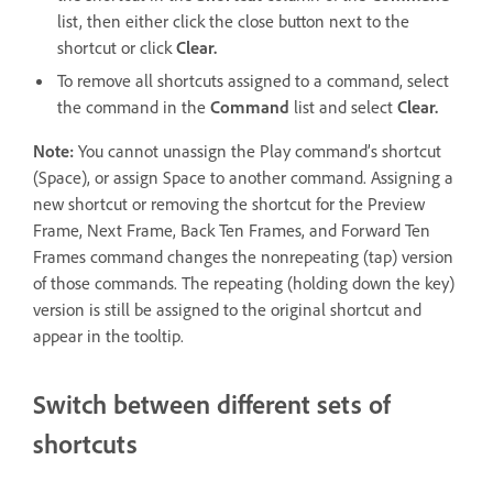
list, then either click the close button next to the
shortcut or click
Clear.
To remove all shortcuts assigned to a command, select
the command in the
Command
list and select
Clear.
Note:
You cannot unassign the Play command’s shortcut
(Space), or assign Space to another command. Assigning a
new shortcut or removing the shortcut for the Preview
Frame, Next Frame, Back Ten Frames, and Forward Ten
Frames command changes the nonrepeating (tap) version
of those commands. The repeating (holding down the key)
version is still be assigned to the original shortcut and
appear in the tooltip.
Switch between different sets of
shortcuts