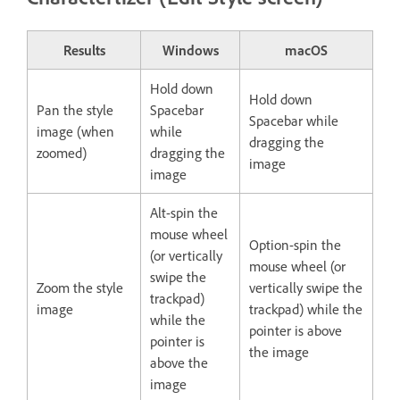
Results
Windows
macOS
Hold down
Hold down
Pan the style
Spacebar
Spacebar while
image (when
while
dragging the
zoomed)
dragging the
image
image
Alt-spin the
mouse wheel
Option-spin the
(or vertically
mouse wheel (or
swipe the
Zoom the style
vertically swipe the
trackpad)
image
trackpad) while the
while the
pointer is above
pointer is
the image
above the
image