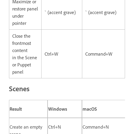
Maximize or
restore panel
` (accent grave)
` (accent grave)
under
pointer
Close the
frontmost
content
Ctrl+W
Command+W
in the Scene
or Puppet
panel
Scenes
Result
Windows
macOS
Create an empty
Ctrl+N
Command+N
scene