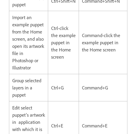
Ctrl+Shift+N
Command+Shift+N
puppet
Import an
example puppet
Ctrl-click
from the Home
the example
Command-click the
screen, and also
puppet in
example puppet in
open its artwork
the Home
the Home screen
file in
screen
Photoshop or
Illustrator
Group selected
layers in a
Ctrl+G
Command+G
puppet
Edit select
puppet’s artwork
in application
Ctrl+E
Command+E
with which it is