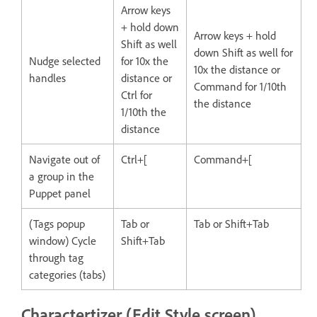
Arrow keys
+ hold down
Arrow keys + hold
Shift as well
down Shift as well for
Nudge selected
for 10x the
10x the distance or
handles
distance or
Command for 1/10th
Ctrl for
the distance
1/10th the
distance
Navigate out of
Ctrl+[
Command+[
a group in the
Puppet panel
(Tags popup
Tab or
Tab or Shift+Tab
window) Cycle
Shift+Tab
through tag
categories (tabs)
Charactertizer (Edit Style screen)