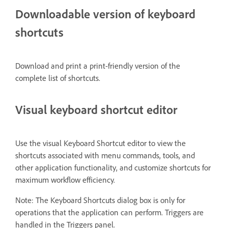
Downloadable version of keyboard
shortcuts
Download and print a print-friendly version of the
complete list of shortcuts.
Visual keyboard shortcut editor
Use the visual Keyboard Shortcut editor to view the
shortcuts associated with menu commands, tools, and
other application functionality, and customize shortcuts for
maximum workflow efficiency.
Note: The Keyboard Shortcuts dialog box is only for
operations that the application can perform. Triggers are
handled in the Triggers panel.