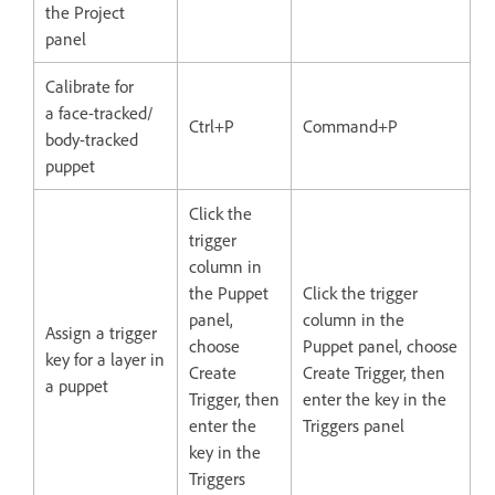
the Project
panel
Calibrate for
a face-tracked/
Ctrl+P
Command+P
body-tracked
puppet
Click the
trigger
column in
the Puppet
Click the trigger
panel,
column in the
Assign a trigger
choose
Puppet panel, choose
key for a layer in
Create
Create Trigger, then
a puppet
Trigger, then
enter the key in the
enter the
Triggers panel
key in the
Triggers