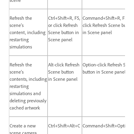
Refresh the
Ctrl+Shift+R, F5,
Command+Shift+R, F5, or
scene’s
or click Refresh
click Refresh Scene button
content, including
Scene button in
in Scene panel
restarting
Scene panel
simulations
Refresh the
Alt-click Refresh
Option-click Refresh Scen
scene’s
Scene button
button in Scene panel
contents, including
in Scene panel
restarting
simulations and
deleting previously
cached artwork
Create a new
Ctrl+Shift+Alt+C
Command+Shift+Option
scene camera