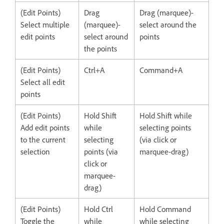
(Edit Points)
Drag
Drag (marquee)-
Select multiple
(marquee)-
select around the
edit points
select around
points
the points
(Edit Points)
Ctrl+A
Command+A
Select all edit
points
(Edit Points)
Hold Shift
Hold Shift while
Add edit points
while
selecting points
to the current
selecting
(via click or
selection
points (via
marquee-drag)
click or
marquee-
drag)
(Edit Points)
Hold Ctrl
Hold Command
Toggle the
while
while selecting