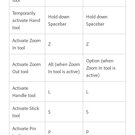
Temporarily
Hold down
Hold down
activate Hand
Spacebar
Spacebar
tool
Activate Zoom
Z
Z
In tool
Option (when
Activate Zoom
Alt (when Zoom
Zoom In tool is
Out tool
In tool is active)
active)
Activate
L
L
Handle tool
Activate Stick
S
S
tool
Activate Pin
P
P