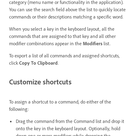
category (menu name or functionality in the application).
You can use the search field above the list to quickly locate
commands or their descriptions matching a specific word.
When you select a key in the keyboard layout, all the
commands that are assigned to that key and all other
modifier combinations appear in the
Modifiers
list.
To export a list of all commands and assigned shortcuts,
click
Copy To Clipboard
.
Customize shortcuts
To assign a shortcut to a command, do either of the
following:
Drag the command from the Command list and drop it
onto the key in the keyboard layout. Optionally, hold
down one or more modifiers while dropping the