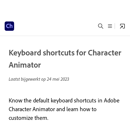
Keyboard shortcuts for Character
Animator
Laatst bijgewerkt op
24 mei 2023
Know the default keyboard shortcuts in Adobe
Character Animator and learn how to
customize them.