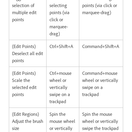
selection of
selecting
points (via click or
multiple edit
points (via
marquee-drag)
points
click or
marquee-
drag)
(Edit Points)
Ctrl+Shift+A
Command+Shift+A
Deselect all edit
points
(Edit Points)
Ctrl+mouse
Command+mouse
Scale the
wheel or
wheel or vertically
selected edit
vertically
swipe on a
points
swipe on a
trackpad
trackpad
(Edit Regions)
Spin the
Spin the mouse
Adjust the brush
mouse wheel
wheel or vertically
size
or vertically
swipe the trackpad