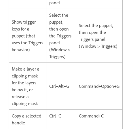
panel
Select the
Show trigger
puppet,
Select the puppet,
keys for a
then open
then open the
puppet (that
the Triggers
Triggers panel
uses the Triggers
panel
(Window > Triggers)
behavior)
(Window >
Triggers)
Make a layer a
clipping mask
for the layers
Ctrl+Alt+G
Command+Option+G
below it, or
release a
clipping mask
Copy a selected
Ctrl+C
Command+C
handle