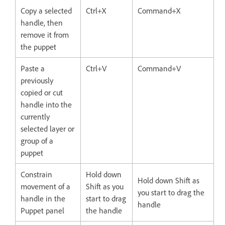
Copy a selected
Ctrl+X
Command+X
handle, then
remove it from
the puppet
Paste a
Ctrl+V
Command+V
previously
copied or cut
handle into the
currently
selected layer or
group of a
puppet
Constrain
Hold down
Hold down Shift as
movement of a
Shift as you
you start to drag the
handle in the
start to drag
handle
Puppet panel
the handle