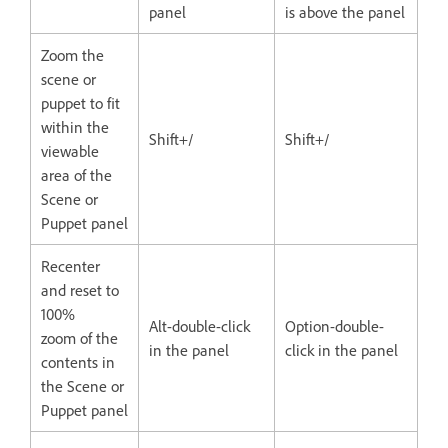
panel
is above the panel
Zoom the
scene or
puppet to fit
within the
Shift+/
Shift+/
viewable
area of the
Scene or
Puppet panel
Recenter
and reset to
100%
Alt-double-click
Option-double-
zoom of the
in the panel
click in the panel
contents in
the Scene or
Puppet panel