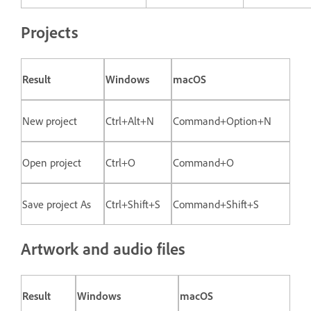
Projects
Result
Windows
macOS
New project
Ctrl+Alt+N
Command+Option+N
Open project
Ctrl+O
Command+O
Save project As
Ctrl+Shift+S
Command+Shift+S
Artwork and audio files
Result
Windows
macOS