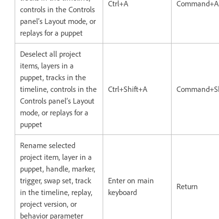
Ctrl+A
Command+A
controls in the Controls
panel’s Layout mode, or
replays for a puppet
Deselect all project
items, layers in a
puppet, tracks in the
timeline, controls in the
Ctrl+Shift+A
Command+Sh
Controls panel’s Layout
mode, or replays for a
puppet
Rename selected
project item, layer in a
puppet, handle, marker,
trigger, swap set, track
Enter on main
Return
in the timeline, replay,
keyboard
project version, or
behavior parameter