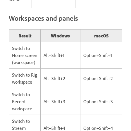
Workspaces and panels
Result
Windows
macOS
Switch to
Home screen
Alt+Shift+1
Option+Shift+1
(workspace)
Switch to Rig
Alt+Shift+2
Option+Shift+2
workspace
Switch to
Record
Alt+Shift+3
Option+Shift+3
workspace
Switch to
Stream
Alt+Shift+4
Option+Shift+4