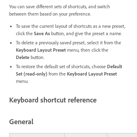
You can save different sets of shortcuts, and switch
between them based on your preference.
To save the current layout of shortcuts as a new preset,
click the
Save As
button, and give the preset a name.
To delete a previously saved preset, select it from the
Keyboard Layout Preset
menu, then click the
Delete
button.
To restore the default set of shortcuts, choose
Default
Set (read-only)
from the
Keyboard Layout Preset
menu.
Keyboard shortcut reference
General