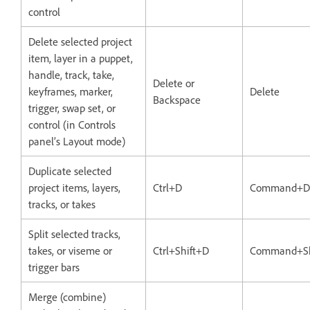
control
Delete selected project
item, layer in a puppet,
handle, track, take,
Delete or
keyframes, marker,
Delete
Backspace
trigger, swap set, or
control (in Controls
panel’s Layout mode)
Duplicate selected
project items, layers,
Ctrl+D
Command+D
tracks, or takes
Split selected tracks,
takes, or viseme or
Ctrl+Shift+D
Command+Sh
trigger bars
Merge (combine)