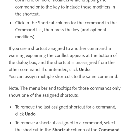
command onto the key to include those modifiers in
the shortcut.
Click in the Shortcut column for the command in the
Command list, then press the key (and optional
modifiers).
If you use a shortcut assigned to another command, a
warning explaining the conflict appears at the bottom of
the dialog box, and the shortcut is unassigned from the
other command. If unintended, click
Undo
.
You can assign multiple shortcuts to the same command.
Note: The menu bar and tooltips for those commands only
shows one of the assigned shortcuts.
To remove the last assigned shortcut for a command,
click
Undo
.
To remove a shortcut assigned to a command, select
the shortcut in the
Shortcut
column of the
Command