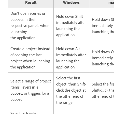
Result
Windows
ma
Don’t open scenes or
Hold down Shift
puppets in their
Hold down Sh
immediately after
respective panels when
immediately 
launching the
launching
launching th
application
the application
Create a project instead
Hold down Alt
Hold down O
of opening the last
immediately after
immediately 
project when launching
launching the
launching th
the application
application
Select the first
Select a range of project
object, then Shift-
Select the fir
items, layers in a
click the object at
Shift-click th
puppet, or triggers for a
the other end of
other end of
puppet
the range
Select or toggle