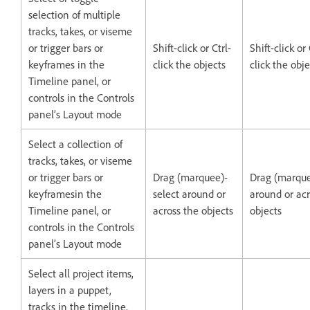
selection of multiple
tracks, takes, or viseme
or trigger bars or
Shift-click or Ctrl-
Shift-click 
keyframes in the
click the objects
click the obje
Timeline panel, or
controls in the Controls
panel’s Layout mode
Select a collection of
tracks, takes, or viseme
or trigger bars or
Drag (marquee)-
Drag (marque
keyframesin the
select around or
around or acr
Timeline panel, or
across the objects
objects
controls in the Controls
panel’s Layout mode
Select all project items,
layers in a puppet,
tracks in the timeline,