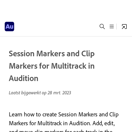
Session Markers and Clip
Markers for Multitrack in
Audition
Laatst bijgewerkt op
28 mrt. 2023
Learn how to create Session Markers and Clip
Markers for Multitrack in Audition. Add, edit,