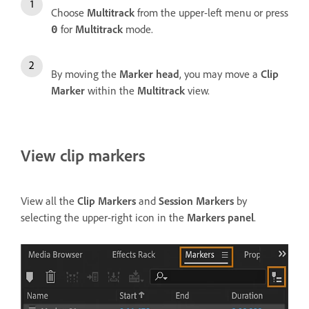
Choose
Multitrack
from the upper-left menu or press
for
Multitrack
mode.
0
By moving the
Marker head
, you may move a
Clip
Marker
within the
Multitrack
view.
View clip markers
View all the
Clip Markers
and
Session Markers
by
selecting the upper-right icon in the
Markers panel
.