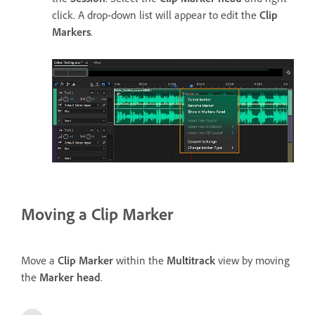
click. A drop-down list will appear to edit the
Clip
Markers
.
Moving a Clip Marker
Move a
Clip Marker
within the
Multitrack
view by moving
the
Marker head
.