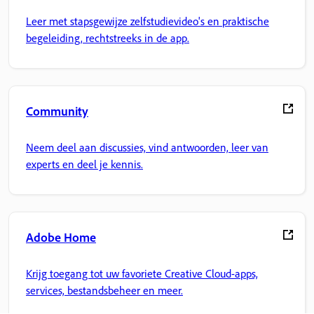
Leer met stapsgewijze zelfstudievideo's en praktische
begeleiding, rechtstreeks in de app.
Community
Neem deel aan discussies, vind antwoorden, leer van
experts en deel je kennis.
Adobe Home
Krijg toegang tot uw favoriete Creative Cloud-apps,
services, bestandsbeheer en meer.