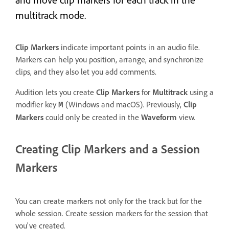
and move clip markers for each track in the
multitrack mode.
Clip Markers
indicate important points in an audio file.
Markers can help you position, arrange, and synchronize
clips, and they also let you add comments.
Audition lets you create
Clip Markers
for
Multitrack
using a
modifier key
(Windows and macOS). Previously,
Clip
M
Markers
could only be created in the
Waveform
view.
Creating Clip Markers and a Session
Markers
You can create markers not only for the track but for the
whole session. Create session markers for the session that
you've created.