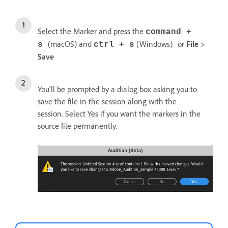
Select the Marker and press the
command +
(macOS) and
(Windows)
or
File
>
s
ctrl + s
Save
You'll be prompted by a dialog box asking you to
save the file in the session along with the
session. Select Yes if you want the markers in the
source file permanently.