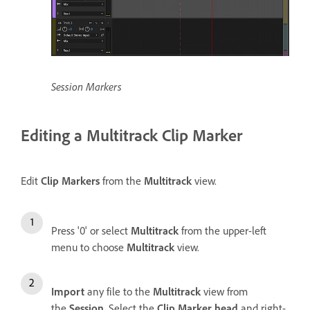
Session Markers
Editing a Multitrack Clip Marker
Edit
Clip Markers
from the
Multitrack
view.
Press '0' or select
Multitrack
from the upper-left
menu to choose
Multitrack
view.
Import
any file to the
Multitrack
view from
the
Session
. Select the
Clip Marker head
and right-