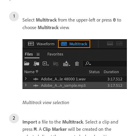
Select
Multitrack
from the upper-left or press
to
0
choose
Multitrack
view.
Multitrack view selection
Import
a file to the
Multitrack
. Select a clip and
press
. A
Clip Marker
will be created on the
M