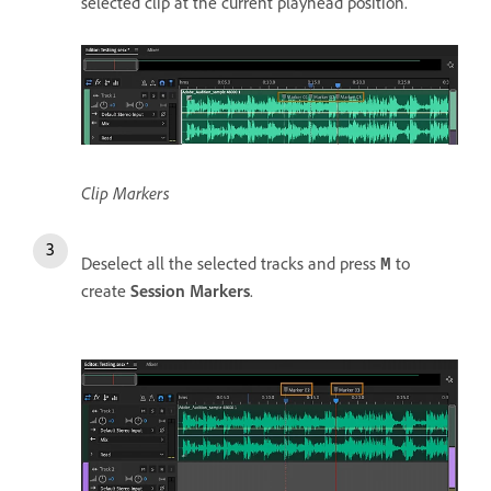
selected clip at the current playhead position.
Clip Markers
Deselect all the selected tracks and press
to
M
create
Session Markers
.