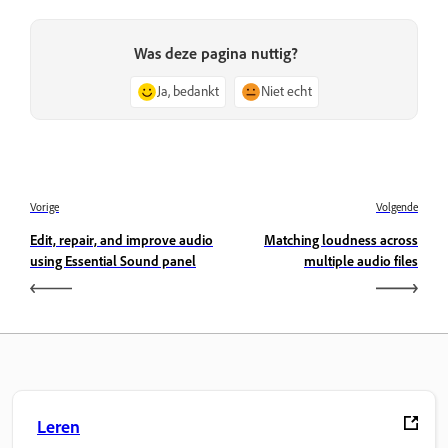
Was deze pagina nuttig?
Ja, bedankt
Niet echt
Vorige
Volgende
Edit, repair, and improve audio
Matching loudness across
using Essential Sound panel
multiple audio files
Leren