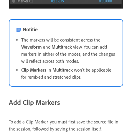
Notitie
The markers will be consistent across the
Waveform
and
Multitrack
view. You can add
markers in either of the modes, and the changes
will reflect across both modes.
Clip Markers
in
Multitrack
won’t be applicable
for remixed and stretched clips.
Add Clip Markers
To add a Clip Marker, you must first save the source file in
the session, followed by saving the session itself.