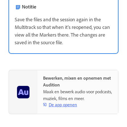
Notitie
Save the files and the session again in the
Multitrack so that when it's reopened, you can
view all the Markers there. The changes are
saved in the source file.
Bewerken, mixen en opnemen met
Audition
Maak en bewerk audio voor podcasts,
muziek, films en meer.
De app openen