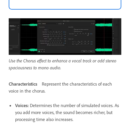
Use the Chorus effect to enhance a vocal track or add stereo
spaciousness to mono audio.
Characteristics
Represent the characteristics of each
voice in the chorus.
Voices
:
Determines the number of simulated voices. As
you add more voices, the sound becomes richer, but
processing time also increases.