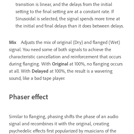
transition is linear, and the delays from the initial
setting to the final setting are at a constant rate. If
Sinusoidal is selected, the signal spends more time at
the initial and final delays than it does between delays.
Mix
Adjusts the mix of original (Dry) and flanged (Wet)
signal. You need some of both signals to achieve the
characteristic cancellation and reinforcement that occurs
during flanging. With
Original
at 100%, no flanging occurs
at all. With
Delayed
at 100%, the result is a wavering
sound, like a bad tape player.
Phaser effect
Similar to flanging, phasing shifts the phase of an audio
signal and recombines it with the original, creating
psychedelic effects first popularized by musicians of the