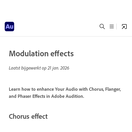
Modulation effects
Laatst bijgewerkt op
21 jan. 2026
Learn how to enhance Your Audio with Chorus, Flanger,
and Phaser Effects in Adobe Audition.
Chorus effect