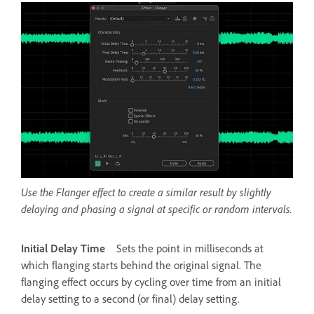
Use the Flanger effect to create a similar result by slightly
delaying and phasing a signal at specific or random intervals.
Initial Delay Time
Sets the point in milliseconds at
which flanging starts behind the original signal. The
flanging effect occurs by cycling over time from an initial
delay setting to a second (or final) delay setting.