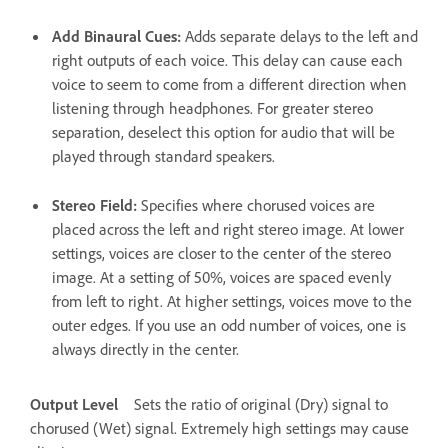
Add Binaural Cues
:
Adds separate delays to the left and
right outputs of each voice. This delay can cause each
voice to seem to come from a different direction when
listening through headphones. For greater stereo
separation, deselect this option for audio that will be
played through standard speakers.
Stereo Field
:
Specifies where chorused voices are
placed across the left and right stereo image. At lower
settings, voices are closer to the center of the stereo
image. At a setting of 50%, voices are spaced evenly
from left to right. At higher settings, voices move to the
outer edges. If you use an odd number of voices, one is
always directly in the center.
Output Level
Sets the ratio of original (Dry) signal to
chorused (Wet) signal. Extremely high settings may cause