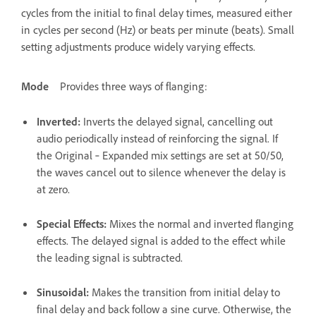
cycles from the initial to final delay times, measured either
in cycles per second (Hz) or beats per minute (beats). Small
setting adjustments produce widely varying effects.
Mode
Provides three ways of flanging:
Inverted
:
Inverts the delayed signal, cancelling out
audio periodically instead of reinforcing the signal. If
the Original ‑ Expanded mix settings are set at 50/50,
the waves cancel out to silence whenever the delay is
at zero.
Special Effects
:
Mixes the normal and inverted flanging
effects. The delayed signal is added to the effect while
the leading signal is subtracted.
Sinusoidal
:
Makes the transition from initial delay to
final delay and back follow a sine curve. Otherwise, the