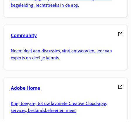
begeleiding, rechtstreeks in de app.
Community
Neem deel aan discussies, vind antwoorden, leer van
experts en deel je kennis.
Adobe Home
Krijg toegang tot uw favoriete Creative Cloud-apps,
services, bestandsbeheer en meer.