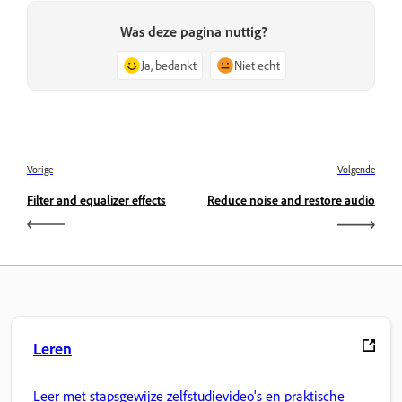
Was deze pagina nuttig?
Ja, bedankt
Niet echt
Vorige
Volgende
Filter and equalizer effects
Reduce noise and restore audio
Leren
Leer met stapsgewijze zelfstudievideo's en praktische