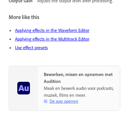
Output Gain
Adjusts the output level after processing.
More like this
Applying effects in the Waveform Editor
Applying effects in the Multitrack Editor
Use effect presets
Bewerken, mixen en opnemen met
Audition
Maak en bewerk audio voor podcasts,
muziek, films en meer.
De app openen