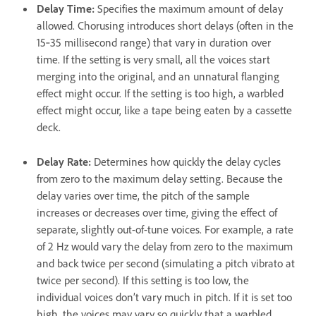
Delay Time
:
Specifies the maximum amount of delay
allowed. Chorusing introduces short delays (often in the
15‑35 millisecond range) that vary in duration over
time. If the setting is very small, all the voices start
merging into the original, and an unnatural flanging
effect might occur. If the setting is too high, a warbled
effect might occur, like a tape being eaten by a cassette
deck.
Delay Rate
:
Determines how quickly the delay cycles
from zero to the maximum delay setting. Because the
delay varies over time, the pitch of the sample
increases or decreases over time, giving the effect of
separate, slightly out-of-tune voices. For example, a rate
of 2 Hz would vary the delay from zero to the maximum
and back twice per second (simulating a pitch vibrato at
twice per second). If this setting is too low, the
individual voices don’t vary much in pitch. If it is set too
high, the voices may vary so quickly that a warbled