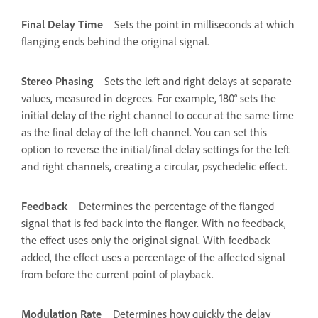
Final Delay Time
Sets the point in milliseconds at which
flanging ends behind the original signal.
Stereo Phasing
Sets the left and right delays at separate
values, measured in degrees. For example, 180° sets the
initial delay of the right channel to occur at the same time
as the final delay of the left channel. You can set this
option to reverse the initial/final delay settings for the left
and right channels, creating a circular, psychedelic effect.
Feedback
Determines the percentage of the flanged
signal that is fed back into the flanger. With no feedback,
the effect uses only the original signal. With feedback
added, the effect uses a percentage of the affected signal
from before the current point of playback.
Modulation Rate
Determines how quickly the delay