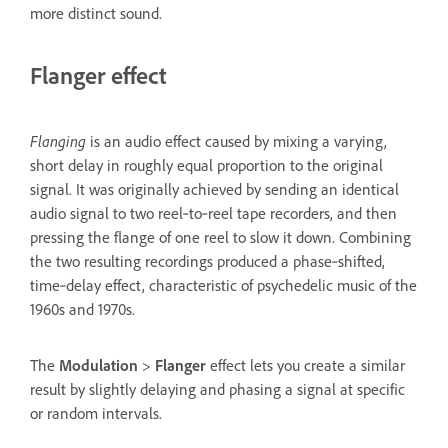
more distinct sound.
Flanger effect
Flanging
is an audio effect caused by mixing a varying,
short delay in roughly equal proportion to the original
signal. It was originally achieved by sending an identical
audio signal to two reel‑to‑reel tape recorders, and then
pressing the flange of one reel to slow it down. Combining
the two resulting recordings produced a phase‑shifted,
time‑delay effect, characteristic of psychedelic music of the
1960s and 1970s.
The
Modulation
>
Flanger
effect lets you create a similar
result by slightly delaying and phasing a signal at specific
or random intervals.