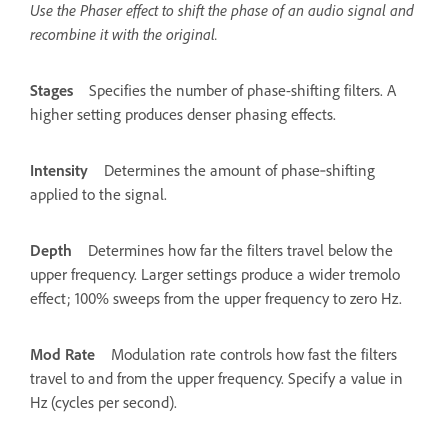
Use the Phaser effect to shift the phase of an audio signal and
recombine it with the original.
Stages
Specifies the number of phase-shifting filters. A
higher setting produces denser phasing effects.
Intensity
Determines the amount of phase‑shifting
applied to the signal.
Depth
Determines how far the filters travel below the
upper frequency. Larger settings produce a wider tremolo
effect; 100% sweeps from the upper frequency to zero Hz.
Mod Rate
Modulation rate controls how fast the filters
travel to and from the upper frequency. Specify a value in
Hz (cycles per second).