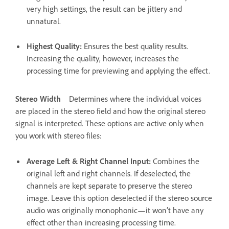
very high settings, the result can be jittery and
unnatural.
Highest Quality
:
Ensures the best quality results.
Increasing the quality, however, increases the
processing time for previewing and applying the effect.
Stereo Width
Determines where the individual voices
are placed in the stereo field and how the original stereo
signal is interpreted. These options are active only when
you work with stereo files:
Average Left & Right Channel Input
:
Combines the
original left and right channels. If deselected, the
channels are kept separate to preserve the stereo
image. Leave this option deselected if the stereo source
audio was originally monophonic—it won’t have any
effect other than increasing processing time.