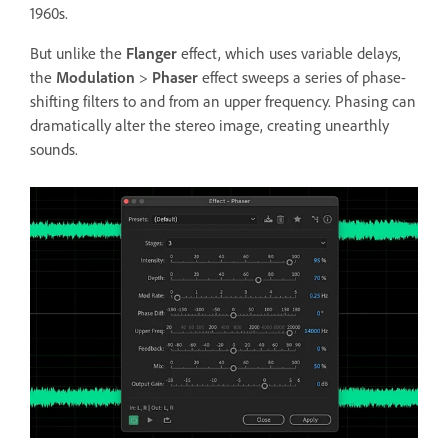
1960s.
But unlike the
Flanger
effect, which uses variable delays,
the
Modulation
>
Phaser
effect sweeps a series of phase-
shifting filters to and from an upper frequency. Phasing can
dramatically alter the stereo image, creating unearthly
sounds.