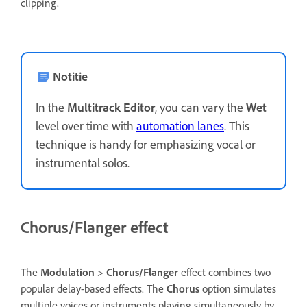
clipping.
Notitie
In the
Multitrack Editor
, you can vary the
Wet
level over time with
automation lanes
. This
technique is handy for emphasizing vocal or
instrumental solos.
Chorus/Flanger effect
The
Modulation
>
Chorus/Flanger
effect combines two
popular delay-based effects. The
Chorus
option simulates
multiple voices or instruments playing simultaneously by