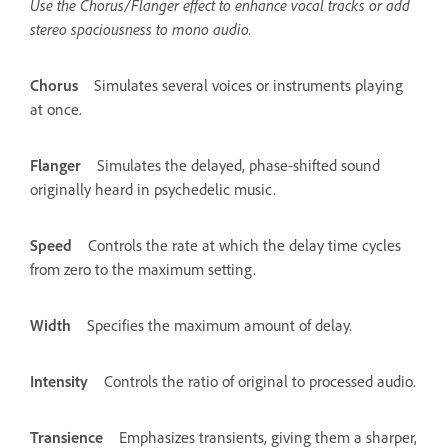
Use the Chorus/Flanger effect to enhance vocal tracks or add
stereo spaciousness to mono audio.
Chorus
Simulates several voices or instruments playing
at once.
Flanger
Simulates the delayed, phase-shifted sound
originally heard in psychedelic music.
Speed
Controls the rate at which the delay time cycles
from zero to the maximum setting.
Width
Specifies the maximum amount of delay.
Intensity
Controls the ratio of original to processed audio.
Transience
Emphasizes transients, giving them a sharper,