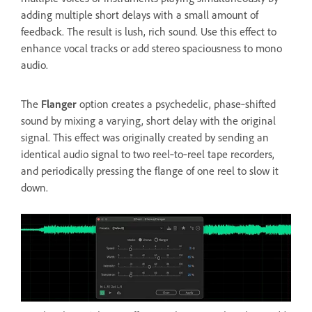
adding multiple short delays with a small amount of
feedback. The result is lush, rich sound. Use this effect to
enhance vocal tracks or add stereo spaciousness to mono
audio.
The
Flanger
option creates a psychedelic, phase‑shifted
sound by mixing a varying, short delay with the original
signal. This effect was originally created by sending an
identical audio signal to two reel‑to‑reel tape recorders,
and periodically pressing the flange of one reel to slow it
down.