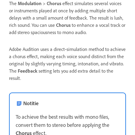
The
Modulation
>
Chorus
effect simulates several voices
or instruments played at once by adding multiple short
delays with a small amount of feedback. The result is lush,
rich sound. You can use
Chorus
to enhance a vocal track or
add stereo spaciousness to mono audio.
Adobe Audition uses a direct‑simulation method to achieve
a chorus effect, making each voice sound distinct from the
original by slightly varying timing, intonation, and vibrato.
The
Feedback
setting lets you add extra detail to the
result.
Notitie
To achieve the best results with mono files,
convert them to stereo before applying the
Chorus
effect.