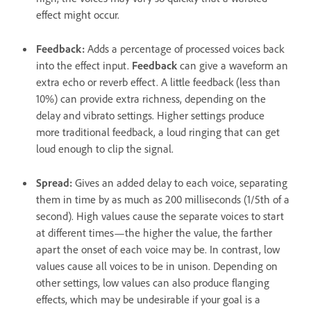
effect might occur.
Feedback
:
Adds a percentage of processed voices back
into the effect input.
Feedback
can give a waveform an
extra echo or reverb effect. A little feedback (less than
10%) can provide extra richness, depending on the
delay and vibrato settings. Higher settings produce
more traditional feedback, a loud ringing that can get
loud enough to clip the signal.
Spread
:
Gives an added delay to each voice, separating
them in time by as much as 200 milliseconds (1/5th of a
second). High values cause the separate voices to start
at different times—the higher the value, the farther
apart the onset of each voice may be. In contrast, low
values cause all voices to be in unison. Depending on
other settings, low values can also produce flanging
effects, which may be undesirable if your goal is a