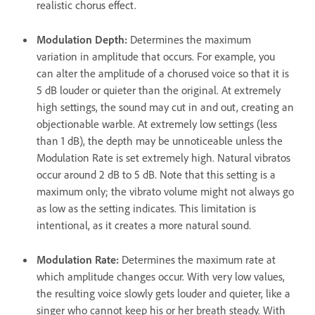
realistic chorus effect.
Modulation Depth
:
Determines the maximum
variation in amplitude that occurs. For example, you
can alter the amplitude of a chorused voice so that it is
5 dB louder or quieter than the original. At extremely
high settings, the sound may cut in and out, creating an
objectionable warble. At extremely low settings (less
than 1 dB), the depth may be unnoticeable unless the
Modulation Rate is set extremely high. Natural vibratos
occur around 2 dB to 5 dB. Note that this setting is a
maximum only; the vibrato volume might not always go
as low as the setting indicates. This limitation is
intentional, as it creates a more natural sound.
Modulation Rate
:
Determines the maximum rate at
which amplitude changes occur. With very low values,
the resulting voice slowly gets louder and quieter, like a
singer who cannot keep his or her breath steady. With