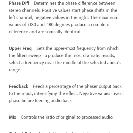
Phase Diff
Determines the phase difference between
stereo channels. Positive values start phase shifts in the
left channel, negative values in the right. The maximum
values of +180 and -180 degrees produce a complete
difference and are sonically identical.
Upper Freq
Sets the upper-most frequency from which
the filters sweep. To produce the most dramatic results,
select a frequency near the middle of the selected audio’s
range.
Feedback
Feeds a percentage of the phaser output back
to the input, intensifying the effect. Negative values invert
phase before feeding audio back.
Mix
Controls the ratio of original to processed audio.