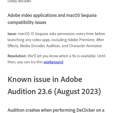
Dolby decoder.
Adobe video applications and macOS Sequoia
compatibility issues
Issue:
macOS 15 Sequoia asks permission every time before
launching any video apps, including Adobe Premiere, After
Effects, Media Encoder, Audition, and Character Animator.
Resolution:
We'll let you know when a fix is available. Until
then, you can try this
workaround
.
Known issue in Adobe
Audition 23.6 (August 2023)
Audition crashes when performing DeClicker on a