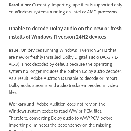
Resolution:
Currently, importing .ape files is supported only
on Windows systems running on Intel or AMD processors.
Unable to decode Dolby audio on the new or fresh
installs of Windows 11 version 24H2 devices
Issue:
On devices running Windows 11 version 24H2 that
are new or freshly installed, Dolby Digital audio (AC-3 / E-
AC-3) is not decoded by default because the operating
system no longer includes the built-in Dolby audio decoder.
As a result, Adobe Audition is unable to decode or import
Dolby audio streams and audio tracks embedded in video
files.
Workaround:
Adobe Audition does not rely on the
Windows system codec to read WAV or PCM files.
Therefore, converting Dolby audio to WAV/PCM before
importing eliminates the dependency on the missing