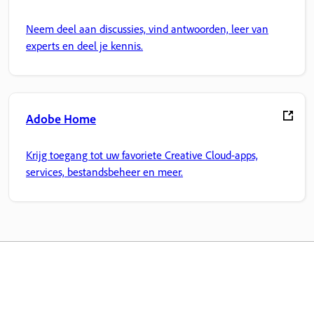
Neem deel aan discussies, vind antwoorden, leer van
experts en deel je kennis.
Adobe Home
Krijg toegang tot uw favoriete Creative Cloud-apps,
services, bestandsbeheer en meer.