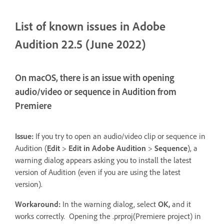
List of known issues in Adobe
Audition 22.5 (June 2022)
On macOS, there is an issue with opening
audio/video or sequence in Audition from
Premiere
Issue:
If you try to open an audio/video clip or sequence in
Audition (
Edit
>
Edit in Adobe Audition
>
Sequence
), a
warning dialog appears asking you to install the latest
version of Audition (even if you are using the latest
version).
Workaround:
In the warning dialog, select
OK,
and it
works correctly. Opening the .prproj(Premiere project) in