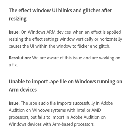
The effect window UI blinks and glitches after
resizing
Issue:
On Windows ARM devices, when an effect is applied,
resizing the effect settings window vertically or horizontally
causes the UI within the window to flicker and glitch.
Resolution:
We are aware of this issue and are working on
a fix.
Unable to import .ape file on Windows running on
Arm devices
Issue:
The .ape audio file imports successfully in Adobe
Audition on Windows systems with Intel or AMD
processors, but fails to import in Adobe Audition on
Windows devices with Arm-based processors.