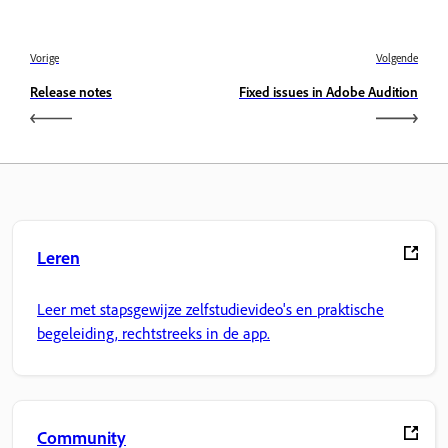
Vorige
Volgende
Release notes
Fixed issues in Adobe Audition
Leren
Leer met stapsgewijze zelfstudievideo's en praktische
begeleiding, rechtstreeks in de app.
Community