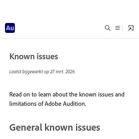
Known issues
Laatst bijgewerkt op
27 mrt. 2026
Read on to learn about the known issues and
limitations of Adobe Audition.
General known issues