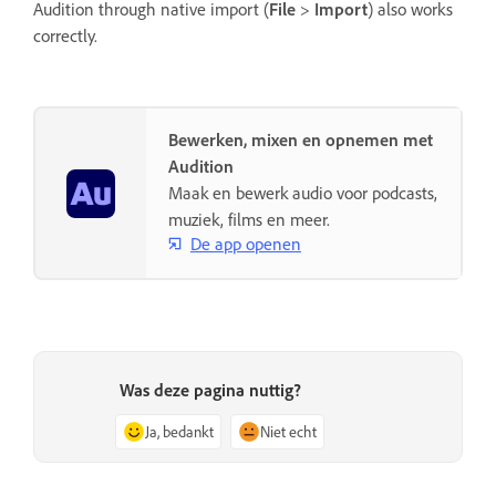
Audition through native import (
File
>
Import
) also works
correctly.
Bewerken, mixen en opnemen met
Audition
Maak en bewerk audio voor podcasts,
muziek, films en meer.
De app openen
Was deze pagina nuttig?
Ja, bedankt
Niet echt