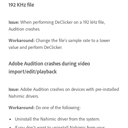
192 KHz file
Issue:
When performing DeClicker on a 192 kHz file,
Audition crashes.
Workaround:
Change the file's sample rate to a lower
value and perform DeClicker.
Adobe Audition crashes during video
import/edit/playback
Issue:
Adobe Audition crashes on devices with pre-installed
Nahimic drivers.
Workaround:
Do one of the following:
Uninstall the Nahimic driver from the system.
If you don't want to uninstall Nahimic from your