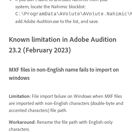
system, locate the Nahimic blocklist:
C:\ProgramData\AVolute\AVolute.Nahimic\
add
Adobe Audition.exe
to the list, and save.
Known limitation in Adobe Audition
23.2 (February 2023)
MXF files in non-English name fails to import on
windows
Limitation:
File import failure on Windows when MXF files
are imported with non-English characters (double-byte and
accented characters) file path.
Workaround:
Rename the file path with English-only
characters.