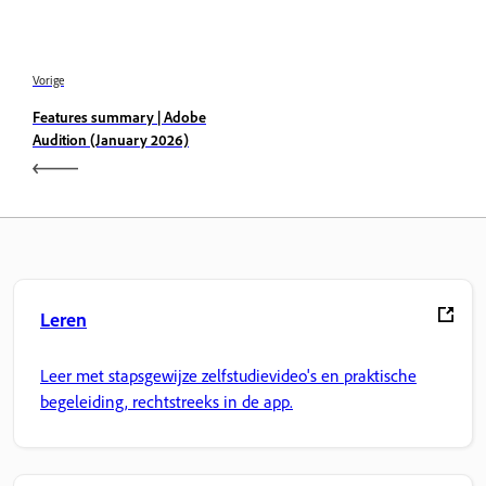
Vorige
Features summary | Adobe
Audition (January 2026)
Leren
Leer met stapsgewijze zelfstudievideo's en praktische
begeleiding, rechtstreeks in de app.