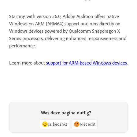
Starting with version 26.0, Adobe Audition offers native
Windows on ARM (ARM64) support and runs directly on
Windows devices powered by Qualcomm Snapdragon X
Series processors, delivering enhanced responsiveness and
performance.
Learn more about
support for ARM-based Windows devices
.
Was deze pagina nuttig?
Ja, bedankt
Niet echt