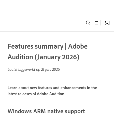
Features summary | Adobe
Audition (January 2026)
Laatst bijgewerkt op
21 jan. 2026
Learn about new features and enhancements in the
latest releases of Adobe Audition.
Windows ARM native support