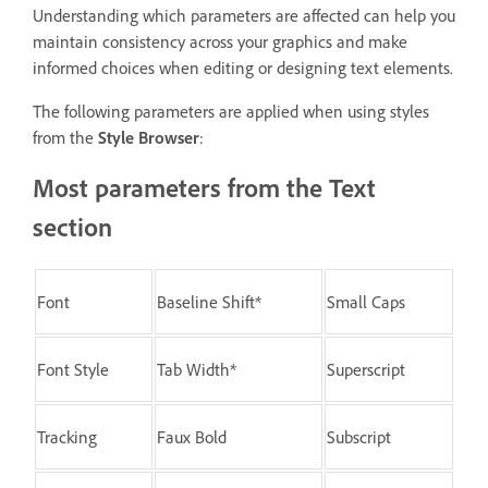
Understanding which parameters are affected can help you
maintain consistency across your graphics and make
informed choices when editing or designing text elements.
The following parameters are applied when using styles
from the
Style Browser
:
Most parameters from the Text
section
Font
Baseline Shift*
Small Caps
Font Style
Tab Width*
Superscript
Tracking
Faux Bold
Subscript