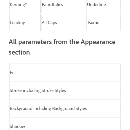
Kerning*
Faux Italics
Underline
Leading
All Caps
Tsume
All parameters from the Appearance
section
Fill
Stroke including Stroke Styles
Background including Background Styles
Shadow