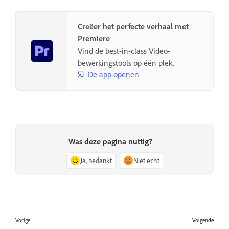
Creëer het perfecte verhaal met
Premiere
Vind de best-in-class Video-
bewerkingstools op één plek.
De app openen
Was deze pagina nuttig?
Ja, bedankt
Niet echt
Vorige
Volgende