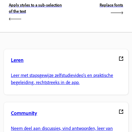
Apply styles to a sub-selection
Replace fonts
of the text
Leren
Leer met stapsgewijze zelfstudievideo's en praktische
begeleiding, rechtstreeks in de app.
Community
Neem deel aan discussies, vind antwoorden, leer van