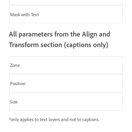
Mask with Text
All parameters from the Align and
Transform section (captions only)
Zone
Position
Size
*only applies to text layers and not to captions.