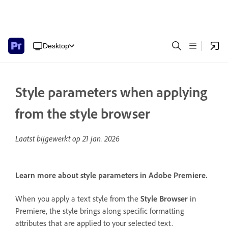
Desktop
Style parameters when applying
from the style browser
Laatst bijgewerkt op
21 jan. 2026
Learn more about style parameters in Adobe Premiere.
When you apply a text style from the
Style Browser
in
Premiere, the style brings along specific formatting
attributes that are applied to your selected text.