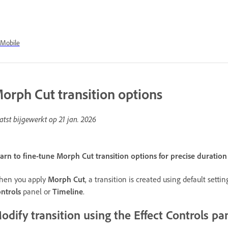
Mobile
orph Cut transition options
atst bijgewerkt op
21 jan. 2026
arn to fine-tune Morph Cut transition options for precise duratio
en you apply
Morph Cut
, a transition is created using default sett
ntrols
panel or
Timeline
.
odify transition using the Effect Controls pa