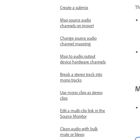
Th
Create a submix
Map source audio
channels on import
Change source audio
channel mapping
Map to audio output
device hardware channels
Break a stereo track into
mono tracks
M
Use mono clips as stereo
clips
Edit a multi-clip link in the
Source Monitor
Clean audio with bulk
mute or bleep