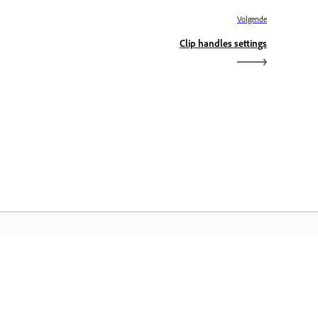
Volgende
Clip handles settings
dobe Home
ijg toegang tot uw favoriete Creative