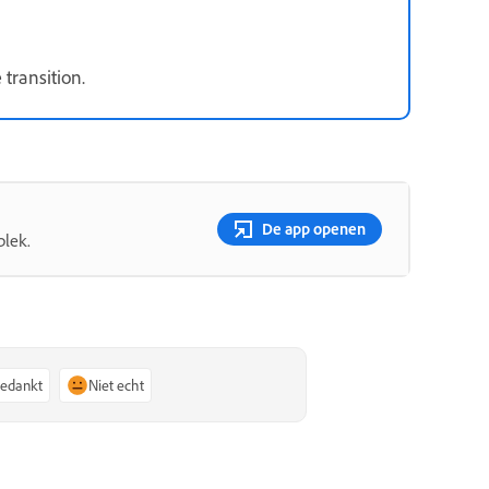
 transition.
De app openen
plek.
bedankt
Niet echt