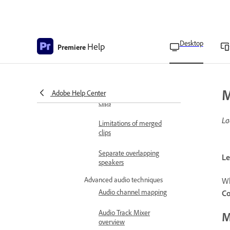
Merge clips in the
Timeline panel
Use the timecode from an
audio primary clip to
Desktop
Help
Premiere
create a merged clip
Edit merged clips
M
Adobe Help Center
Edit metadata of merged
clips
La
Limitations of merged
clips
Separate overlapping
Le
speakers
Advanced audio techniques
Wh
Audio channel mapping
Co
Audio Track Mixer
M
overview