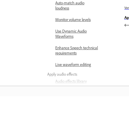
Auto-match audio
loudness
Vor
Ap
Monitor volume levels
Use Dynamic Audio
Waveforms
Enhance Speech technical
requirements
Live waveform editing
Apply audio effects
Audio effects library
Loudness Meter overview
Apply Loudness Meter to a
track
Leren
Measure the loudness of
your track
Leer met stapsgewijze zelfstudievideo'