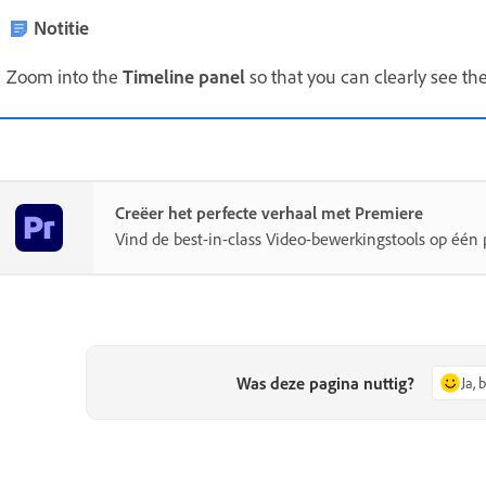
Notitie
Zoom into the
Timeline panel
so that you can clearly see the
Creëer het perfecte verhaal met Premiere
Vind de best-in-class Video-bewerkingstools op één 
Was deze pagina nuttig?
Ja, 