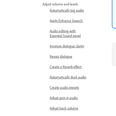
Adjust volume and levels
Automatically tag audio
Apply Enhance Speech
Audio editing with
Essential Sound panel
Improve dialogue clarity
Repair dialogue
Create a Reverb effect
Automatically duck audio
Create audio presets
Adjust gain in audio
Adjust track volume