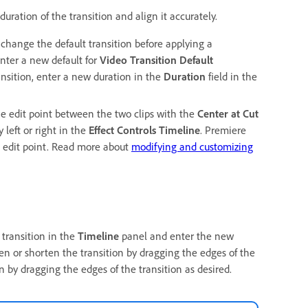
uration of the transition and align it accurately.
o change the default transition before applying a
nter a new default for
Video Transition Default
ransition, enter a new duration in the
Duration
field in the
the edit point between the two clips with the
Center at Cut
y left or right in the
Effect Controls Timeline
. Premiere
e edit point. Read more about
modifying and customizing
 transition in the
Timeline
panel and enter the new
en or shorten the transition by dragging the edges of the
n by dragging the edges of the transition as desired.