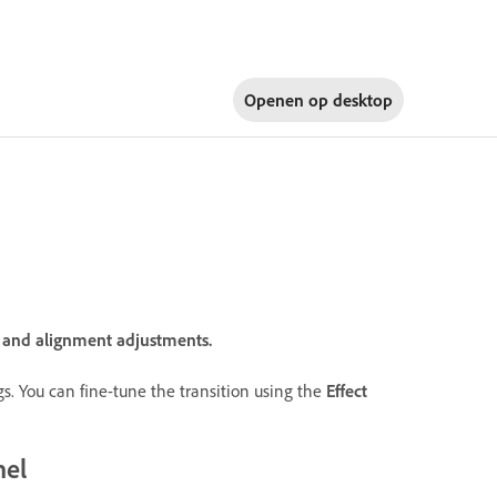
Openen op
desktop
n and alignment adjustments.
ings. You can fine-tune the transition using the
Effect
nel