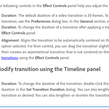
e following controls in the
Effect Controls
panel help you adjust the d
Duration
: The default duration of a video transition is 30 frames. T
transition, use the
Preferences
dialog box. In the
General
section, e
Duration
. To change the duration of a transition after applying a t
Effect Controls
panel.
Alignment
: Aligns the transition to be automatically centered on 
option selected. For finer control, you can drag the transition slightl
then creates an asymmetrical transition that is not centered on th
transitions
using the
Effect Controls
panel.
odify transition using the Timeline panel
Duration
: To change the duration of the transition, double-click the
duration in the
Set Transition Duration
dialog. You can also length
transition as desired. You can also lengthen or shorten the transitio