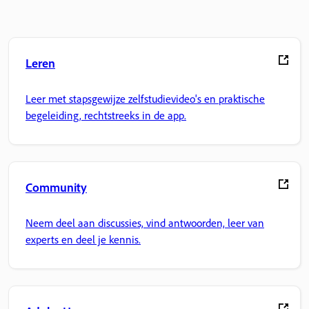
Leren
Leer met stapsgewijze zelfstudievideo's en praktische
begeleiding, rechtstreeks in de app.
Community
Neem deel aan discussies, vind antwoorden, leer van
experts en deel je kennis.