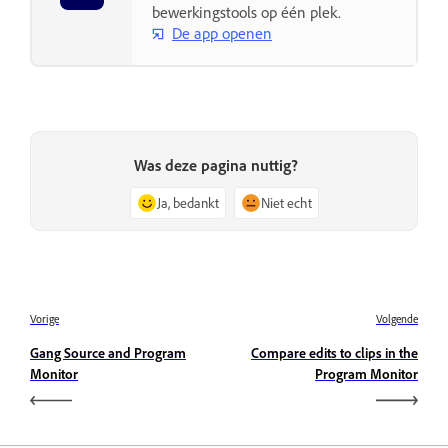
bewerkingstools op één plek.
De app openen
Was deze pagina nuttig?
Ja, bedankt
Niet echt
Vorige
Volgende
Gang Source and Program
Compare edits to clips in the
Monitor
Program Monitor