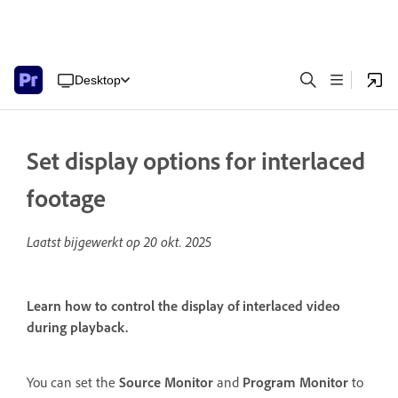
Desktop
Set display options for interlaced
footage
Laatst bijgewerkt op
20 okt. 2025
Learn how to control the display of interlaced video
during playback.
You can set the
Source Monitor
and
Program Monitor
to