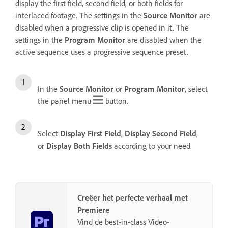
display the first field, second field, or both fields for
interlaced footage. The settings in the
Source Monitor
are
disabled when a progressive clip is opened in it. The
settings in the
Program Monitor
are disabled when the
active sequence uses a progressive sequence preset.
In the
Source Monitor
or
Program Monitor
, select
the panel menu
button.
Select
Display First Field
,
Display Second Field
,
or
Display Both Fields
according to your need.
Creëer het perfecte verhaal met
Premiere
Vind de best-in-class Video-