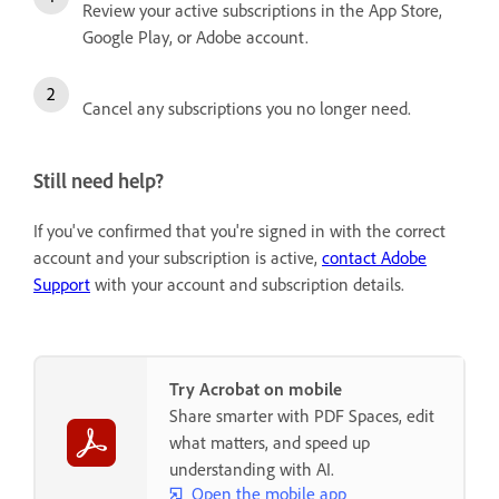
Review your active subscriptions in the App Store,
Google Play, or Adobe account.
Cancel any subscriptions you no longer need.
Still need help?
If you've confirmed that you're signed in with the correct
account and your subscription is active,
contact Adobe
Support
with your account and subscription details.
Try Acrobat on mobile
Share smarter with PDF Spaces, edit
what matters, and speed up
understanding with AI.
Open the mobile app