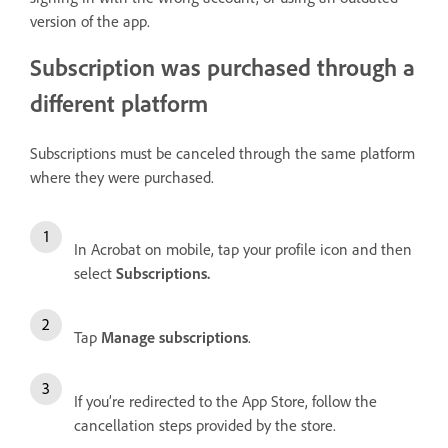
version of the app.
Subscription was purchased through a
different platform
Subscriptions must be canceled through the same platform
where they were purchased.
In Acrobat on mobile, tap your profile icon and then
select
Subscriptions
.
Tap
Manage subscriptions
.
If you’re redirected to the App Store, follow the
cancellation steps provided by the store.