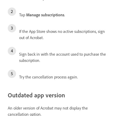
Tap
Manage subscriptions
.
If the App Store shows no active subscriptions, sign
out of Acrobat.
Sign back in with the account used to purchase the
subscription.
Try the cancellation process again.
Outdated app version
An older version of Acrobat may not display the
cancellation option.