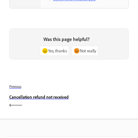
Was this page helpful?
Yes, thanks
Not really
Previous
Cancellation refund not received