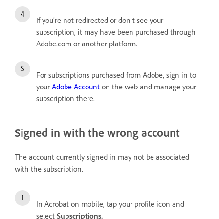
If you’re not redirected or don't see your
subscription, it may have been purchased through
Adobe.com or another platform.
For subscriptions purchased from Adobe, sign in to
your
Adobe Account
on the web and manage your
subscription there.
Signed in with the wrong account
The account currently signed in may not be associated
with the subscription.
In Acrobat on mobile, tap your profile icon and
select
Subscriptions
.