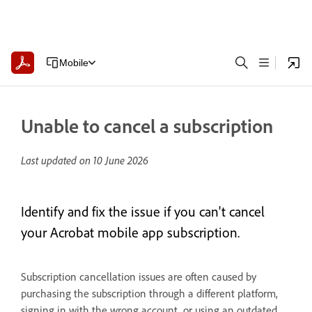
Mobile
Unable to cancel a subscription
Last updated on
10 June 2026
Identify and fix the issue if you can't cancel
your Acrobat mobile app subscription.
Subscription cancellation issues are often caused by
purchasing the subscription through a different platform,
signing in with the wrong account, or using an outdated