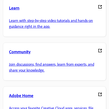
Learn
Learn with step-by-step video tutorials and hands-on
guidance right in the app.
Community
Join discussions, find answers, learn from experts, and
share your knowledge.
Adobe Home
Access your favorite Creative Cloud apps, services, file