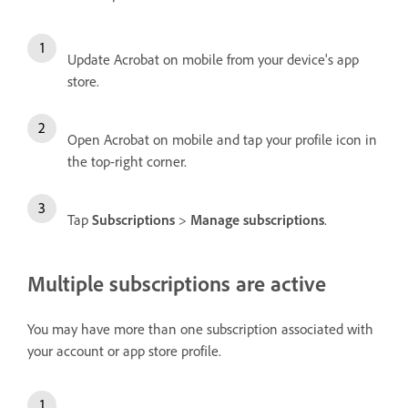
Update Acrobat on mobile from your device's app
store.
Open Acrobat on mobile and tap your profile icon in
the top-right corner.
Tap
Subscriptions
>
Manage subscriptions
.
Multiple subscriptions are active
You may have more than one subscription associated with
your account or app store profile.