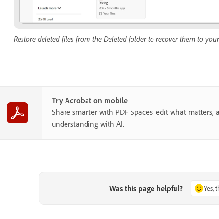
Restore deleted files from the Deleted folder to recover them to your
Try Acrobat on mobile
Share smarter with PDF Spaces, edit what matters, 
understanding with AI.
Was this page helpful?
Yes, 