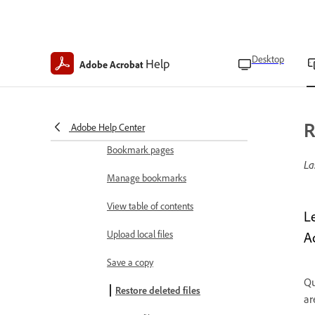
View and manage files
Open files
Desktop
Help
Adobe Acrobat
Choose PDF viewing modes
Use Liquid Mode
Find text in PDFs
R
Adobe Help Center
Bookmark pages
La
Manage bookmarks
View table of contents
L
Upload local files
A
Save a copy
Qu
Restore deleted files
ar