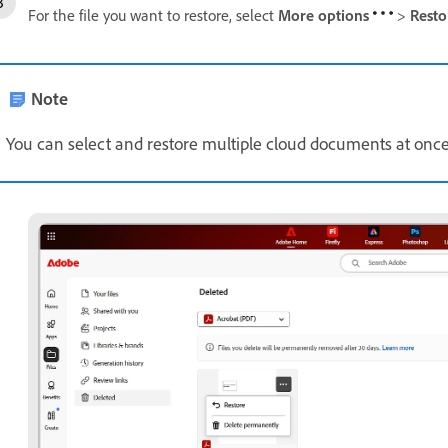
For the file you want to restore, select
More options
>
Rest
Note
You can select and restore multiple cloud documents at once