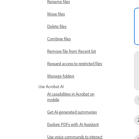
Rename files
Move files
Delete files
Combine files
Remove file from Recent list
Request access to restricted files
Manage folders
Use Acrobat AI
AI capabilities in Acrobat on
mobile
Get AI-generated summaries
Explore PDFs with AI Assistant
Use voice commands to interact