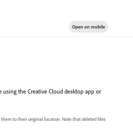
Open on
mobile
ge using the Creative Cloud desktop app or
them to their original location. Note that deleted files