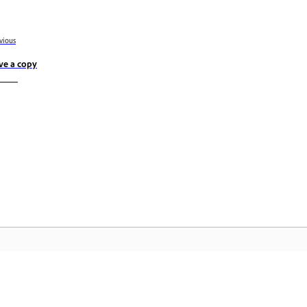
vious
ve a copy
Community
A