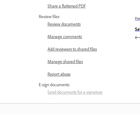
Share a flattened PDF
Review files
Pre
Review documents
Sa
Manage comments
Add reviewers to shared files
Manage shared files
Report abuse
E-sign documents
Send documents for e-signature
Fill and sign documents
PDF Forms in Acrobat on mobile
Troubleshoot
Learn
Subscription issues