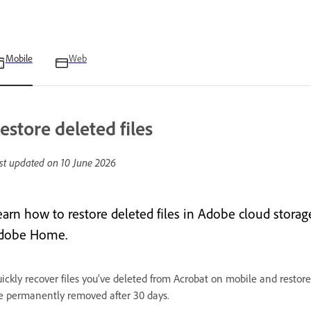
Mobile
Web
estore deleted files
st updated on
10 June 2026
earn how to restore deleted files in Adobe cloud stora
dobe Home.
ickly recover files you’ve deleted from Acrobat on mobile and restore 
e permanently removed after 30 days.