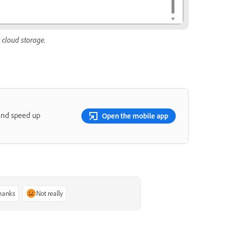
 cloud storage.
and speed up
Open the mobile app
thanks
Not really