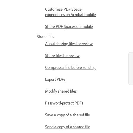
Customize PDF Space
experiences on Acrobat mobile
Share PDF Spaces on mobile
Share files
About sharing files for review
Share files for review
Compress a file before sending
Export PDFs
Modify shared files
Password-protect PDFs
Save a copy of a shared file
Send a copy of a shared file