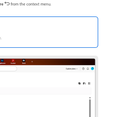
ore
from the context menu.
.