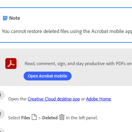
Note
You cannot restore deleted files using the Acrobat mobile app
Read, comment, sign, and stay productive with PDFs on
Open Acrobat mobile
Open the
Creative Cloud desktop app
or
Adobe Home
.
Select
Files
>
Deleted
in the left panel.