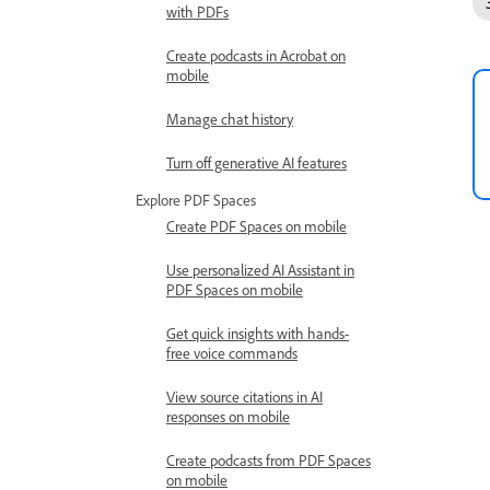
with PDFs
Create podcasts in Acrobat on
mobile
Manage chat history
Turn off generative AI features
Explore PDF Spaces
Create PDF Spaces on mobile
Use personalized AI Assistant in
PDF Spaces on mobile
Get quick insights with hands-
free voice commands
View source citations in AI
responses on mobile
Create podcasts from PDF Spaces
on mobile