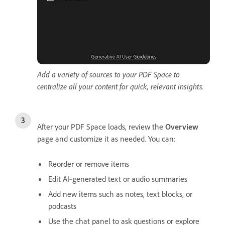
Add a variety of sources to your PDF Space to
centralize all your content for quick, relevant insights.
After your PDF Space loads, review the
Overview
page and customize it as needed. You can:
Reorder or remove items
Edit AI‑generated text or audio summaries
Add new items such as notes, text blocks, or
podcasts
Use the chat panel to ask questions or explore