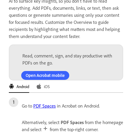
AI to surface key insights, so you don’t have to read
everything. Add PDFs, documents, links, or text, then ask
questions or generate summaries using only your content
for focused results. Customize the Overview to guide
recipients by highlighting what matters most and helping
them understand your content faster.
Read, comment, sign, and stay productive with
PDFs on the go.
Open Acrobat mobile
Android
iOS
Go to
PDF Spaces
in Acrobat on Android.
Alternatively, select
PDF Spaces
from the homepage
and select
from the top-right corner.