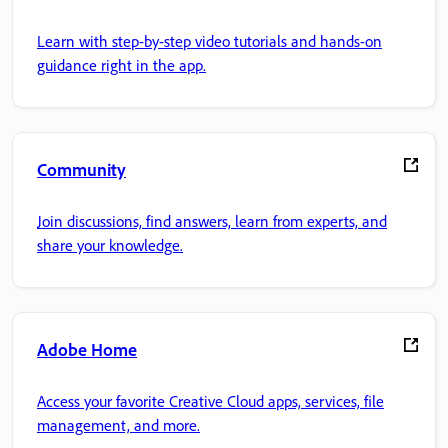
Learn with step-by-step video tutorials and hands-on
guidance right in the app.
Community
Join discussions, find answers, learn from experts, and
share your knowledge.
Adobe Home
Access your favorite Creative Cloud apps, services, file
management, and more.