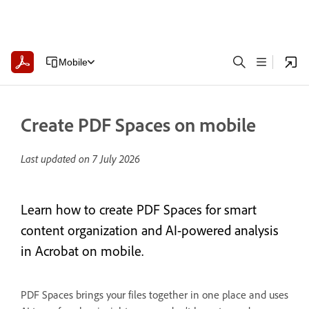
Mobile
Create PDF Spaces on mobile
Last updated on
7 July 2026
Learn how to create PDF Spaces for smart
content organization and AI-powered analysis
in Acrobat on mobile.
PDF Spaces brings your files together in one place and uses