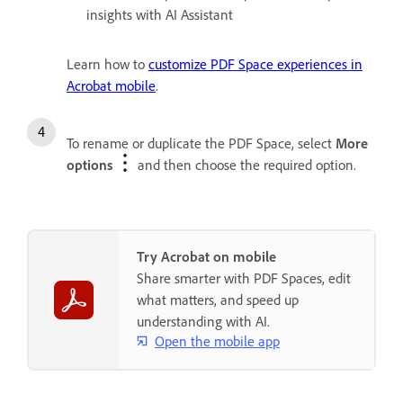
insights with AI Assistant
Learn how to
customize PDF Space experiences in
Acrobat mobile
.
To rename or duplicate the PDF Space, select
More
options
and then choose the required option.
Try Acrobat on mobile
Share smarter with PDF Spaces, edit
what matters, and speed up
understanding with AI.
Open the mobile app