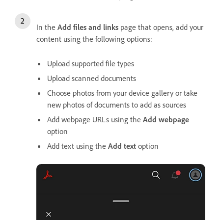
In the
Add files and links
page that opens, add your
content using the following options:
Upload supported file types
Upload scanned documents
Choose photos from your device gallery or take
new photos of documents to add as sources
Add webpage URLs using the
Add webpage
option
Add text using the
Add text
option