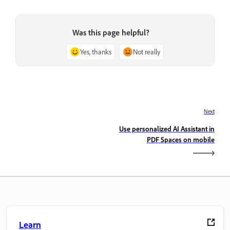
Was this page helpful?
Yes, thanks
Not really
Next
Use personalized AI Assistant in
PDF Spaces on mobile
Learn