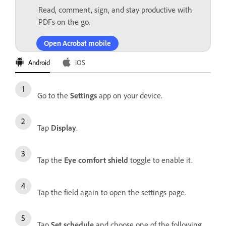
Read, comment, sign, and stay productive with
PDFs on the go.
Open Acrobat mobile
Android
iOS
Go to the
Settings
app on your device.
Tap
Display
.
Tap the
Eye comfort shield
toggle to enable it.
Tap the field again to open the settings page.
Tap
Set schedule
and choose one of the following