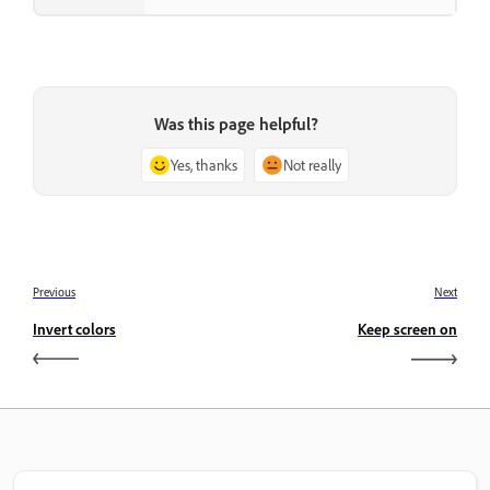
Was this page helpful?
Yes, thanks
Not really
Previous
Next
Invert colors
Keep screen on