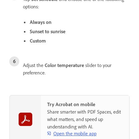
options:
Always on
Sunset to sunrise
Custom
Adjust the
Color temperature
slider to your
preference.
Try Acrobat on mobile
Share smarter with PDF Spaces, edit
what matters, and speed up
understanding with AI.
Open the mobile app