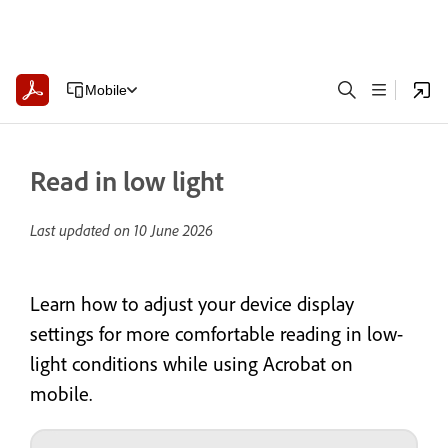
Mobile
Read in low light
Last updated on
10 June 2026
Learn how to adjust your device display
settings for more comfortable reading in low-
light conditions while using Acrobat on
mobile.