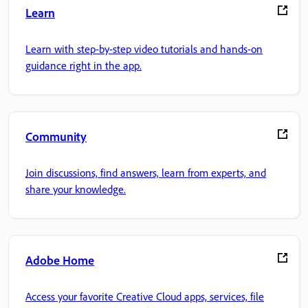
Learn
Learn with step-by-step video tutorials and hands-on
guidance right in the app.
Community
Join discussions, find answers, learn from experts, and
share your knowledge.
Adobe Home
Access your favorite Creative Cloud apps, services, file