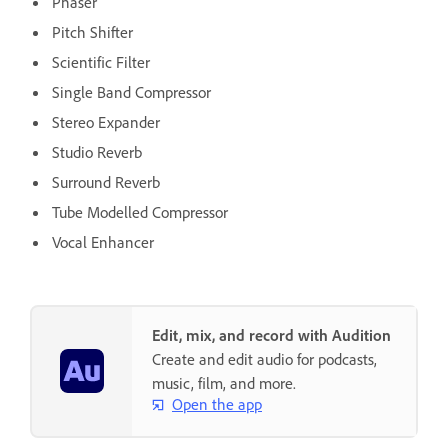
Phaser
Pitch Shifter
Scientific Filter
Single Band Compressor
Stereo Expander
Studio Reverb
Surround Reverb
Tube Modelled Compressor
Vocal Enhancer
Edit, mix, and record with Audition
Create and edit audio for podcasts,
music, film, and more.
Open the app