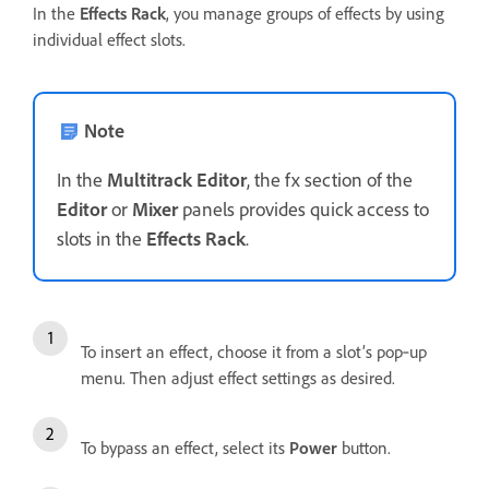
In the
Effects Rack
, you manage groups of effects by using
individual effect slots.
Note
In the
Multitrack Editor
, the fx section of the
Editor
or
Mixer
panels provides quick access to
slots in the
Effects Rack
.
To insert an effect, choose it from a slot’s pop‑up
menu. Then adjust effect settings as desired.
To bypass an effect, select its
Power
button.