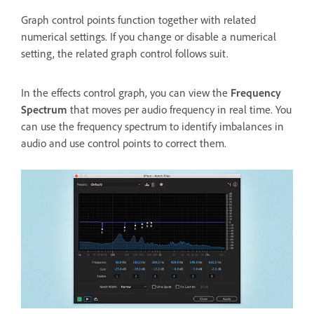
Graph control points function together with related
numerical settings. If you change or disable a numerical
setting, the related graph control follows suit.
In the effects control graph, you can view the
Frequency
Spectrum
that moves per audio frequency in real time. You
can use the frequency spectrum to identify imbalances in
audio and use control points to correct them.