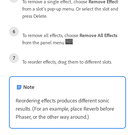
To remove a single effect, choose
Remove Effect
from a slot’s pop‑up menu. Or select the slot and
press Delete.
To remove all effects, choose
Remove All Effects
from the panel menu
.
To reorder effects, drag them to different slots.
Note
Reordering effects produces different sonic
results. (For an example, place Reverb before
Phaser, or the other way around.)