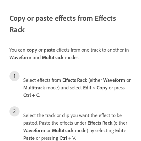
Copy or paste effects from Effects
Rack
You can
copy
or
paste
effects from one track to another in
Waveform
and
Multitrack
modes.
Select effects from
Effects Rack
(either
Waveform
or
Multitrack
mode) and select
Edit
>
Copy
or press
Ctrl
+
C
.
Select the track or clip you want the effect to be
pasted. Paste the effects under
Effects Rack
(either
Waveform
or
Multitrack
mode) by selecting
Edit
>
Paste
or pressing
Ctrl
+ V.