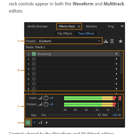
rack controls appear in both the
Waveform
and
Multitrack
editors.
Controls shared by the Waveform and Multitrack editors