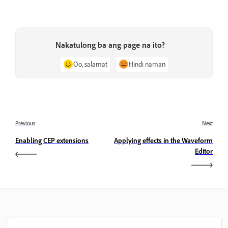
Nakatulong ba ang page na ito?
Oo, salamat
Hindi naman
Previous
Next
Enabling CEP extensions
Applying effects in the Waveform
Editor