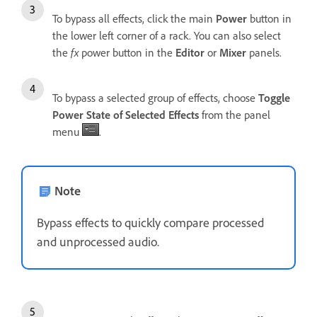
To bypass all effects, click the main
Power
button in
the lower left corner of a rack. You can also select
the
fx
power button in the
Editor
or
Mixer
panels.
To bypass a selected group of effects, choose
Toggle
Power State of Selected Effects
from the panel
menu
.
Note
Bypass effects to quickly compare processed
and unprocessed audio.