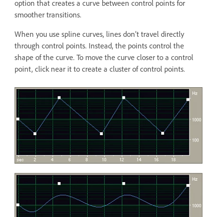
option that creates a curve between control points for
smoother transitions.
When you use spline curves, lines don’t travel directly
through control points. Instead, the points control the
shape of the curve. To move the curve closer to a control
point, click near it to create a cluster of control points.