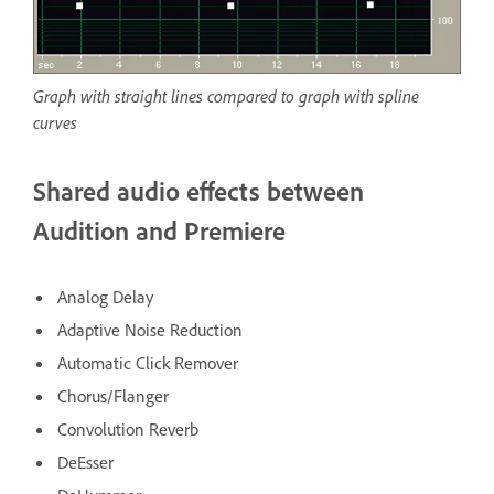
Graph with straight lines compared to graph with spline
curves
Shared audio effects between
Audition and Premiere
Analog Delay
Adaptive Noise Reduction
Automatic Click Remover
Chorus/Flanger
Convolution Reverb
DeEsser