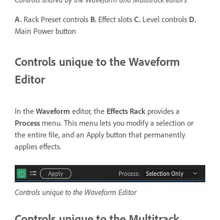
A.
Rack Preset controls
B.
Effect slots
C.
Level controls
D.
Main Power button
Controls unique to the Waveform
Editor
In the
Waveform
editor, the
Effects Rack
provides a
Process
menu. This menu lets you modify a selection or
the entire file, and an Apply button that permanently
applies effects.
Controls unique to the Waveform Editor
Controls unique to the Multitrack