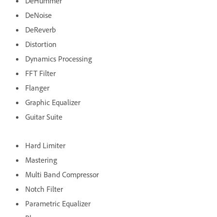
DeHummer
DeNoise
DeReverb
Distortion
Dynamics Processing
FFT Filter
Flanger
Graphic Equalizer
Guitar Suite
Hard Limiter
Mastering
Multi Band Compressor
Notch Filter
Parametric Equalizer