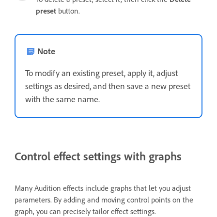
preset
button.
Note
To modify an existing preset, apply it, adjust
settings as desired, and then save a new preset
with the same name.
Control effect settings with graphs
Many Audition effects include graphs that let you adjust
parameters. By adding and moving control points on the
graph, you can precisely tailor effect settings.