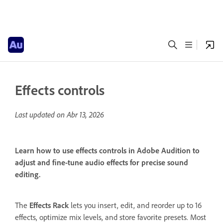
Effects controls
Last updated on
Abr 13, 2026
Learn how to use effects controls in Adobe Audition to
adjust and fine-tune audio effects for precise sound
editing.
The
Effects Rack
lets you insert, edit, and reorder up to 16
effects, optimize mix levels, and store favorite presets. Most