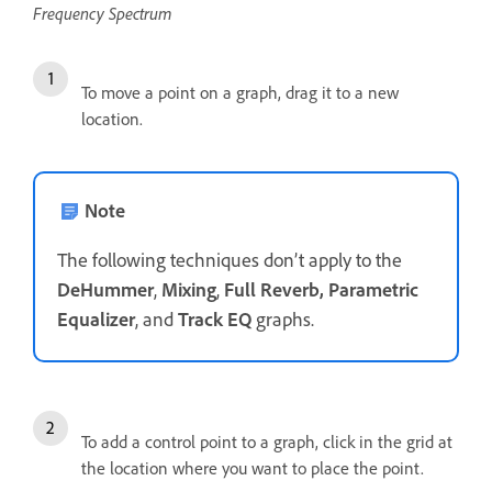
Frequency Spectrum
To move a point on a graph, drag it to a new
location.
Note
The following techniques don’t apply to the
DeHummer
,
Mixing
,
Full Reverb, Parametric
Equalizer
, and
Track EQ
graphs.
To add a control point to a graph, click in the grid at
the location where you want to place the point.