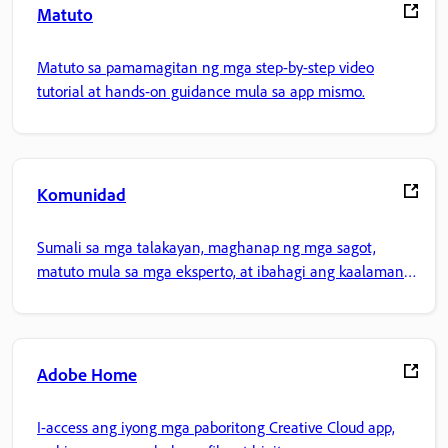
Matuto
Matuto sa pamamagitan ng mga step-by-step video
tutorial at hands-on guidance mula sa app mismo.
Komunidad
Sumali sa mga talakayan, maghanap ng mga sagot,
matuto mula sa mga eksperto, at ibahagi ang kaalaman
mo.
Adobe Home
I-access ang iyong mga paboritong Creative Cloud app,