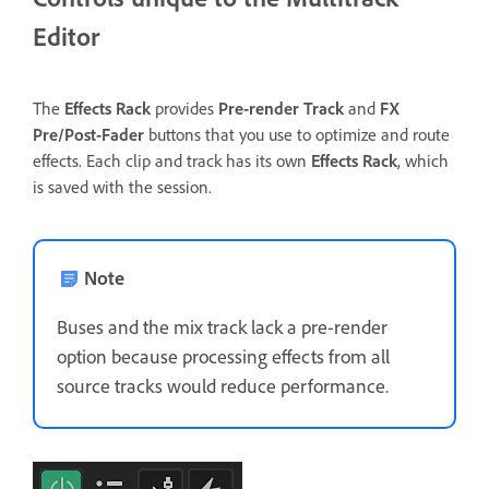
Editor
The
Effects Rack
provides
Pre-render Track
and
FX
Pre/Post-Fader
buttons that you use to optimize and route
effects. Each clip and track has its own
Effects Rack
, which
is saved with the session.
Note
Buses and the mix track lack a pre-render
option because processing effects from all
source tracks would reduce performance.