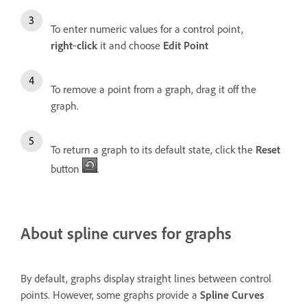
To enter numeric values for a control point,
right
‑
click
it and choose
Edit Point
To remove a point from a graph, drag it off the
graph.
To return a graph to its default state, click the
Reset
button
.
About spline curves for graphs
By default, graphs display straight lines between control
points. However, some graphs provide a
Spline Curves