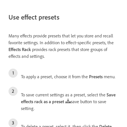
Use effect presets
Many effects provide presets that let you store and recall
favorite settings. In addition to effect‑specific presets, the
Effects Rack
provides rack presets that store groups of
effects and settings.
To apply a preset, choose it from the
Presets
menu.
To save current settings as a preset, select the
Save
effects rack as a preset
save button to save
setting.
To delete a preset, select it, then click the
Delete