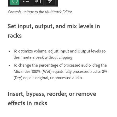
Controls unique to the Multitrack Editor
Set input, output, and mix levels in
racks
To optimize volume, adjust
Input
and
Output
levels so
their meters peak without clipping.
To change the percentage of processed audio, drag the
Mix slider. 100% (Wet) equals fully processed audio; 0%
(Dry) equals original, unprocessed audio.
Insert, bypass, reorder, or remove
effects in racks