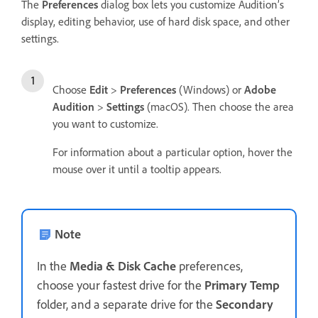
The
Preferences
dialog box lets you customize Audition’s
display, editing behavior, use of hard disk space, and other
settings.
Choose
Edit
>
Preferences
(Windows) or
Adobe
Audition
>
Settings
(macOS). Then choose the area
you want to customize.
For information about a particular option, hover the
mouse over it until a tooltip appears.
Note
In the
Media & Disk Cache
preferences,
choose your fastest drive for the
Primary Temp
folder, and a separate drive for the
Secondary