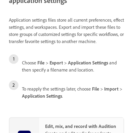
application settings
Application settings files store all current preferences, effect
settings, and workspaces. Export and import these files to
store groups of customized settings for specific workflows, or
transfer favorite settings to another machine.
Choose
File
>
Export
>
Application Settings
and
then specify a filename and location.
To reapply the settings later, choose
File
>
Import
>
Application Settings
.
Edit, mix, and record with Audition