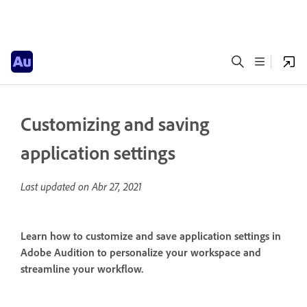
Customizing and saving
application settings
Last updated on
Abr 27, 2021
Learn how to customize and save application settings in
Adobe Audition to personalize your workspace and
streamline your workflow.