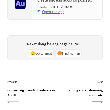
Create and edit audio for podcasts,
music, film, and more.
Open the app
Nakatulong ba ang page na ito?
Oo, salamat
Hindi naman
Previous
Next
Connecting to audio hardware in
Finding and customizing
Audition
shortcuts