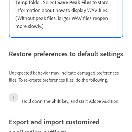
Temp
folder. Select
Save Peak Files
to store
information about how to display WAV files.
(Without peak files, larger WAV files reopen
more slowly.)
Restore preferences to default settings
Unexpected behavior may indicate damaged preferences
files. To re-create preferences files, do the following.
Hold down the
Shift
key, and start Adobe Audition.
Export and import customized