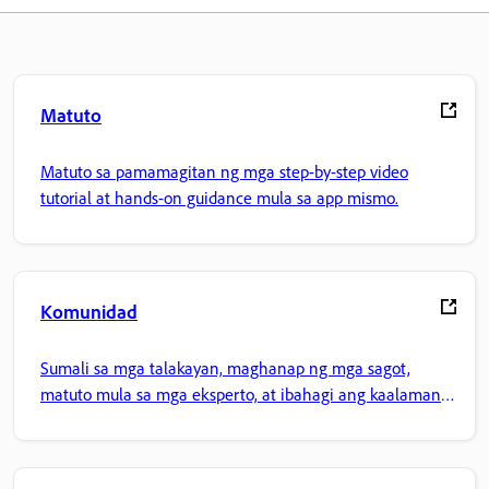
Matuto
Matuto sa pamamagitan ng mga step-by-step video
tutorial at hands-on guidance mula sa app mismo.
Komunidad
Sumali sa mga talakayan, maghanap ng mga sagot,
matuto mula sa mga eksperto, at ibahagi ang kaalaman
mo.