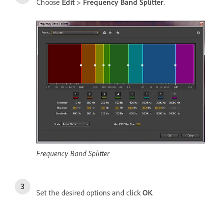
Choose
Edit
>
Frequency Band Splitter
.
Frequency Band Splitter
Set the desired options and click
OK
.