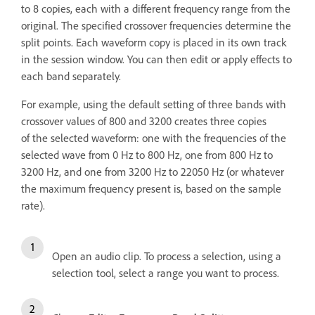
to 8 copies, each with a different frequency range from the
original. The specified crossover frequencies determine the
split points. Each waveform copy is placed in its own track
in the session window. You can then edit or apply effects to
each band separately.
For example, using the default setting of three bands with
crossover values of 800 and 3200 creates three copies
of the selected waveform: one with the frequencies of the
selected wave from 0 Hz to 800 Hz, one from 800 Hz to
3200 Hz, and one from 3200 Hz to 22050 Hz (or whatever
the maximum frequency present is, based on the sample
rate).
Open an audio clip. To process a selection, using a
selection tool, select a range you want to process.