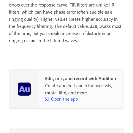
errors over the response curve. FIR filters are unlike IIR
filters, which can have phase error (often audible as a
ringing quality). Higher values create higher accuracy in
the frequency filtering. The default value,
320
, works most
of the time, but you should increase it if distortion or
ringing occurs in the filtered waves.
Edit, mix, and record with Audition
Create and edit audio for podcasts,
music, film, and more.
Open the app