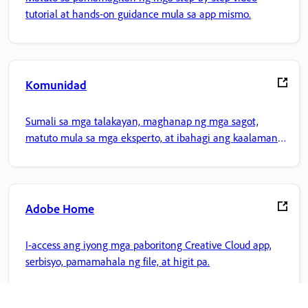
tutorial at hands-on guidance mula sa app mismo.
Komunidad
Sumali sa mga talakayan, maghanap ng mga sagot,
matuto mula sa mga eksperto, at ibahagi ang kaalaman
mo.
Adobe Home
I-access ang iyong mga paboritong Creative Cloud app,
serbisyo, pamamahala ng file, at higit pa.