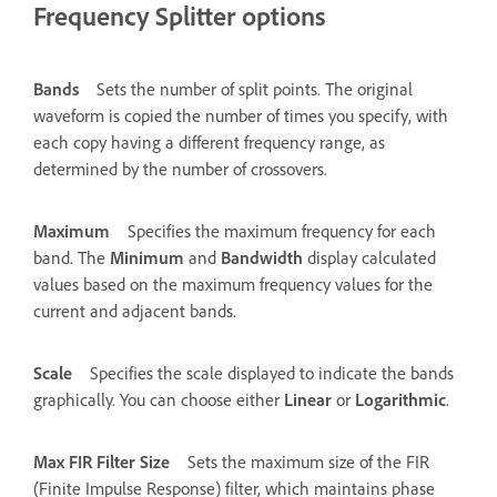
Frequency Splitter options
Bands
Sets the number of split points. The original
waveform is copied the number of times you specify, with
each copy having a different frequency range, as
determined by the number of crossovers.
Maximum
Specifies the maximum frequency for each
band. The
Minimum
and
Bandwidth
display calculated
values based on the maximum frequency values for the
current and adjacent bands.
Scale
Specifies the scale displayed to indicate the bands
graphically. You can choose either
Linear
or
Logarithmic
.
Max FIR Filter Size
Sets the maximum size of the FIR
(Finite Impulse Response) filter, which maintains phase