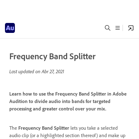
Frequency Band Splitter
Last updated on
Abr 27, 2021
Learn how to use the Frequency Band Splitter in Adobe
Audition to divide audio into bands for targeted
processing and greater control over your mix.
The
Frequency Band Splitter
lets you take a selected
audio clip (or a highlighted section thereof) and make up