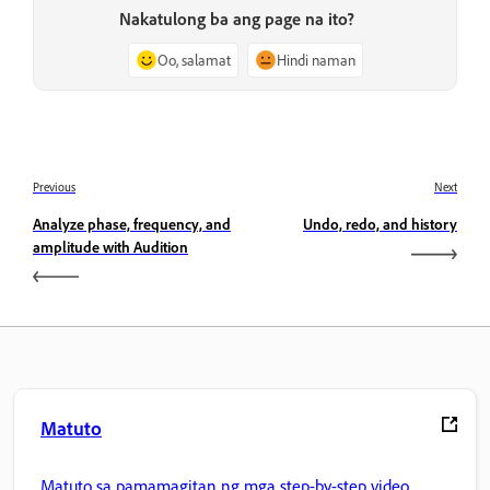
Nakatulong ba ang page na ito?
Oo, salamat
Hindi naman
Previous
Next
Analyze phase, frequency, and
Undo, redo, and history
amplitude with Audition
Matuto
Matuto sa pamamagitan ng mga step-by-step video