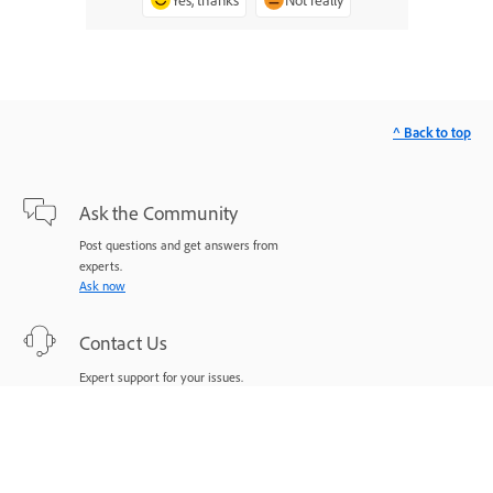
^ Back to top
Ask the Community
Post questions and get answers from
experts.
Ask now
Contact Us
Expert support for your issues.
Start now