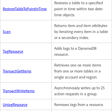
Restores a table to a specified
RestoreTableToPointInTime
point in time within two date-
time objects.
Returns item and item attributes
Scan
by iterating every item in a table
or a secondary index.
Adds tags to a DynamoDB
TagResource
resource.
Retrieves one oe more items
TransactGetItems
from one or more tables in a
single account and region.
Asynchronously writes up to 25
TransactWriteItems
action requests in a group.
UntagResource
Removes tags from a resource.