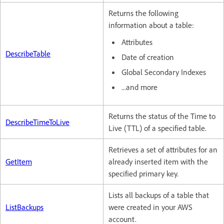
Returns the following
information about a table:
Attributes
DescribeTable
Date of creation
Global Secondary Indexes
...and more
Returns the status of the Time to
DescribeTimeToLive
Live (TTL) of a specified table.
Retrieves a set of attributes for an
GetItem
already inserted item with the
specified primary key.
Lists all backups of a table that
ListBackups
were created in your AWS
account.