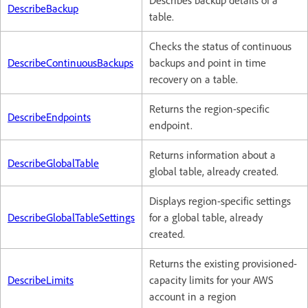
Describes backup details of a
DescribeBackup
table.
Checks the status of continuous
DescribeContinuousBackups
backups and point in time
recovery on a table.
Returns the region-specific
DescribeEndpoints
endpoint.
Returns information about a
DescribeGlobalTable
global table, already created.
Displays region-specific settings
DescribeGlobalTableSettings
for a global table, already
created.
Returns the existing provisioned-
DescribeLimits
capacity limits for your AWS
account in a region