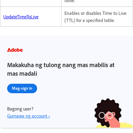
table.
Enables or disables Time to Live
UpdateTimeToLive
(TTL) for a specified table.
Makakuha ng tulong nang mas mabilis at
mas madali
Mag-sign in
Bagong user?
Gumawa ng account ›