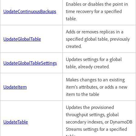
Enables or disables the point in
UpdateContinuousBackups
time recovery for a specified
table.
Adds or removes replicas in a
UpdateGlobalTable
specified global table, previously
created.
Updates settings for a global
UpdateGlobalTableSettings
table, already created.
Makes changes to an existing
UpdateItem
item's attributes, or adds a new
item to the table
Updates the provisioned
throughput settings, global
UpdateTable
secondary indexes, or DynamoDB
Streams settings for a specified