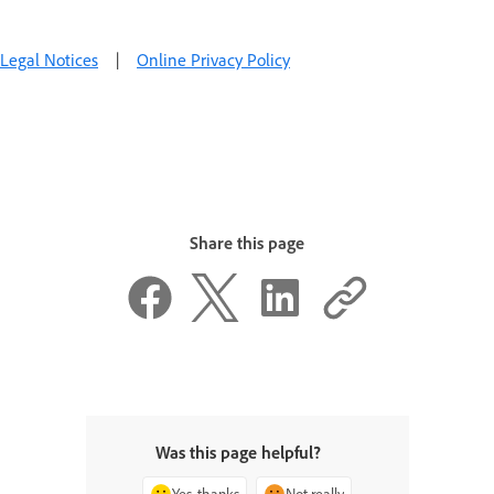
Legal Notices
|
Online Privacy Policy
Share this page
Was this page helpful?
Yes, thanks
Not really