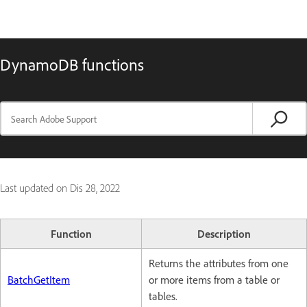
DynamoDB functions
Last updated on
Dis 28, 2022
Function
Description
Returns the attributes from one
BatchGetItem
or more items from a table or
tables.