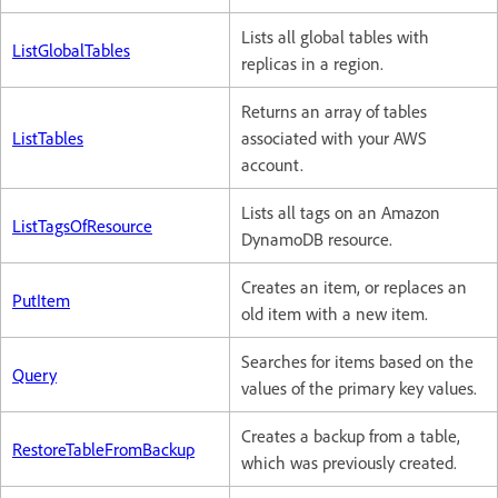
Lists all global tables with
ListGlobalTables
replicas in a region.
Returns an array of tables
ListTables
associated with your AWS
account.
Lists all tags on an Amazon
ListTagsOfResource
DynamoDB resource.
Creates an item, or replaces an
PutItem
old item with a new item.
Searches for items based on the
Query
values of the primary key values.
Creates a backup from a table,
RestoreTableFromBackup
which was previously created.