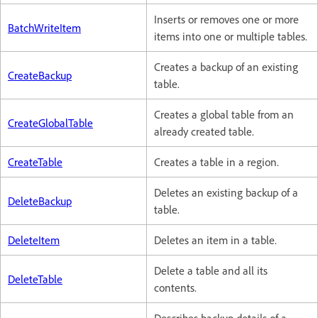
Inserts or removes one or more
BatchWriteItem
items into one or multiple tables.
Creates a backup of an existing
CreateBackup
table.
Creates a global table from an
CreateGlobalTable
already created table.
CreateTable
Creates a table in a region.
Deletes an existing backup of a
DeleteBackup
table.
DeleteItem
Deletes an item in a table.
Delete a table and all its
DeleteTable
contents.