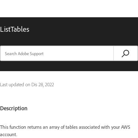
ListTables
Last updated on
Dis 28, 2022
Description
This function returns an array of tables associated with your AWS
account.