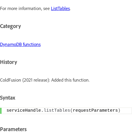
For more information, see
ListTables
.
Category
DynamoDB functions
History
ColdFusion (2021 release): Added this function.
Syntax
serviceHandle.
listTables
(
requestParameters
)
Parameters