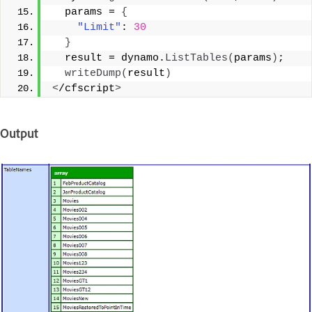
  params = 
{
"Limit"
: 
30
}
  result = dynamo.
ListTables
(
params
)
; 
writeDump
(
result
)
<
/cfscript
>
Output