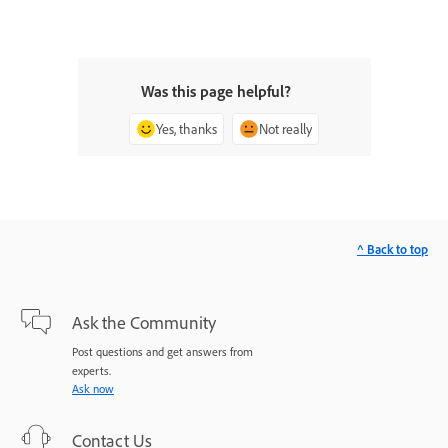
Was this page helpful?
Yes, thanks
Not really
^ Back to top
Ask the Community
Post questions and get answers from
experts.
Ask now
Contact Us