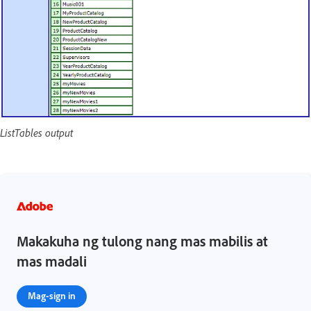
ListTables output
Makakuha ng tulong nang mas mabilis at
mas madali
Mag-sign in