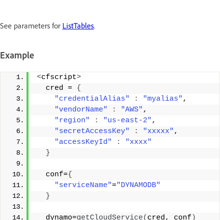
See parameters for
ListTables
.
Example
<
cfscript
>
  cred = 
{
"credentialAlias"
:
"myalias"
, 
"vendorName"
:
"AWS"
, 
"region"
:
"us-east-2"
, 
"secretAccessKey"
:
"xxxxx"
, 
"accessKeyId"
:
"xxxx"
}
  conf=
{
"serviceName"
=
"DYNAMODB"
}
  dynamo=
getCloudService
(
cred, conf
)