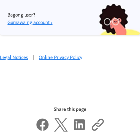
Bagong user?
Gumawa ng account ›
Legal Notices
|
Online Privacy Policy
Share this page